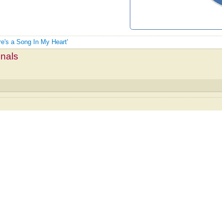
re's a Song In My Heart'
mnals