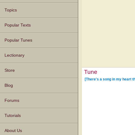
Topics
Popular Texts
Popular Tunes
Lectionary
Store
Tune
[There's a song in my heart t
Blog
Forums
Tutorials
About Us