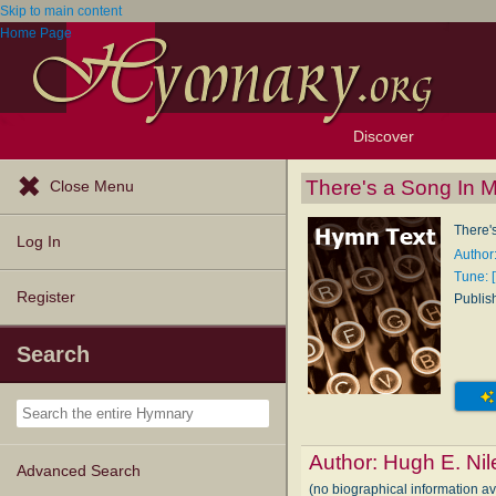
Skip to main content
Home Page
Discover
Browse Resources
Exploration Tools
Popular Tunes
Popular Texts
Lectionary
Topics
There's a Song In 
Close Menu
There'
Log In
Author
Tune: 
Register
Publis
Search
Author:
Hugh E. Nil
Advanced Search
(no biographical information a