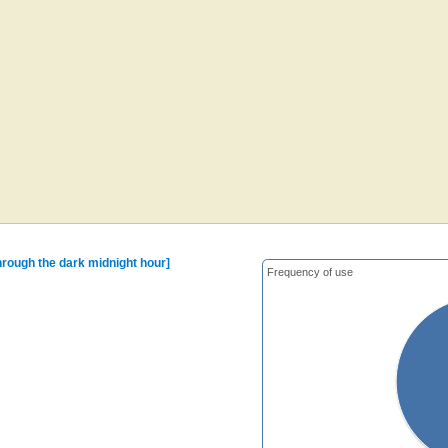
hrough the dark midnight hour]
Frequency of use