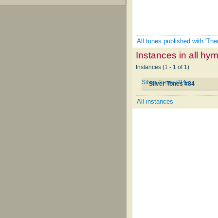
All tunes published with 'The
Instances in all hy
Instances (1 - 1 of 1)
Silver Tones #84
Silver Tones #84
All instances