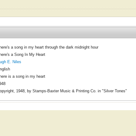
here's a song in my heart through the dark midnight hour
here's a Song In My Heart
ugh E. Niles
nglish
here is a song in my heart
948
opyright, 1948, by Stamps-Baxter Music & Printing Co. in "Silver Tones"