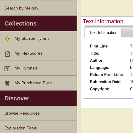
Search by Melody
Text Information
Collections
Text Information
My Starred Hymns
First Line:
T
Title:
T
My FlexScores
Author:
H
Language:
E
My Hymnals
Refrain First Line:
T
Publication Date:
1
My Purchased Files
Copyright:
C
Discover
Browse Resources
Texts
Tunes
Instances
People
Hymnals
Exploration Tools