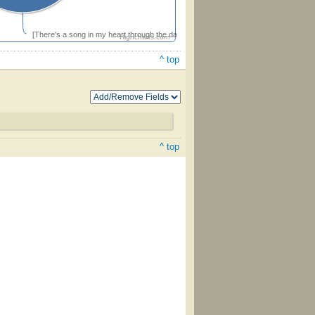
[There's a song in my heart through the dark midnight hour]
Highcharts.com
^ top
^ top