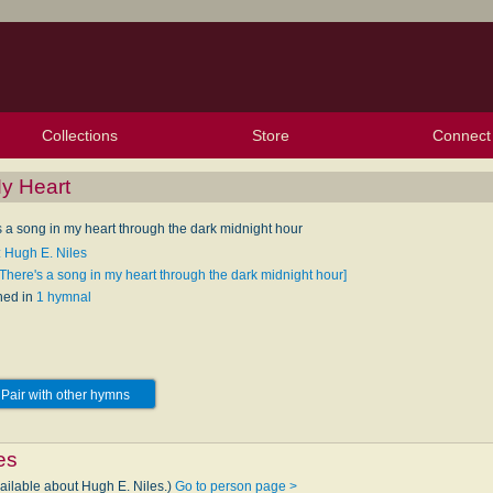
Collections
Store
Connect
My Purchased Files
My Starred Hymns
Instances
Hymnals
People
My FlexScores
Tunes
Texts
My Hymnals
Face
X (Tw
Volu
For
Bl
My Heart
s a song in my heart through the dark midnight hour
: Hugh E. Niles
[There's a song in my heart through the dark midnight hour]
hed in
1 hymnal
Pair with other hymns
es
vailable about Hugh E. Niles.)
Go to person page >