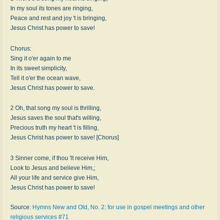
In my soul its tones are ringing,
Peace and rest and joy 't is bringing,
Jesus Christ has power to save!
Chorus:
Sing it o'er again to me
In its sweet simplicity,
Tell it o'er the ocean wave,
Jesus Christ has power to save.
2 Oh, that song my soul is thrilling,
Jesus saves the soul that's willing,
Precious truth my heart 't is filling,
Jesus Christ has power to save! [Chorus]
3 Sinner come, if thou 'lt receive Him,
Look to Jesus and believe Him,;
All your life and service give Him,
Jesus Christ has power to save!
Source:
Hymns New and Old, No. 2: for use in gospel meetings and other
religious services #71