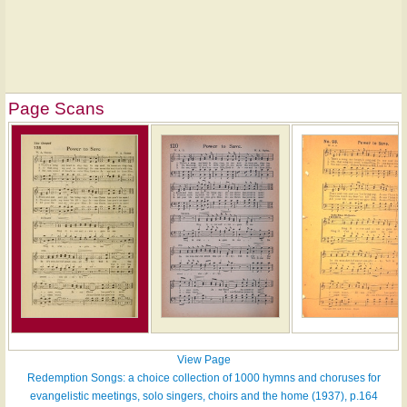
Page Scans
View Page
Redemption Songs: a choice collection of 1000 hymns and choruses for
evangelistic meetings, solo singers, choirs and the home (1937), p.164