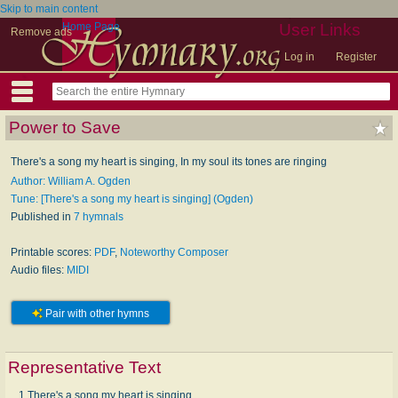
Skip to main content
Home Page
User Links
Remove ads
Log in
Register
Power to Save
There's a song my heart is singing, In my soul its tones are ringing
Author: William A. Ogden
Tune: [There's a song my heart is singing] (Ogden)
Published in
7 hymnals
Printable scores:
PDF
,
Noteworthy Composer
Audio files:
MIDI
Pair with other hymns
Representative Text
1 There's a song my heart is singing,