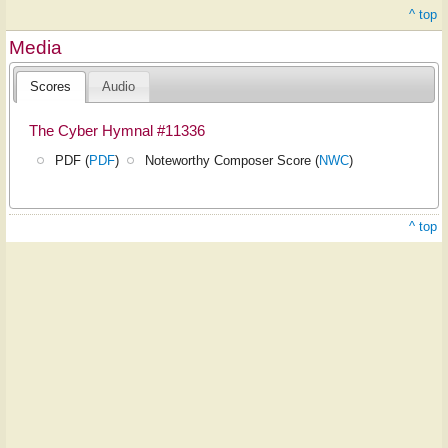
^ top
Media
Scores
Audio
The Cyber Hymnal #11336
PDF (
PDF
)
Noteworthy Composer Score (
NWC
)
^ top