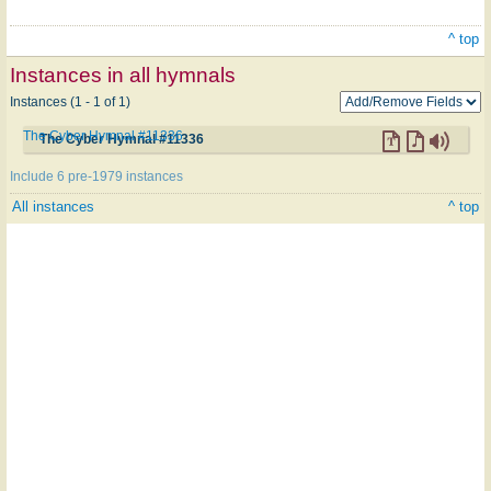
^ top
Instances in all hymnals
Instances (1 - 1 of 1)
The Cyber Hymnal #11336
The Cyber Hymnal #11336
Include 6 pre-1979 instances
All instances
^ top