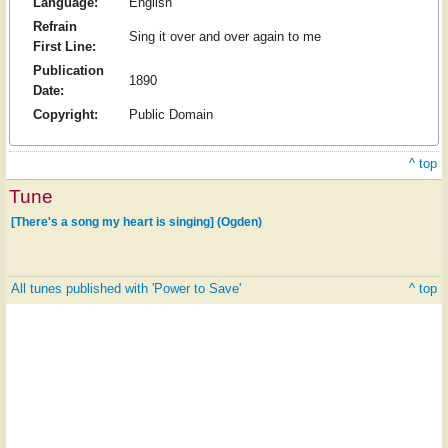
Language:
English
Refrain
Sing it over and over again to me
First Line:
Publication
1890
Date:
Copyright:
Public Domain
^ top
Tune
[There's a song my heart is singing] (Ogden)
All tunes published with 'Power to Save'
^ top