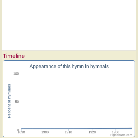
Timeline
Appearance of this hymn in hymnals
100
Percent of hymnals
50
0
1890
1900
1910
1920
1930
Highcharts.com