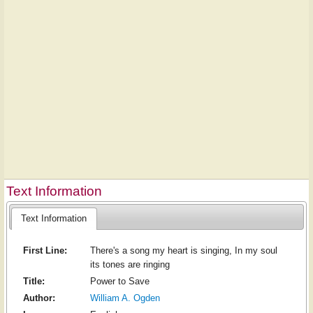
Text Information
Text Information
First Line:
There's a song my heart is singing, In my soul
its tones are ringing
Title:
Power to Save
Author:
William A. Ogden