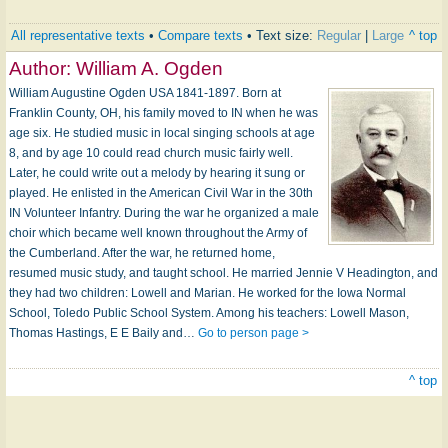
All representative texts
•
Compare texts
• Text size:
Regular
|
Large
^ top
Author:
William A. Ogden
William Augustine Ogden USA 1841-1897. Born at
Franklin County, OH, his family moved to IN when he was
age six. He studied music in local singing schools at age
8, and by age 10 could read church music fairly well.
Later, he could write out a melody by hearing it sung or
played. He enlisted in the American Civil War in the 30th
IN Volunteer Infantry. During the war he organized a male
choir which became well known throughout the Army of
the Cumberland. After the war, he returned home,
resumed music study, and taught school. He married Jennie V Headington, and
they had two children: Lowell and Marian. He worked for the Iowa Normal
School, Toledo Public School System. Among his teachers: Lowell Mason,
Thomas Hastings, E E Baily and…
Go to person page >
^ top