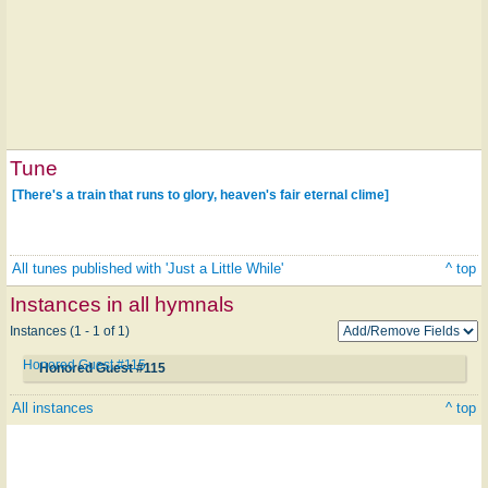
Tune
[There's a train that runs to glory, heaven's fair eternal clime]
All tunes published with 'Just a Little While'
^ top
Instances in all hymnals
Instances (1 - 1 of 1)
Honored Guest #115
Honored Guest #115
All instances
^ top