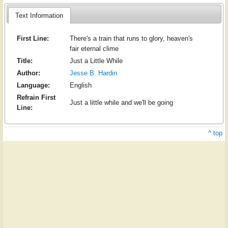
Text Information
First Line:
There's a train that runs to glory, heaven's
fair eternal clime
Title:
Just a Little While
Author:
Jesse B. Hardin
Language:
English
Refrain First
Just a little while and we'll be going
Line:
^ top