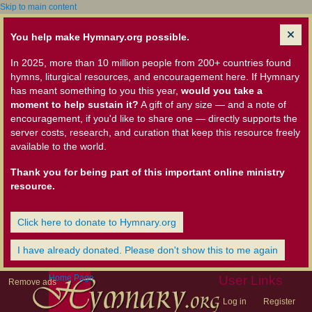
Skip to main content
You help make Hymnary.org possible.
In 2025, more than 10 million people from 200+ countries found
hymns, liturgical resources, and encouragement here. If Hymnary
has meant something to you this year,
would you take a
moment to help sustain it?
A gift of any size — and a note of
encouragement, if you'd like to share one — directly supports the
server costs, research, and curation that keep this resource freely
available to the world.
Thank you for being part of this important online ministry
resource.
Click here to donate to Hymnary.org
I have already donated. Please don't show this to me again
Home Page
User Links
Remove ads
Log in
Register