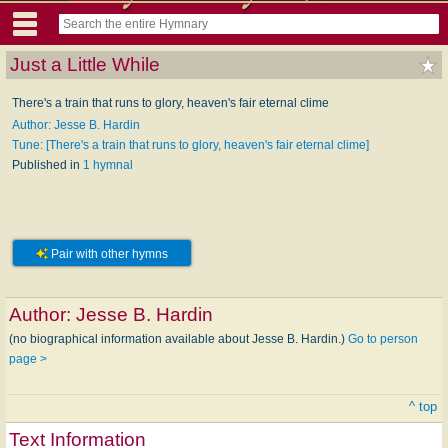
Just a Little While
There's a train that runs to glory, heaven's fair eternal clime
Author: Jesse B. Hardin
Tune: [There's a train that runs to glory, heaven's fair eternal clime]
Published in
1 hymnal
Pair with other hymns
Author:
Jesse B. Hardin
(no biographical information available about Jesse B. Hardin.)
Go to person
page >
^ top
Text Information