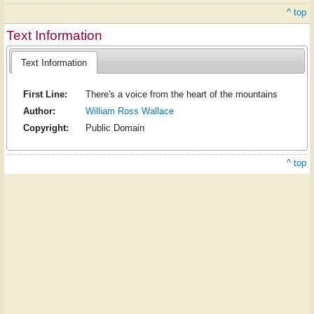
^ top
Text Information
Text Information
First Line:
There's a voice from the heart of the mountains
Author:
William Ross Wallace
Copyright:
Public Domain
^ top