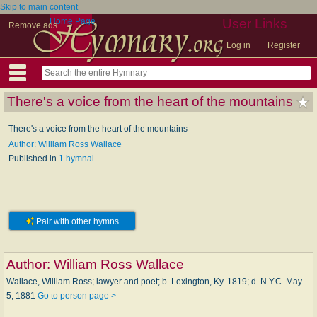
Skip to main content
Home Page
User Links
Remove ads
Log in
Register
There's a voice from the heart of the mountains
There's a voice from the heart of the mountains
Author: William Ross Wallace
Published in
1 hymnal
Pair with other hymns
Author:
William Ross Wallace
Wallace, William Ross; lawyer and poet; b. Lexington, Ky. 1819; d. N.Y.C. May
5, 1881
Go to person page >