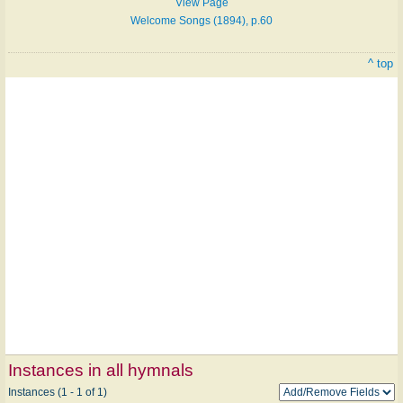
View Page
Welcome Songs (1894), p.60
^ top
Instances in all hymnals
Instances (1 - 1 of 1)