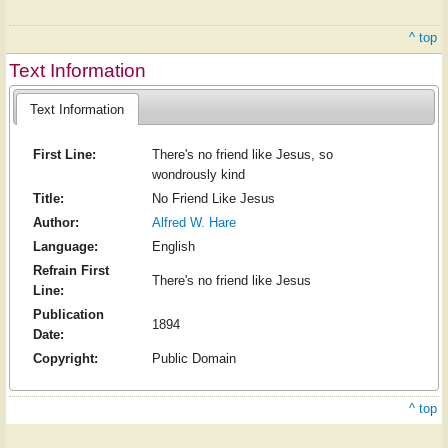
^ top
Text Information
Text Information
First Line:
There's no friend like Jesus, so
wondrously kind
Title:
No Friend Like Jesus
Author:
Alfred W. Hare
Language:
English
Refrain First
There's no friend like Jesus
Line:
Publication
1894
Date:
Copyright:
Public Domain
^ top