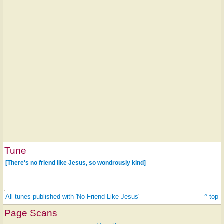
Tune
[There's no friend like Jesus, so wondrously kind]
All tunes published with 'No Friend Like Jesus'
^ top
Page Scans