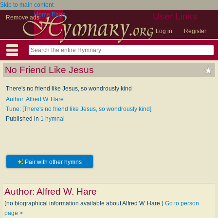
Skip to main content
Home Page
User Links
Remove ads
Log in
Register
No Friend Like Jesus
There's no friend like Jesus, so wondrously kind
Author: Alfred W. Hare
Tune: [There's no friend like Jesus, so wondrously kind]
Published in
1 hymnal
Pair with other hymns
Author:
Alfred W. Hare
(no biographical information available about Alfred W. Hare.)
Go to person
page >