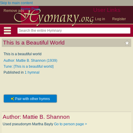
Skip to main content
Home Page
User Links
Remove ads
Log in
Register
This Is a Beautiful World
This is a beautiful world
Author: Mattie B. Shannon (1939)
Tune: [This is a beautiful world]
Published in
1 hymnal
Pair with other hymns
Author:
Mattie B. Shannon
Used pseudonym Martha Bayly
Go to person page >