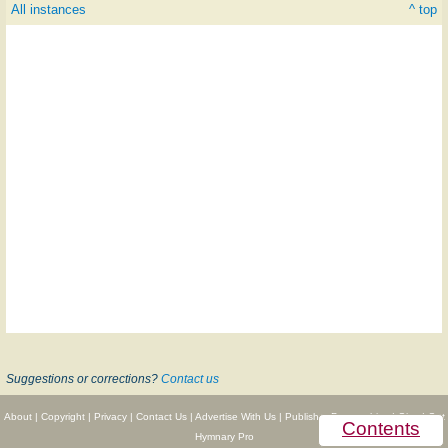
All instances
^ top
Suggestions or corrections?
Contact us
About
|
Copyright
|
Privacy
|
Contact Us
|
Advertise With Us
|
Publisher Partnerships
|
Give
|
Get
Contents
Hymnary Pro