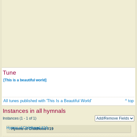
Tune
[This is a beautiful world]
All tunes published with 'This Is a Beautiful World'
^ top
Instances in all hymnals
Instances (1 - 1 of 1)
Hymns of Childhood #19
Hymns of Childhood #19