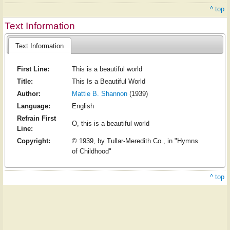
^ top
Text Information
Text Information
First Line:
This is a beautiful world
Title:
This Is a Beautiful World
Author:
Mattie B. Shannon
(1939)
Language:
English
Refrain First
O, this is a beautiful world
Line:
Copyright:
© 1939, by Tullar-Meredith Co., in "Hymns
of Childhood"
^ top