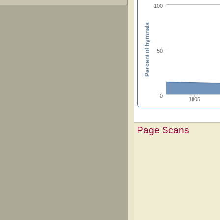
100
Percent of hymnals
50
0
1805
Page Scans