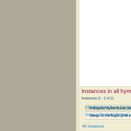
Instances in all hy
Instances (1 - 2 of 2)
A Baptist Hymn Book, Designe
A Baptist Hymn Book, Des
Songs in the Night (2nd ed.)
Songs in the Night (2nd e
All instances