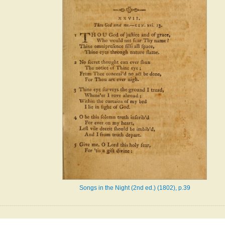
Songs in the Night (2nd ed.) (1802), p.39