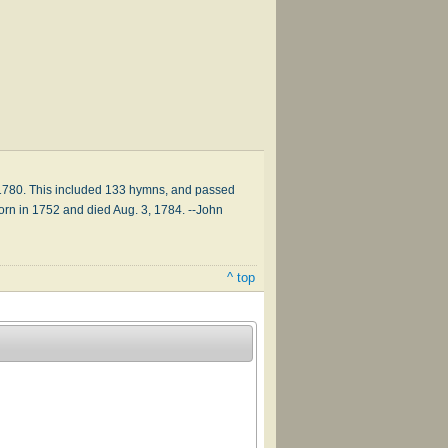
, 1780. This included 133 hymns, and passed
orn in 1752 and died Aug. 3, 1784. --John
^ top