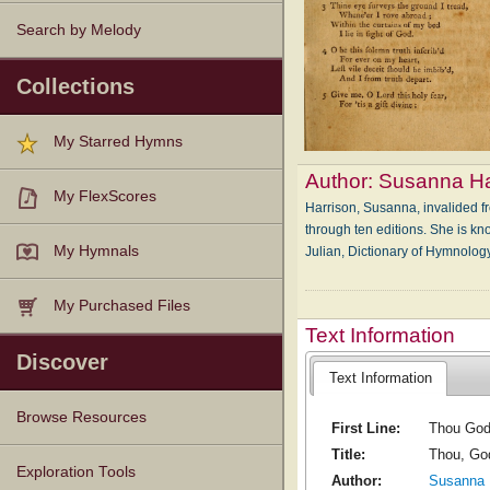
Search by Melody
Collections
My Starred Hymns
Author:
Susanna Ha
My FlexScores
Harrison, Susanna, invalided f
through ten editions. She is k
My Hymnals
Julian, Dictionary of Hymnol
My Purchased Files
Text Information
Discover
Text Information
Browse Resources
First Line:
Thou God 
Title:
Thou, Go
Texts
Tunes
Instances
People
Hymnals
Exploration Tools
Author:
Susanna 