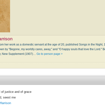
rrison
rom her work as a domestic servant at the age of 20, published Songs in the Night
nown by "Begone, my worldly cares, away," and "O happy souls that love the Lord." B
ogy, New Supplement (1907)…
Go to person page >
of justice and of grace
d, seest me
Harrison