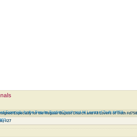
mnals
d Especially for the Regular Baptist Church and All Lovers of Truth #d758
igned Especially for the Regular Baptist Church and All Lovers of Truth #d75
 #27
d.) #27