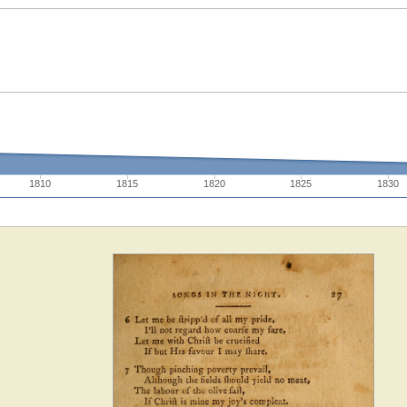
1810
1815
1820
1825
1830