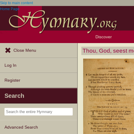
Skip to main content
Home Page
Discover
Browse Resources
Exploration Tools
Popular Tunes
Popular Texts
Lectionary
Topics
Thou, God, seest m
Close Menu
Log In
Register
Search
Advanced Search