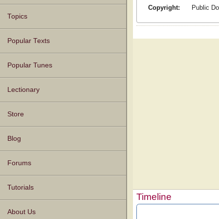
Copyright:
Public D
Topics
Popular Texts
Popular Tunes
Lectionary
Store
Blog
Forums
Tutorials
Timeline
About Us