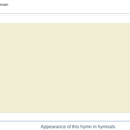
omain
Appearance of this hymn in hymnals