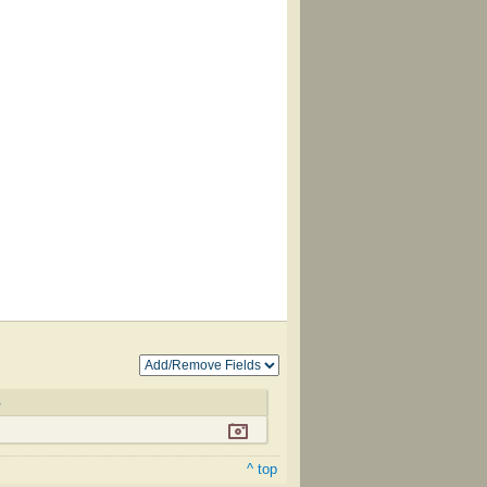
8
^ top