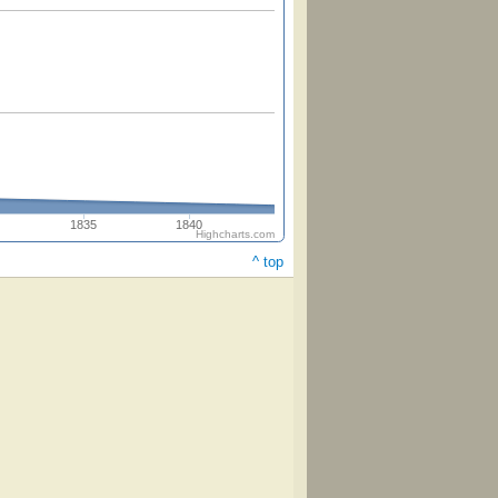
1835
1840
Highcharts.com
^ top