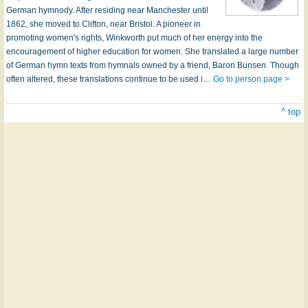
German hymnody. After residing near Manchester until
1862, she moved to Clifton, near Bristol. A pioneer in
promoting women's rights, Winkworth put much of her energy into the
encouragement of higher education for women. She translated a large number
of German hymn texts from hymnals owned by a friend, Baron Bunsen. Though
often altered, these translations continue to be used i…
Go to person page >
^ top