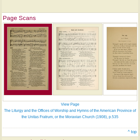
Page Scans
View Page
The Liturgy and the Offices of Worship and Hymns of the American Province of
the Unitas Fratrum, or the Moravian Church (1908), p.535
^ top