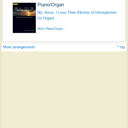
Piano/Organ
My Jesus, I Love Thee (Hymns of Introspection
for Organ)
More Piano/Organ...
More arrangements
^ top