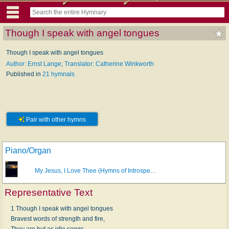
Though I speak with angel tongues
Though I speak with angel tongues
Author: Ernst Lange
;
Translator: Catherine Winkworth
Published in
21 hymnals
Pair with other hymns
Piano/Organ
My Jesus, I Love Thee (Hymns of Introspe…
Representative Text
1 Though I speak with angel tongues
Bravest words of strength and fire,
They are but as idle songs