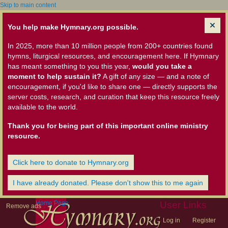
Skip to main content
You help make Hymnary.org possible.
In 2025, more than 10 million people from 200+ countries found
hymns, liturgical resources, and encouragement here. If Hymnary
has meant something to you this year,
would you take a
moment to help sustain it?
A gift of any size — and a note of
encouragement, if you'd like to share one — directly supports the
server costs, research, and curation that keep this resource freely
available to the world.
Thank you for being part of this important online ministry
resource.
Click here to donate to Hymnary.org
I have already donated. Please don't show this to me again
Home Page
User Links
Remove ads
Log in
Register