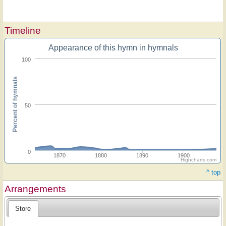
Timeline
Appearance of this hymn in hymnals
100
Percent of hymnals
50
0
1870
1880
1890
1900
Highcharts.com
^ top
Arrangements
Store