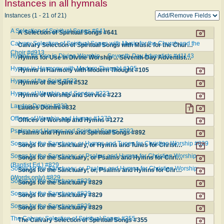
Instances in all hymnals
Instances (1 - 21 of 21)
A Selection of Spiritual Songs #641
A Selection of Spiritual Songs #641
Calvary Selection of Spiritual Songs with Music for the Church and the
Calvary Selection of Spiritual Songs with Music for the Church and the Choir #d913
Choir #d913
Hymns for Use in Divine Worship ... Seventh-Day Adventists #d1143
Hymns for Use in Divine Worship ... Seventh-Day Adventists #d1143
Hymns in Harmony with Modern Thought #105
Hymns in Harmony with Modern Thought #105
Hymns of the Spirit #532
Hymns of the Spirit #532
Hymns of Worship and Service #223
Hymns of Worship and Service #223
Laudes Domini #832
Laudes Domini #832
Offices of Worship and Hymns #1272
Offices of Worship and Hymns #1272
Psalms and Hymns and Spiritual Songs #892
Psalms and Hymns and Spiritual Songs #892
Songs for the Sanctuary, or Hymns and Tunes for Christian Worship #829
Songs for the Sanctuary, or Hymns and Tunes for Christian Worship #829
Songs for the Sanctuary; or Psalms and Hymns for Christian Worship
Songs for the Sanctuary; or Psalms and Hymns for Christian Worship (Baptist Ed.) #829
(Baptist Ed.) #829
Songs for the Sanctuary; or, Psalms and Hymns for Christian Worship
Songs for the Sanctuary; or, Psalms and Hymns for Christian Worship (Words only) #829
(Words only) #829
Songs for the Sanctuary #829
Songs for the Sanctuary #829
Songs for the Sanctuary #829
Songs for the Sanctuary #829
Songs for the Sanctuary #829
Songs for the Sanctuary #829
The Calvary Selection of Spiritual Songs #355
The Calvary Selection of Spiritual Songs #355