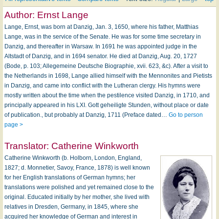
Author:
Ernst Lange
Lange, Ernst, was born at Danzig, Jan. 3, 1650, where his father, Matthias
Lange, was in the service of the Senate. He was for some time secretary in
Danzig, and thereafter in Warsaw. In 1691 he was appointed judge in the
Altstadt of Danzig, and in 1694 senator. He died at Danzig, Aug. 20, 1727
(Bode, p. 103; Allegemeine Deutsche Biographie, xvii. 623, &c). After a visit to
the Netherlands in 1698, Lange allied himself with the Mennonites and Pietists
in Danzig, and came into conflict with the Lutheran clergy. His hymns were
mostly written about the time when the pestilence visited Danzig, in 1710, and
principally appeared in his LXI. Gott geheiligte Stunden, without place or date
of publication., but probably at Danzig, 1711 (Preface dated…
Go to person
page >
Translator:
Catherine Winkworth
Catherine Winkworth (b. Holborn, London, England,
1827; d. Monnetier, Savoy, France, 1878) is well known
for her English translations of German hymns; her
translations were polished and yet remained close to the
original. Educated initially by her mother, she lived with
relatives in Dresden, Germany, in 1845, where she
acquired her knowledge of German and interest in