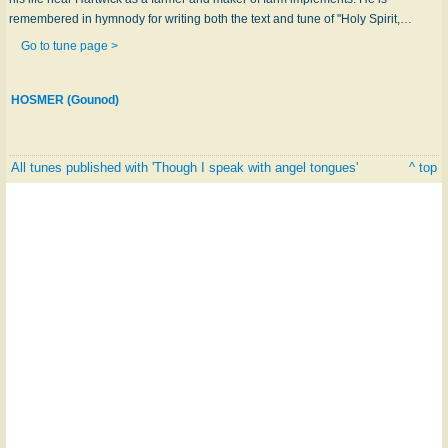
remembered in hymnody for writing both the text and tune of "Holy Spirit,…
Go to tune page >
HOSMER (Gounod)
All tunes published with 'Though I speak with angel tongues'
^ top