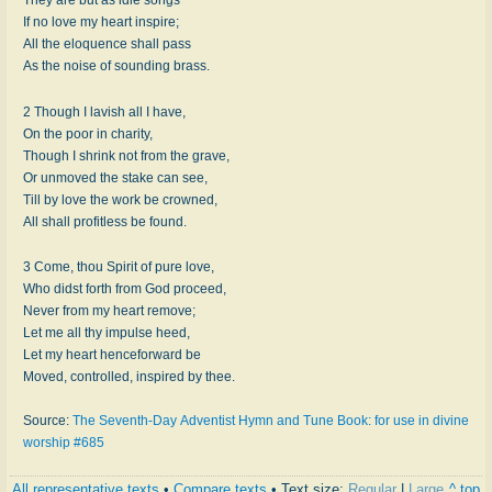
If no love my heart inspire;
All the eloquence shall pass
As the noise of sounding brass.
2 Though I lavish all I have,
On the poor in charity,
Though I shrink not from the grave,
Or unmoved the stake can see,
Till by love the work be crowned,
All shall profitless be found.
3 Come, thou Spirit of pure love,
Who didst forth from God proceed,
Never from my heart remove;
Let me all thy impulse heed,
Let my heart henceforward be
Moved, controlled, inspired by thee.
Source:
The Seventh-Day Adventist Hymn and Tune Book: for use in divine
worship #685
All representative texts
•
Compare texts
• Text size:
Regular
|
Large
^ top