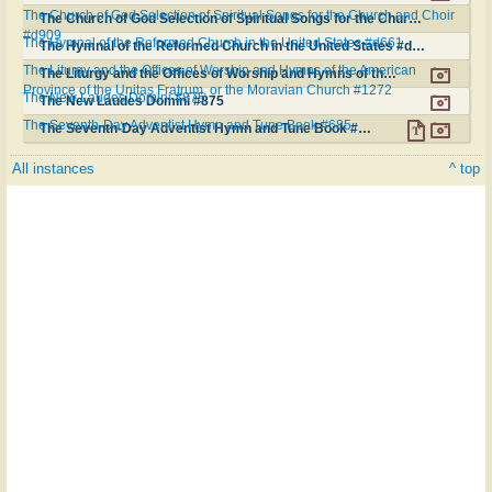
The Church of God Selection of Spiritual Songs for the Church and Choir
The Church of God Selection of Spiritual Songs for the Church and Choir #d909
#d909
The Hymnal of the Reformed Church in the United States #d661
The Hymnal of the Reformed Church in the United States #d661
The Liturgy and the Offices of Worship and Hymns of the American
The Liturgy and the Offices of Worship and Hymns of the American Province of the Unitas Fratrum, or the Moravian Church #1272
Province of the Unitas Fratrum, or the Moravian Church #1272
The New Laudes Domini #875
The New Laudes Domini #875
The Seventh-Day Adventist Hymn and Tune Book #685
The Seventh-Day Adventist Hymn and Tune Book #685
All instances
^ top