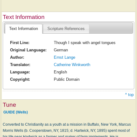
Text Information
Text Information
Scripture References
First Line:
Though I speak with angel tongues
Original Language:
German
Author:
Ernst Lange
Translator:
Catherine Winkworth
Language:
English
Copyright:
Public Domain
^ top
Tune
GUIDE (Wells)
Converted to Christianity as a youth at a mission in Buffalo, New York, Marcus
Morris Wells (b. Cooperstown, NY, 1815; d. Hartwick, NY, 1895) spent most of
his life near Hartwick as a farmer and maker of farm implements. He is