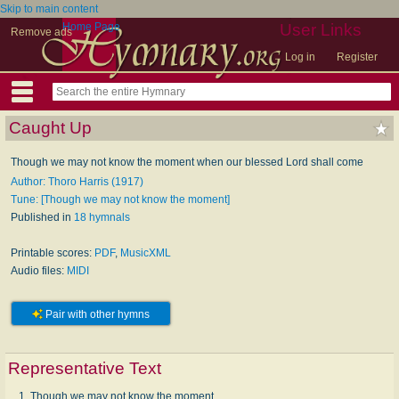
Skip to main content
Home Page
User Links
Remove ads
Log in
Register
Caught Up
Though we may not know the moment when our blessed Lord shall come
Author: Thoro Harris (1917)
Tune: [Though we may not know the moment]
Published in
18 hymnals
Printable scores:
PDF
,
MusicXML
Audio files:
MIDI
Pair with other hymns
Representative Text
1. Though we may not know the moment