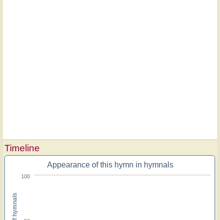
Timeline
Appearance of this hymn in hymnals
100
Percent of hymnals