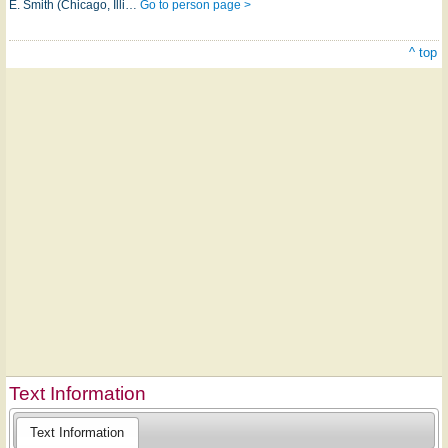
E. Smith (Chicago, Illi…
Go to person page >
^ top
Text Information
Text Information