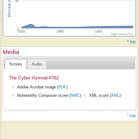
50
0
1920
1940
1960
Highcharts.com
^ top
Media
Scores
Audio
The Cyber Hymnal #762
Adobe Acrobat image (
PDF
)
Noteworthy Composer score (
NWC
)
XML score (
XML
)
^ top