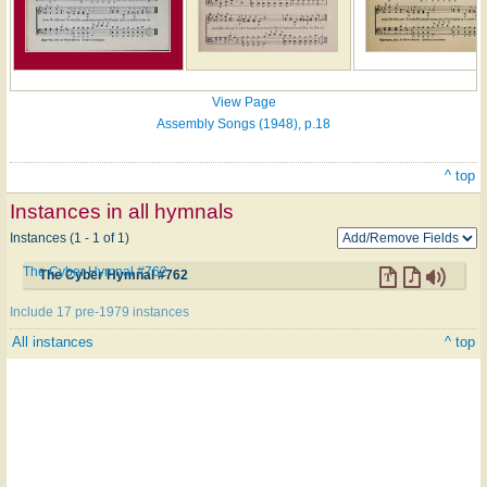
View Page
Assembly Songs (1948), p.18
^ top
Instances in all hymnals
Instances (1 - 1 of 1)
The Cyber Hymnal #762
The Cyber Hymnal #762
Include 17 pre-1979 instances
All instances
^ top