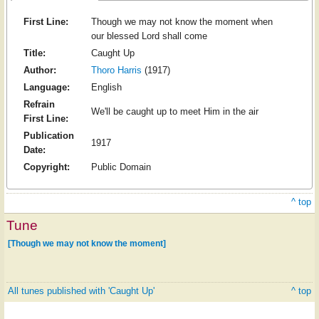
First Line:
Though we may not know the moment when
our blessed Lord shall come
Title:
Caught Up
Author:
Thoro Harris
(1917)
Language:
English
Refrain
We'll be caught up to meet Him in the air
First Line:
Publication
1917
Date:
Copyright:
Public Domain
^ top
Tune
[Though we may not know the moment]
All tunes published with 'Caught Up'
^ top