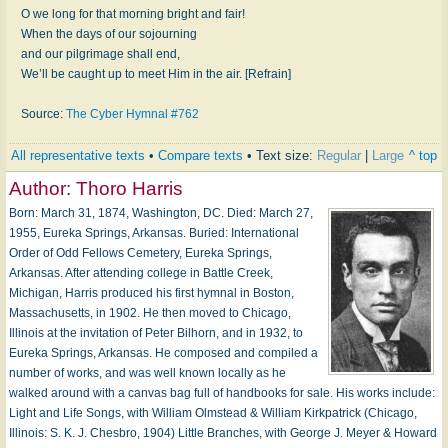
O we long for that morning bright and fair!
When the days of our sojourning
and our pilgrimage shall end,
We’ll be caught up to meet Him in the air. [Refrain]
Source:
The Cyber Hymnal #762
All representative texts
•
Compare texts
• Text size:
Regular
|
Large
^ top
Author:
Thoro Harris
Born: March 31, 1874, Washington, DC. Died: March 27,
1955, Eureka Springs, Arkansas. Buried: International
Order of Odd Fellows Cemetery, Eureka Springs,
Arkansas. After attending college in Battle Creek,
Michigan, Harris produced his first hymnal in Boston,
Massachusetts, in 1902. He then moved to Chicago,
Illinois at the invitation of Peter Bilhorn, and in 1932, to
Eureka Springs, Arkansas. He composed and compiled a
number of works, and was well known locally as he
walked around with a canvas bag full of handbooks for sale. His works include:
Light and Life Songs, with William Olmstead & William Kirkpatrick (Chicago,
Illinois: S. K. J. Chesbro, 1904) Little Branches, with George J. Meyer & Howard