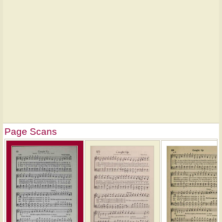
Page Scans