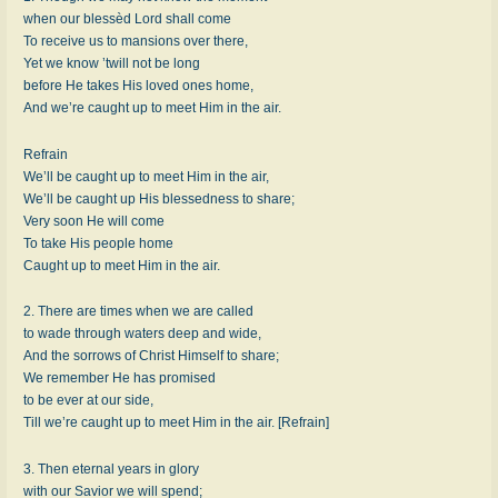
when our blessèd Lord shall come
To receive us to mansions over there,
Yet we know ’twill not be long
before He takes His loved ones home,
And we’re caught up to meet Him in the air.
Refrain
We’ll be caught up to meet Him in the air,
We’ll be caught up His blessedness to share;
Very soon He will come
To take His people home
Caught up to meet Him in the air.
2. There are times when we are called
to wade through waters deep and wide,
And the sorrows of Christ Himself to share;
We remember He has promised
to be ever at our side,
Till we’re caught up to meet Him in the air. [Refrain]
3. Then eternal years in glory
with our Savior we will spend;