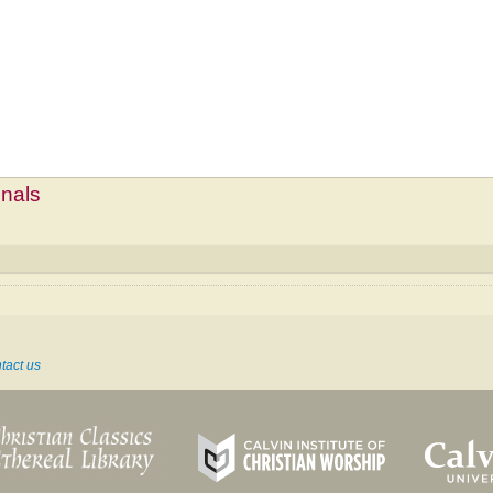
mnals
tact us