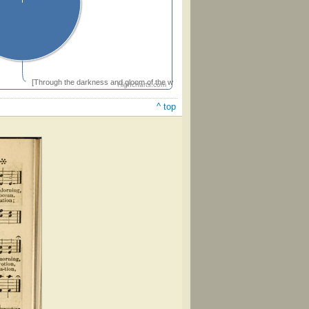
[Through the darkness and gloom of the world's dreary night]
Highcharts.com
^ top