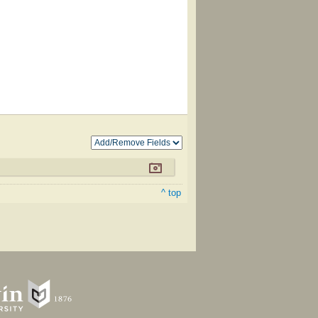
^ top