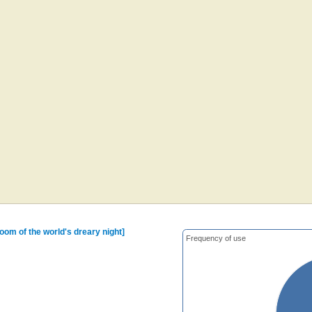
oom of the world's dreary night]
Frequency of use