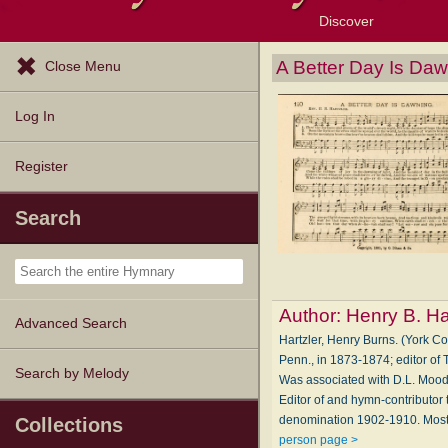
Discover
Browse Resources
Exploration Tools
Popular Tunes
Popular Texts
Lectionary
Topics
A Better Day Is Da
Close Menu
Log In
Register
Search
Author:
Henry B. Ha
Advanced Search
Hartzler, Henry Burns. (York C
Penn., in 1873-1874; editor of
Search by Melody
Was associated with D.L. Moody
Editor of and hymn-contributo
denomination 1902-1910. Most 
Collections
person page >