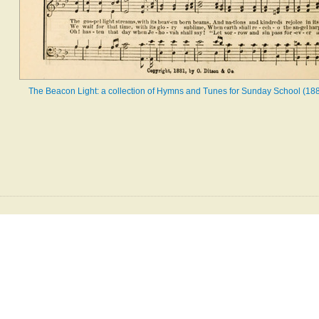
The Beacon Light: a collection of Hymns and Tunes for Sunday School (188