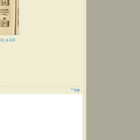
1), p.110
^ top