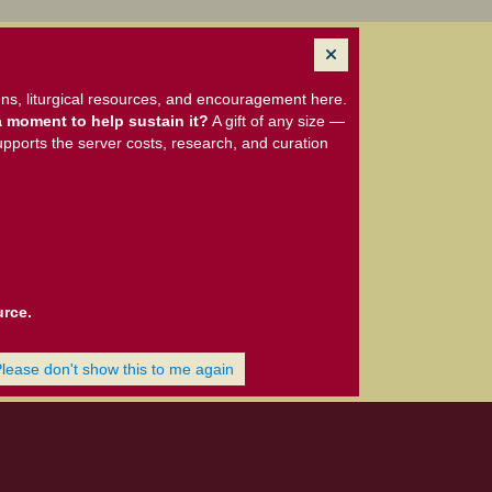
ns, liturgical resources, and encouragement here.
 moment to help sustain it?
A gift of any size —
upports the server costs, research, and curation
urce.
Please don't show this to me again