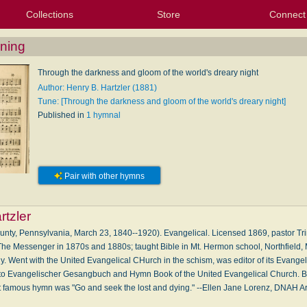
Collections
Store
Connect
My Purchased Files
My Starred Hymns
Instances
Hymnals
People
My FlexScores
Tunes
Texts
My Hymnals
Face
X (Tw
Volu
For
Bl
wning
Through the darkness and gloom of the world's dreary night
Author: Henry B. Hartzler (1881)
Tune: [Through the darkness and gloom of the world's dreary night]
Published in
1 hymnal
Pair with other hymns
rtzler
ounty, Pennsylvania, March 23, 1840--1920). Evangelical. Licensed 1869, pastor Tri
 The Messenger in 1870s and 1880s; taught Bible in Mt. Hermon school, Northfield,
. Went with the United Evangelical CHurch in the schism, was editor of its Evange
r to Evangelischer Gesangbuch and Hymn Book of the United Evangelical Church. Bi
famous hymn was "Go and seek the lost and dying." --Ellen Jane Lorenz, DNAH A