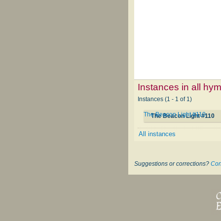
Instances in all hy
Instances (1 - 1 of 1)
The Beacon Light #110
The Beacon Light #110
All instances
Suggestions or corrections?
Con