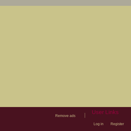
User Links
|
Remove ads
Log in
Register