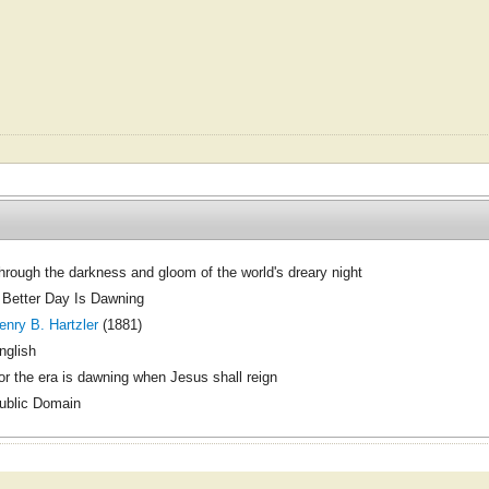
hrough the darkness and gloom of the world's dreary night
 Better Day Is Dawning
enry B. Hartzler
(1881)
nglish
or the era is dawning when Jesus shall reign
ublic Domain