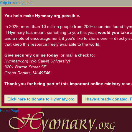
Skip to main content
You help make Hymnary.org possible.
In 2025, more than 10 million people from 200+ countries found hym
If Hymnary has meant something to you this year,
would you take a
and a note of encouragement, if you'd like to share one — directly s
that keep this resource freely available to the world.
Give securely online today
, or mail a check to:
Hymnary.org (c/o Calvin University)
3201 Burton Street SE
Grand Rapids, MI 49546
Thank you for being part of this important online ministry reso
Click here to donate to Hymnary.org
I have already donated. 
Home Page