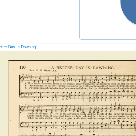
etter Day Is Dawning'