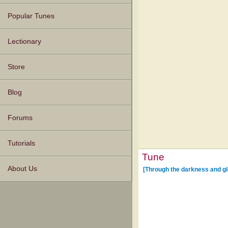
Popular Tunes
Lectionary
Store
Blog
Forums
Tutorials
Tune
About Us
[Through the darkness and gl