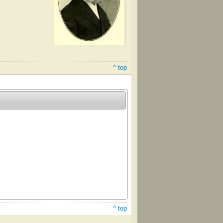
^ top
^ top