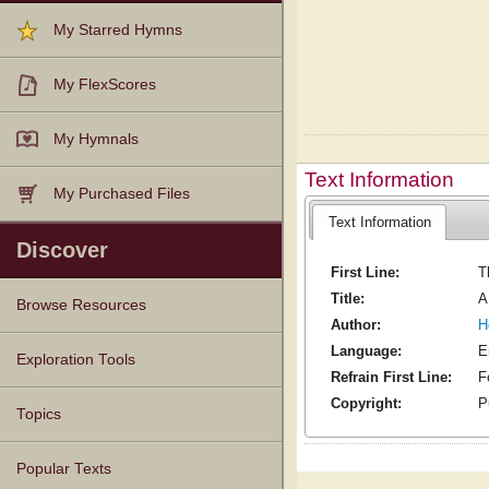
My Starred Hymns
My FlexScores
My Hymnals
Text Information
My Purchased Files
Text Information
Discover
First Line:
T
Title:
A
Browse Resources
Author:
H
Language:
E
Texts
Tunes
Instances
People
Hymnals
Exploration Tools
Refrain First Line:
F
Copyright:
P
Topics
Popular Texts