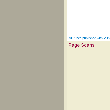
All tunes published with 'A B
Page Scans