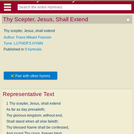
Thy Scepter, Jesus, Shall Extend
Thy scepter, Jesus, shall extend
Author: Frans Mikael Franzen
Tune: LUTHER'S HYMN
Published in
9 hymnals
Pair with other hymns
Representative Text
1 Thy scepter, Jesus, shall extend
As far as day prevaileth;
Thy glorious kingdom, without end,
Shall stand when all else faileth;
Thy blessed Name shall be confessed,
And round Thy cross, forever blest,