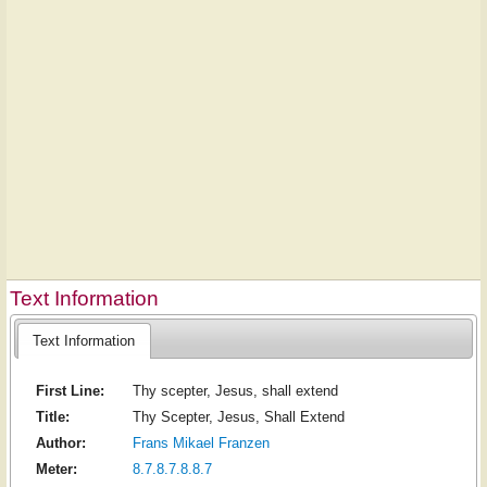
Text Information
Text Information
First Line:
Thy scepter, Jesus, shall extend
Title:
Thy Scepter, Jesus, Shall Extend
Author:
Frans Mikael Franzen
Meter:
8.7.8.7.8.8.7