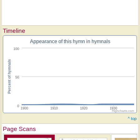
Timeline
Appearance of this hymn in hymnals
100
Percent of hymnals
50
0
1900
1910
1920
1930
Highcharts.com
^ top
Page Scans