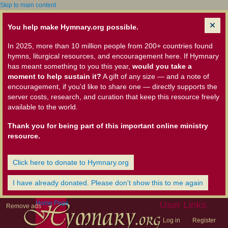
Skip to main content
You help make Hymnary.org possible.
In 2025, more than 10 million people from 200+ countries found
hymns, liturgical resources, and encouragement here. If Hymnary
has meant something to you this year,
would you take a
moment to help sustain it?
A gift of any size — and a note of
encouragement, if you'd like to share one — directly supports the
server costs, research, and curation that keep this resource freely
available to the world.
Thank you for being part of this important online ministry
resource.
Click here to donate to Hymnary.org
I have already donated. Please don't show this to me again
Home Page
User Links
Remove ads
Log in
Register