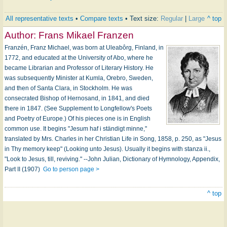
All representative texts
•
Compare texts
• Text size:
Regular
|
Large
^ top
Author:
Frans Mikael Franzen
Franzén, Franz Michael, was born at Uleabôrg, Finland, in
1772, and educated at the University of Abo, where he
became Librarian and Professor of Literary History. He
was subsequently Minister at Kumla, Orebro, Sweden,
and then of Santa Clara, in Stockholm. He was
consecrated Bishop of Hernosand, in 1841, and died
there in 1847. (See Supplement to Longfellow's Poets
and Poetry of Europe.) Of his pieces one is in English
common use. It begins "Jesum haf i ständigt minne,"
translated by Mrs. Charles in her Christian Life in Song, 1858, p. 250, as "Jesus
in Thy memory keep" (Looking unto Jesus). Usually it begins with stanza ii.,
"Look to Jesus, till, reviving." --John Julian, Dictionary of Hymnology, Appendix,
Part II (1907)
Go to person page >
^ top