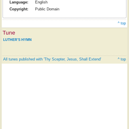
Language:
English
Copyright:
Public Domain
^ top
Tune
LUTHER'S HYMN
All tunes published with 'Thy Scepter, Jesus, Shall Extend'
^ top