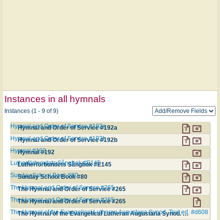
Instances in all hymnals
Instances (1 - 9 of 9)
Hymnal and Order of Service #192a
Hymnal and Order of Service #192a
Hymnal and Order of Service #192b
Hymnal and Order of Service #192b
Hymnal #192
Hymnal #192
Lutherförbundets Sångbok #E145
Lutherförbundets Sångbok #E145
Sunday School Book #80
Sunday School Book #80
The Hymnal and Order of Service #265
The Hymnal and Order of Service #265
The Hymnal and Order of Service #265
The Hymnal and Order of Service #265
The Hymnal of the Evangelical Lutheran Augustana Synod. Text ed. #d608
The Hymnal of the Evangelical Lutheran Augustana Synod. Text ed. #d608