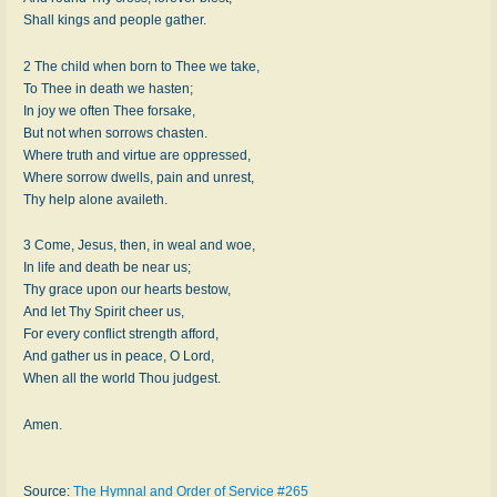
Shall kings and people gather.
2 The child when born to Thee we take,
To Thee in death we hasten;
In joy we often Thee forsake,
But not when sorrows chasten.
Where truth and virtue are oppressed,
Where sorrow dwells, pain and unrest,
Thy help alone availeth.
3 Come, Jesus, then, in weal and woe,
In life and death be near us;
Thy grace upon our hearts bestow,
And let Thy Spirit cheer us,
For every conflict strength afford,
And gather us in peace, O Lord,
When all the world Thou judgest.
Amen.
Source:
The Hymnal and Order of Service #265