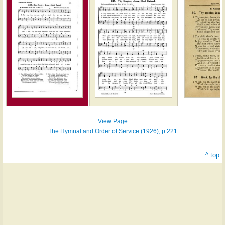
View Page
The Hymnal and Order of Service (1926), p.221
^ top