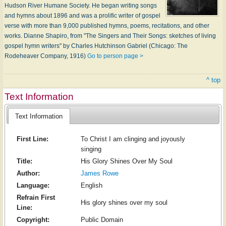
Hudson River Humane Society. He began writing songs
and hymns about 1896 and was a prolific writer of gospel
verse with more than 9,000 published hymns, poems, recitations, and other
works. Dianne Shapiro, from "The Singers and Their Songs: sketches of living
gospel hymn writers" by Charles Hutchinson Gabriel (Chicago: The
Rodeheaver Company, 1916)
Go to person page >
^ top
Text Information
Text Information
First Line:
To Christ I am clinging and joyously
singing
Title:
His Glory Shines Over My Soul
Author:
James Rowe
Language:
English
Refrain First
His glory shines over my soul
Line:
Copyright:
Public Domain