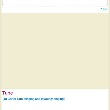
^ top
Tune
[To Christ I am clinging and joyously singing]