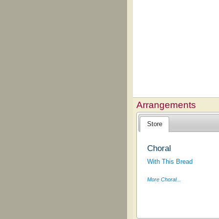
Arrangements
Store
Choral
With This Bread
More Choral...