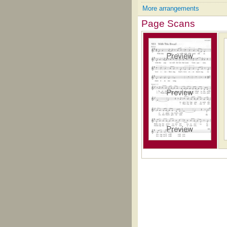
More arrangements
Page Scans