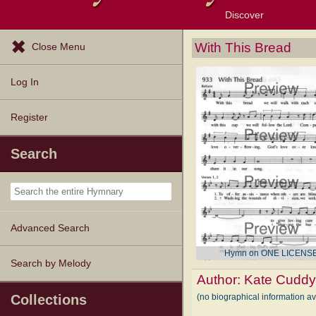
Discover
Browse Resources
Exploration Tools
Popular Tunes
Popular Texts
Lectionary
Topics
With This Bread
Close Menu
Log In
Register
Search
Advanced Search
Hymn on ONE LICENS
Search by Melody
Author:
Kate Cudd
(no biographical information a
Collections