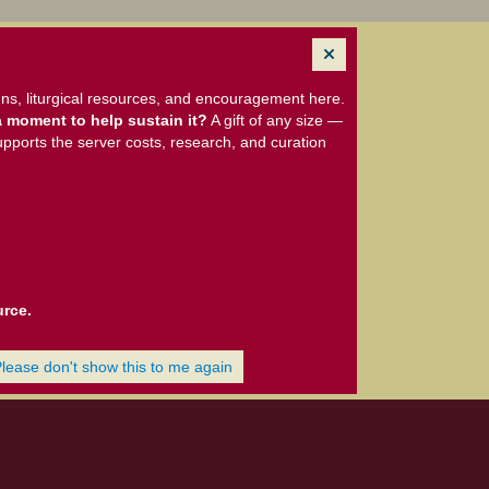
ns, liturgical resources, and encouragement here.
 moment to help sustain it?
A gift of any size —
upports the server costs, research, and curation
urce.
Please don't show this to me again