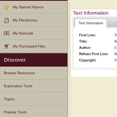
My Starred Hymns
Text Information
My FlexScores
Text Information
My Hymnals
First Line:
T
Title:
W
My Purchased Files
Author:
K
Refrain First Line:
W
Discover
Copyright:
©
Browse Resources
Texts
Tunes
Instances
People
Hymnals
Exploration Tools
Topics
Popular Texts