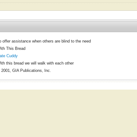
o offer assistance when others are blind to the need
ith This Bread
ate Cuddy
ith this bread we will walk with each other
 2001, GIA Publications, Inc.