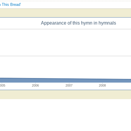
h This Bread'
Appearance of this hymn in hymnals
2005
2006
2007
2008