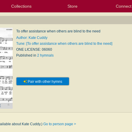
Collections
Store
Connect
My Purchased Files
My Starred Hymns
Instances
Hymnals
People
My FlexScores
Tunes
Texts
My Hymnals
Face
X (Tw
Volu
For
Bl
To offer assistance when others are blind to the need
Author: Kate Cuddy
Tune: [To offer assistance when others are blind to the need]
ONE LICENSE: 06060
Published in
2 hymnals
Pair with other hymns
E
y
vailable about Kate Cuddy.)
Go to person page >