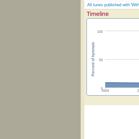
All tunes published with 'Wit
Timeline
100
Percent of hymnals
50
0
2004