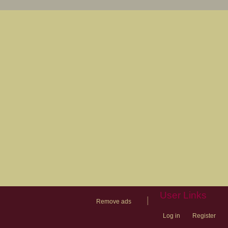
User Links
|
Remove ads
Log in
Register