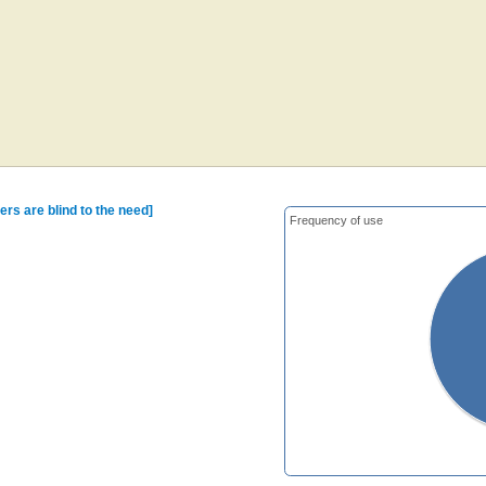
ers are blind to the need]
Frequency of use