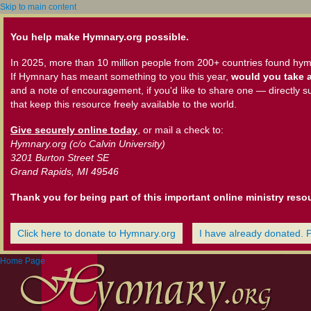
Skip to main content
You help make Hymnary.org possible.
In 2025, more than 10 million people from 200+ countries found hym
If Hymnary has meant something to you this year,
would you take a
and a note of encouragement, if you'd like to share one — directly s
that keep this resource freely available to the world.
Give securely online today
, or mail a check to:
Hymnary.org (c/o Calvin University)
3201 Burton Street SE
Grand Rapids, MI 49546
Thank you for being part of this important online ministry reso
Click here to donate to Hymnary.org
I have already donated. 
Home Page