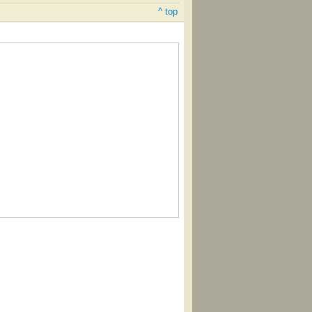
^ top