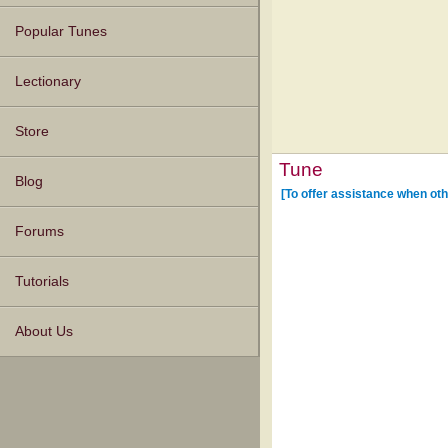
Popular Tunes
Lectionary
Store
Tune
Blog
[To offer assistance when oth
Forums
Tutorials
About Us