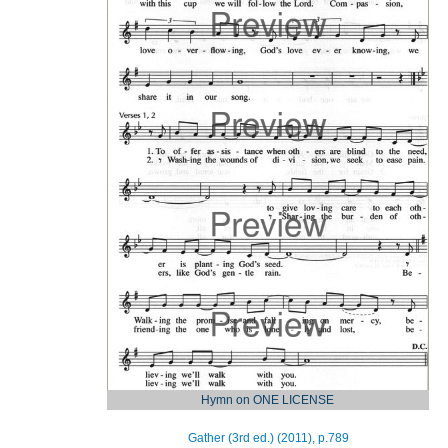
Hymn on ONE LICENSE
Gather (3rd ed.) (2011), p.789