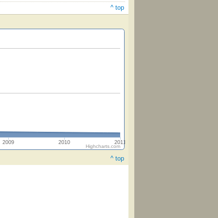
^ top
2009
2010
2011
Highcharts.com
^ top