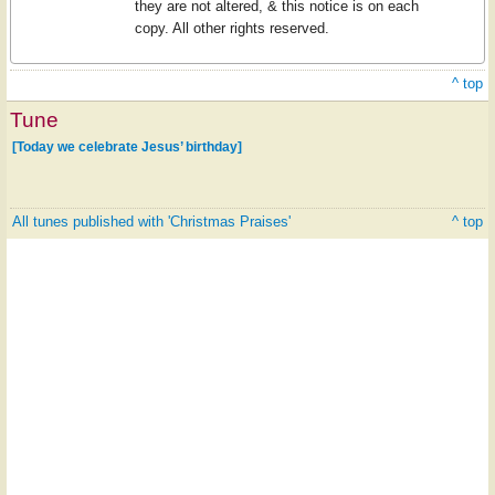
they are not altered, & this notice is on each
copy. All other rights reserved.
^ top
Tune
[Today we celebrate Jesus’ birthday]
All tunes published with 'Christmas Praises'
^ top