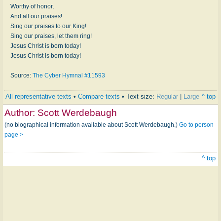
Worthy of honor,
And all our praises!
Sing our praises to our King!
Sing our praises, let them ring!
Jesus Christ is born today!
Jesus Christ is born today!
Source:
The Cyber Hymnal #11593
All representative texts
•
Compare texts
• Text size:
Regular
|
Large
^ top
Author:
Scott Werdebaugh
(no biographical information available about Scott Werdebaugh.)
Go to person
page >
^ top