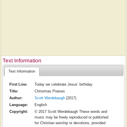
Text Information
Text Information
First Line:
Today we celebrate Jesus’ birthday
Title:
Christmas Praises
Author:
Scott Werdebaugh
(2017)
Language:
English
Copyright:
© 2017 Scott Werdebaugh These words and
music may be freely reproduced or published
for Christian worship or devotions, provided