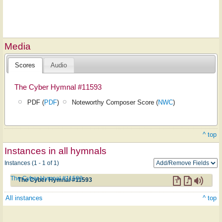
Media
Scores
Audio
The Cyber Hymnal #11593
PDF (
PDF
)
Noteworthy Composer Score (
NWC
)
^ top
Instances in all hymnals
Instances (1 - 1 of 1)
The Cyber Hymnal #11593
The Cyber Hymnal #11593
All instances
^ top