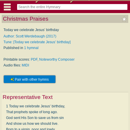
Christmas Praises
Today we celebrate Jesus’ birthday
Author: Scott Werdebaugh (2017)
Tune: [Today we celebrate Jesus’ birthday]
Published in
1 hymnal
Printable scores:
PDF
,
Noteworthy Composer
Audio files:
MIDI
Pair with other hymns
Representative Text
1 Today we celebrate Jesus’ birthday,
That prophets spoke of long ago.
God sent His Son to save us from sin
And show us how we should live.
Born to a virgin, poor and lowly,