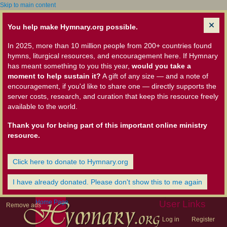
Skip to main content
You help make Hymnary.org possible.
In 2025, more than 10 million people from 200+ countries found
hymns, liturgical resources, and encouragement here. If Hymnary
has meant something to you this year,
would you take a
moment to help sustain it?
A gift of any size — and a note of
encouragement, if you'd like to share one — directly supports the
server costs, research, and curation that keep this resource freely
available to the world.
Thank you for being part of this important online ministry
resource.
Click here to donate to Hymnary.org
I have already donated. Please don't show this to me again
Home Page
User Links
Remove ads
Log in
Register