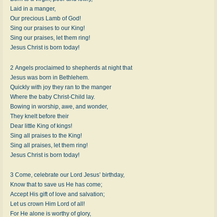
Laid in a manger,
Our precious Lamb of God!
Sing our praises to our King!
Sing our praises, let them ring!
Jesus Christ is born today!
2 Angels proclaimed to shepherds at night that
Jesus was born in Bethlehem.
Quickly with joy they ran to the manger
Where the baby Christ-Child lay.
Bowing in worship, awe, and wonder,
They knelt before their
Dear little King of kings!
Sing all praises to the King!
Sing all praises, let them ring!
Jesus Christ is born today!
3 Come, celebrate our Lord Jesus’ birthday,
Know that to save us He has come;
Accept His gift of love and salvation;
Let us crown Him Lord of all!
For He alone is worthy of glory,