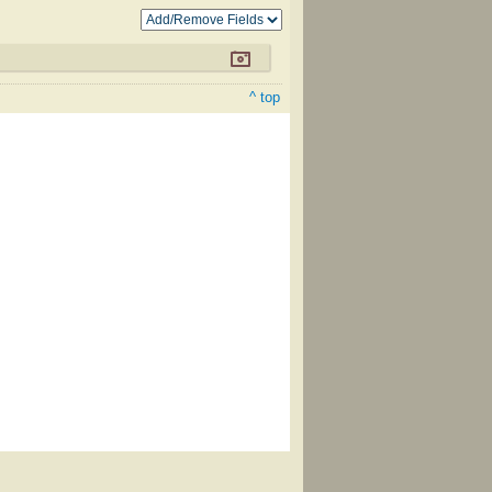
^ top