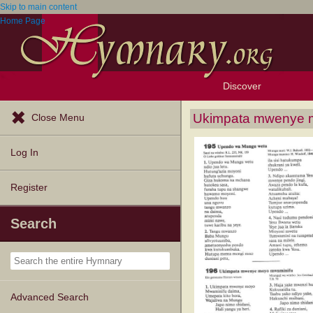
Skip to main content
Home Page
Discover
Browse Resources
Exploration Tools
Popular Tunes
Popular Texts
Lectionary
Topics
Ukimpata mwenye 
Close Menu
Log In
Register
Search
Advanced Search