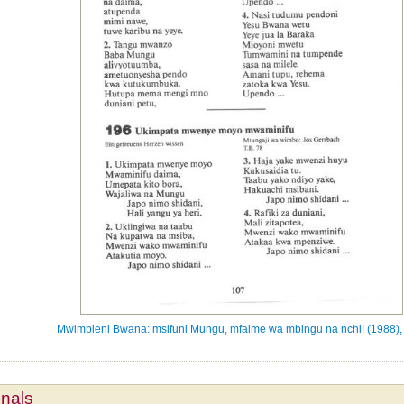
Mwimbieni Bwana: msifuni Mungu, mfalme wa mbingu na nchi! (1988),
mnals