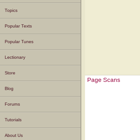
Topics
Popular Texts
Popular Tunes
Lectionary
Store
Page Scans
Blog
Forums
Tutorials
About Us