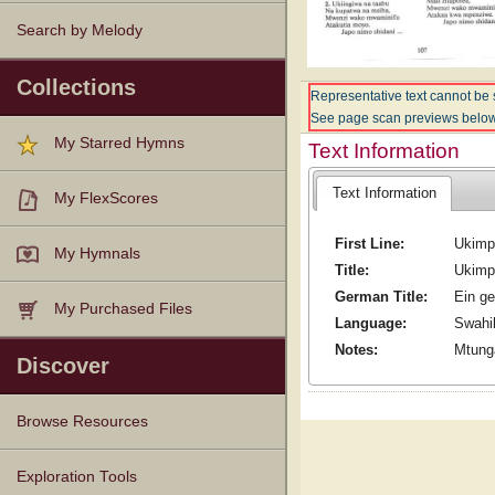
Search by Melody
Collections
Representative text cannot be 
See page scan previews below
My Starred Hymns
Text Information
Text Information
My FlexScores
First Line:
Ukimp
My Hymnals
Title:
Ukimp
German Title:
Ein ge
My Purchased Files
Language:
Swahil
Notes:
Mtung
Discover
Browse Resources
Texts
Tunes
Instances
People
Hymnals
Exploration Tools