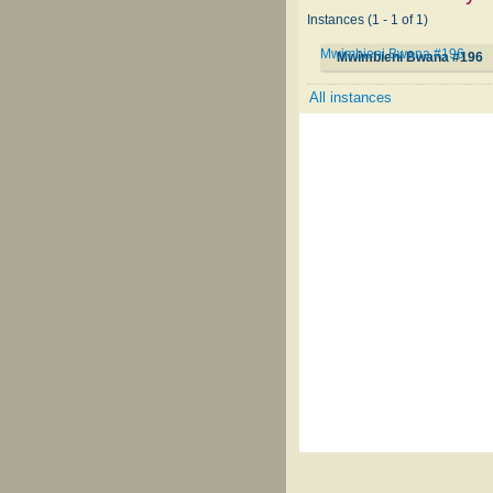
Instances (1 - 1 of 1)
Mwimbieni Bwana #196
Mwimbieni Bwana #196
All instances