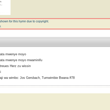
shown for this hymn due to copyright.
.
ata mwenye moyo
ata mwenye moyo mwaminifu
treues Herz zu wissin
i
aji wa wimbo: Jos Gersbach, Tumwimbie Bwana #78