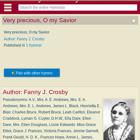
Very precious, O my Savior
Very precious, O my Savior
Author: Fanny J. Crosby
Published in
1 hymnal
Pair with other hymns
Author:
Fanny J. Crosby
Pseudonymns: A.V., Mrs. A. E. Andrews, Mrs. E. A.
Andrews, Mrs. E. L. Andrews, James L. Black, Henrietta E.
Blair, Charles Bruce, Robert Bruce, Leah Carlton, Eleanor
Craddock, Lyman G. Cuyler, D.H.W., Ella Dare, Ellen
Dare, Mrs. Ellen Douglass, Lizzie Edwards. Miss Grace
Elliot, Grace J. Frances, Victoria Frances, Jennie Garnett,
Frank Gould, H. D. K., Frances Hope, Annie L. James,