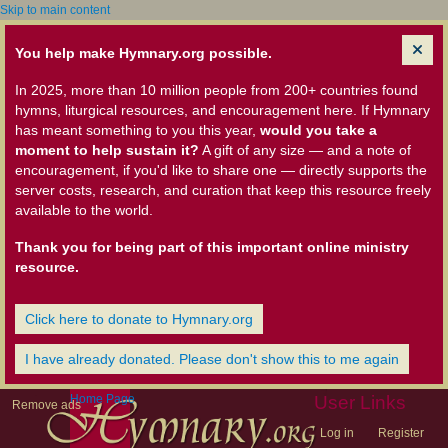
Skip to main content
You help make Hymnary.org possible.
In 2025, more than 10 million people from 200+ countries found
hymns, liturgical resources, and encouragement here. If Hymnary
has meant something to you this year,
would you take a
moment to help sustain it?
A gift of any size — and a note of
encouragement, if you'd like to share one — directly supports the
server costs, research, and curation that keep this resource freely
available to the world.
Thank you for being part of this important online ministry
resource.
Click here to donate to Hymnary.org
I have already donated. Please don't show this to me again
Home Page
User Links
Remove ads
Log in
Register