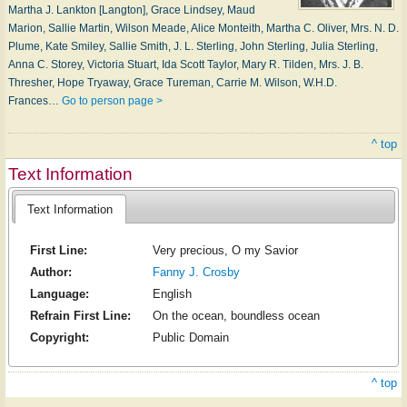
Martha J. Lankton [Langton], Grace Lindsey, Maud
Marion, Sallie Martin, Wilson Meade, Alice Monteith, Martha C. Oliver, Mrs. N. D.
Plume, Kate Smiley, Sallie Smith, J. L. Sterling, John Sterling, Julia Sterling,
Anna C. Storey, Victoria Stuart, Ida Scott Taylor, Mary R. Tilden, Mrs. J. B.
Thresher, Hope Tryaway, Grace Tureman, Carrie M. Wilson, W.H.D.
Frances…
Go to person page >
^ top
Text Information
Text Information
First Line:
Very precious, O my Savior
Author:
Fanny J. Crosby
Language:
English
Refrain First Line:
On the ocean, boundless ocean
Copyright:
Public Domain
^ top