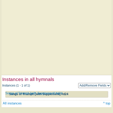
Instances in all hymnals
Instances (1 - 1 of 1)
Songs of Triumph [with Supplement] #d24
Songs of Triumph [with Supplement] #d24
All instances
^ top