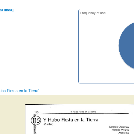
da linda]
Frequency of use
ubo Fiesta en la Tierra'