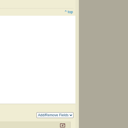
^ top