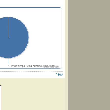
[Vida simple, vida humilde, vida linda]
Highcharts.com
^ top