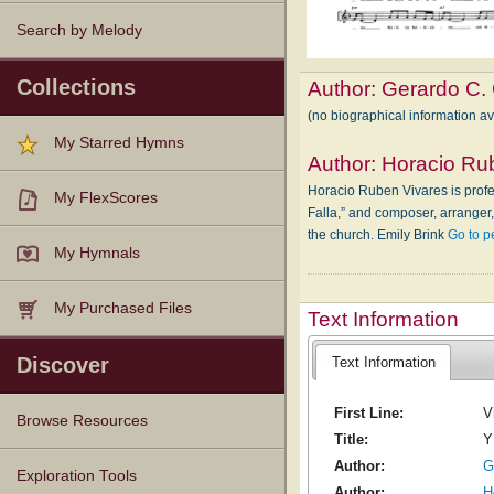
Search by Melody
Collections
Author:
Gerardo C.
(no biographical information a
My Starred Hymns
Author:
Horacio Ru
Horacio Ruben Vivares is profes
My FlexScores
Falla,” and composer, arranger
the church. Emily Brink
Go to p
My Hymnals
My Purchased Files
Text Information
Discover
Text Information
First Line:
V
Browse Resources
Title:
Y
Author:
G
Texts
Tunes
Instances
People
Hymnals
Exploration Tools
Author:
H