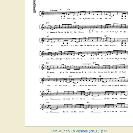
Otro Mundo Es Posible (2010), p.95