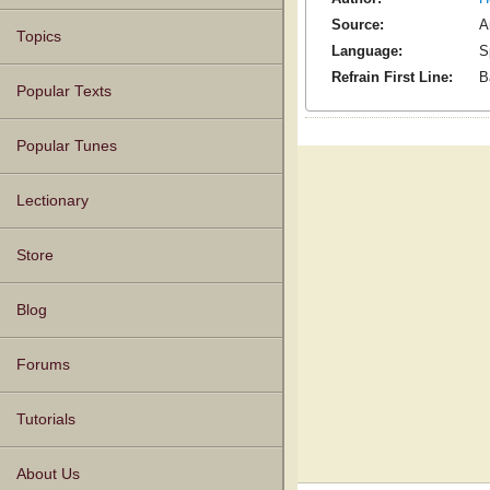
Source:
A
Topics
Language:
S
Refrain First Line:
B
Popular Texts
Popular Tunes
Lectionary
Store
Blog
Forums
Tutorials
About Us