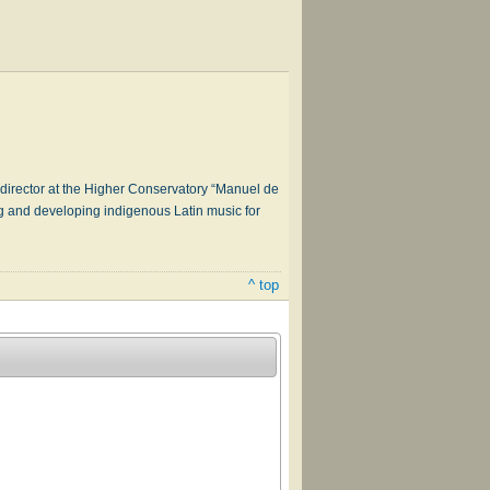
a director at the Higher Conservatory “Manuel de
g and developing indigenous Latin music for
^ top