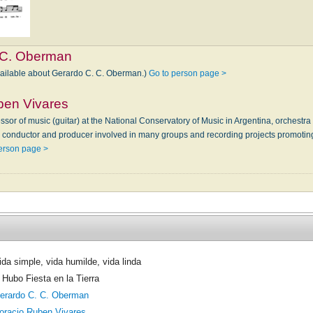
 C. Oberman
vailable about Gerardo C. C. Oberman.)
Go to person page >
ben Vivares
sor of music (guitar) at the National Conservatory of Music in Argentina, orchestr
, conductor and producer involved in many groups and recording projects promotin
erson page >
ida simple, vida humilde, vida linda
 Hubo Fiesta en la Tierra
erardo C. C. Oberman
oracio Ruben Vivares