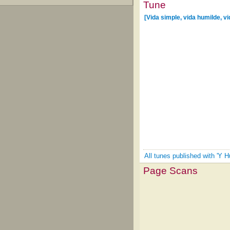
Tune
[Vida simple, vida humilde, vi
All tunes published with 'Y H
Page Scans