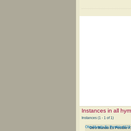
Instances in all hy
Instances (1 - 1 of 1)
Otro Mundo Es Posible #115
Otro Mundo Es Posible #