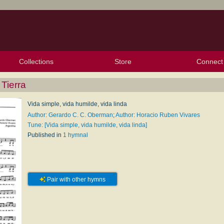
Collections
Store
Connect
My Purchased Files
My Starred Hymns
Instances
Hymnals
People
My FlexScores
Tunes
Texts
My Hymnals
Face
X (Tw
Volu
For
Bl
 Tierra
Vida simple, vida humilde, vida linda
Author: Gerardo C. C. Oberman
;
Author: Horacio Ruben Vivares
Tune: [Vida simple, vida humilde, vida linda]
Published in
1 hymnal
Pair with other hymns