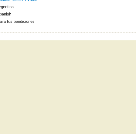
rgentina
panish
aila tus bendiciones