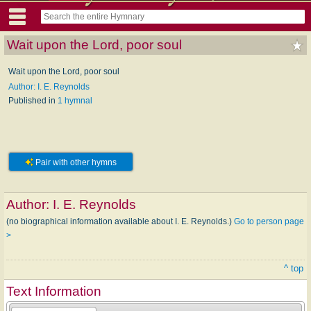
Wait upon the Lord, poor soul
Wait upon the Lord, poor soul
Author: I. E. Reynolds
Published in
1 hymnal
Pair with other hymns
Author:
I. E. Reynolds
(no biographical information available about I. E. Reynolds.)
Go to person page
>
^ top
Text Information