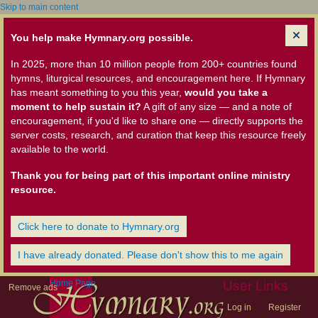
Skip to main content
You help make Hymnary.org possible.
In 2025, more than 10 million people from 200+ countries found
hymns, liturgical resources, and encouragement here. If Hymnary
has meant something to you this year,
would you take a
moment to help sustain it?
A gift of any size — and a note of
encouragement, if you'd like to share one — directly supports the
server costs, research, and curation that keep this resource freely
available to the world.
Thank you for being part of this important online ministry
resource.
Click here to donate to Hymnary.org
I have already donated. Please don't show this to me again
Home Page
User Links
Remove ads
Log in
Register