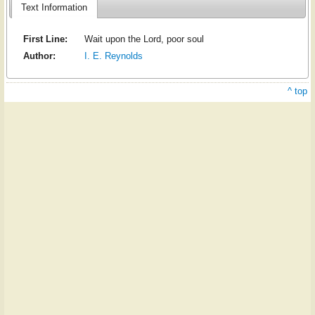
Text Information
First Line:
Wait upon the Lord, poor soul
Author:
I. E. Reynolds
^ top