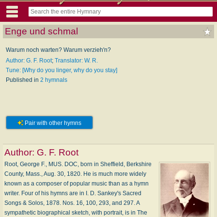
Enge und schmal
Warum noch warten? Warum verzieh'n?
Author: G. F. Root
;
Translator: W. R.
Tune: [Why do you linger, why do you stay]
Published in
2 hymnals
Pair with other hymns
Author:
G. F. Root
Root, George F., MUS. DOC, born in Sheffield, Berkshire
County, Mass., Aug. 30, 1820. He is much more widely
known as a composer of popular music than as a hymn
writer. Four of his hymns are in I. D. Sankey's Sacred
Songs & Solos, 1878. Nos. 16, 100, 293, and 297. A
sympathetic biographical sketch, with portrait, is in The