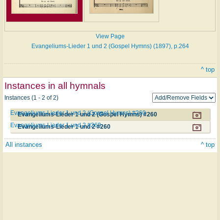
View Page
Evangeliums-Lieder 1 und 2 (Gospel Hymns) (1897), p.264
^ top
Instances in all hymnals
Instances (1 - 2 of 2)
Evangeliums-Lieder 1 und 2 (Gospel Hymns) #260
Evangeliums-Lieder 1 und 2 (Gospel Hymns) #260
Evangeliums-Lieder 1 und 2 #260
Evangeliums-Lieder 1 und 2 #260
All instances
^ top