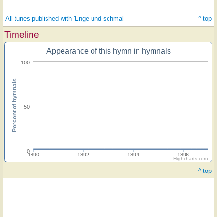
All tunes published with 'Enge und schmal'
^ top
Timeline
Appearance of this hymn in hymnals
100
Percent of hymnals
50
0
1890
1892
1894
1896
Highcharts.com
^ top