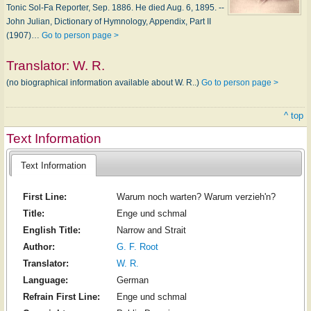
Tonic Sol-Fa Reporter, Sep. 1886. He died Aug. 6, 1895. --
John Julian, Dictionary of Hymnology, Appendix, Part II
(1907)…
Go to person page >
Translator:
W. R.
(no biographical information available about W. R..)
Go to person page >
^ top
Text Information
Text Information
First Line:
Warum noch warten? Warum verzieh'n?
Title:
Enge und schmal
English Title:
Narrow and Strait
Author:
G. F. Root
Translator:
W. R.
Language:
German
Refrain First Line:
Enge und schmal