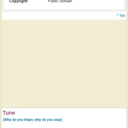
Copyright:
Public Domain
^ top
Tune
[Why do you linger, why do you stay]