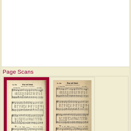
Page Scans