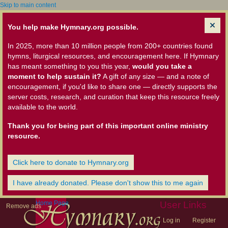
Skip to main content
You help make Hymnary.org possible.
In 2025, more than 10 million people from 200+ countries found
hymns, liturgical resources, and encouragement here. If Hymnary
has meant something to you this year,
would you take a
moment to help sustain it?
A gift of any size — and a note of
encouragement, if you'd like to share one — directly supports the
server costs, research, and curation that keep this resource freely
available to the world.
Thank you for being part of this important online ministry
resource.
Click here to donate to Hymnary.org
I have already donated. Please don't show this to me again
Home Page
User Links
Remove ads
Log in
Register