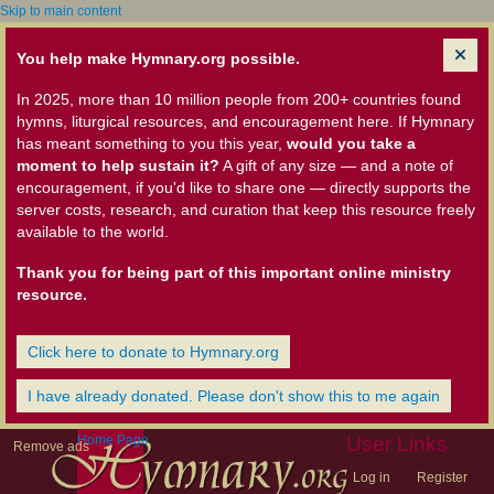
Skip to main content
You help make Hymnary.org possible.
In 2025, more than 10 million people from 200+ countries found
hymns, liturgical resources, and encouragement here. If Hymnary
has meant something to you this year,
would you take a
moment to help sustain it?
A gift of any size — and a note of
encouragement, if you'd like to share one — directly supports the
server costs, research, and curation that keep this resource freely
available to the world.
Thank you for being part of this important online ministry
resource.
Click here to donate to Hymnary.org
I have already donated. Please don't show this to me again
Home Page
User Links
Remove ads
Log in
Register