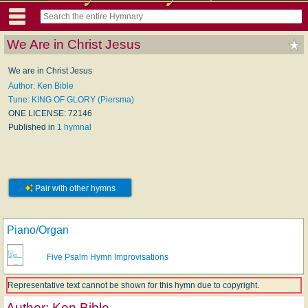
We Are in Christ Jesus
We are in Christ Jesus
Author: Ken Bible
Tune: KING OF GLORY (Piersma)
ONE LICENSE: 72146
Published in
1 hymnal
Pair with other hymns
Piano/Organ
Five Psalm Hymn Improvisations
Representative text cannot be shown for this hymn due to copyright.
Author:
Ken Bible