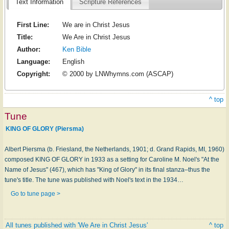
Text Information
Scripture References
First Line:
We are in Christ Jesus
Title:
We Are in Christ Jesus
Author:
Ken Bible
Language:
English
Copyright:
© 2000 by LNWhymns.com (ASCAP)
^ top
Tune
KING OF GLORY (Piersma)
Albert Piersma (b. Friesland, the Netherlands, 1901; d. Grand Rapids, MI, 1960)
composed KING OF GLORY in 1933 as a setting for Caroline M. Noel's "At the
Name of Jesus" (467), which has "King of Glory" in its final stanza–thus the
tune's title. The tune was published with Noel's text in the 1934…
Go to tune page >
All tunes published with 'We Are in Christ Jesus'
^ top