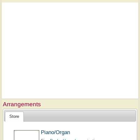
Arrangements
Store
Piano/Organ