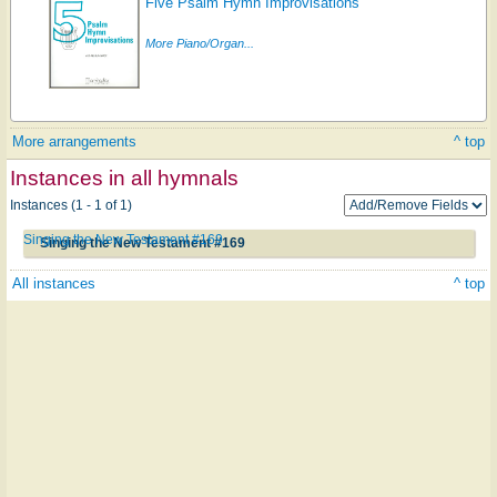
Five Psalm Hymn Improvisations
More Piano/Organ...
More arrangements
^ top
Instances in all hymnals
Instances (1 - 1 of 1)
Singing the New Testament #169
Singing the New Testament #169
All instances
^ top