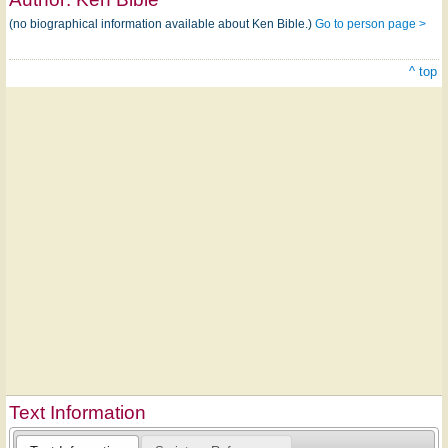
(no biographical information available about Ken Bible.)
Go to person page >
^ top
Text Information