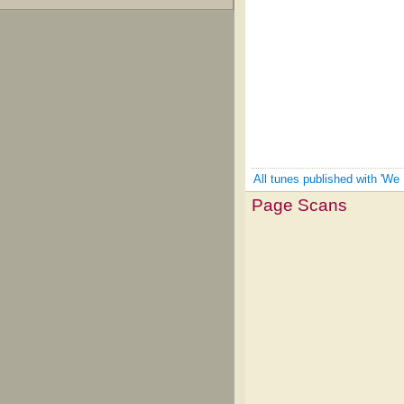
All tunes published with 'We
Page Scans