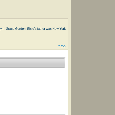
donym: Grace Gor­don. Elsie’s fa­ther was New York
^ top