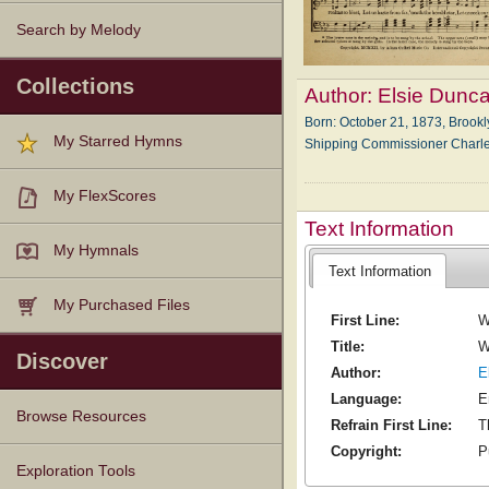
Search by Melody
Collections
Author:
Elsie Dunc
Born: Oc­to­ber 21, 1873, Brook­
My Starred Hymns
Shipp­ing Com­miss­ion­er Cha
My FlexScores
Text Information
My Hymnals
Text Information
My Purchased Files
First Line:
W
Title:
W
Discover
Author:
E
Language:
E
Browse Resources
Refrain First Line:
T
Copyright:
P
Texts
Tunes
Instances
People
Hymnals
Exploration Tools