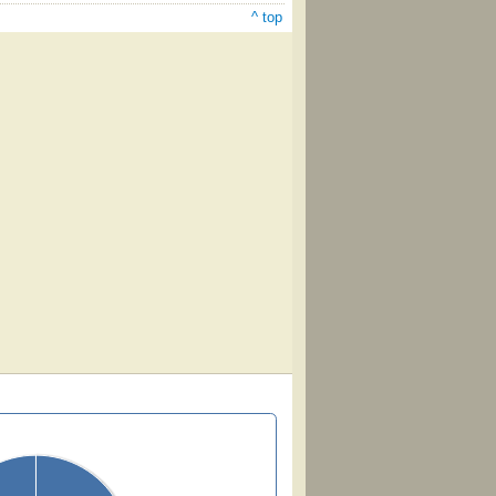
^ top