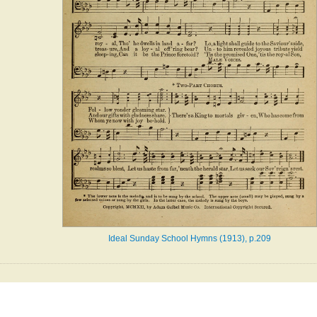
Ideal Sunday School Hymns (1913), p.209