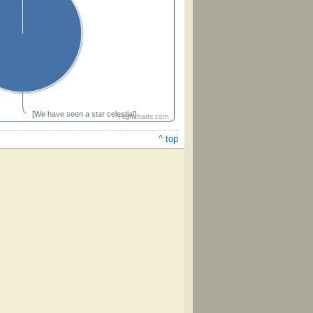
[We have seen a star celestial]
Highcharts.com
^ top