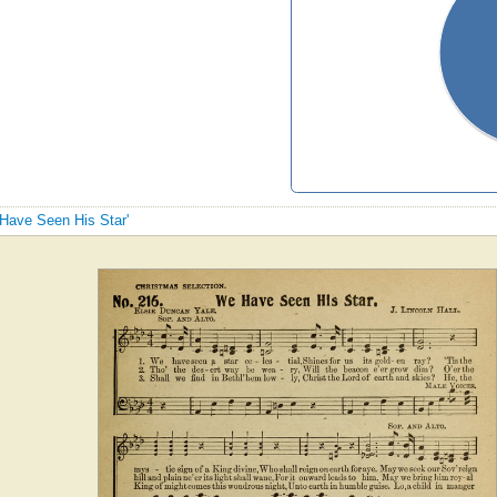
 Have Seen His Star'