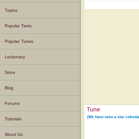
Topics
Popular Texts
Popular Tunes
Lectionary
Store
Blog
Forums
Tune
[We have seen a star celestia
Tutorials
About Us