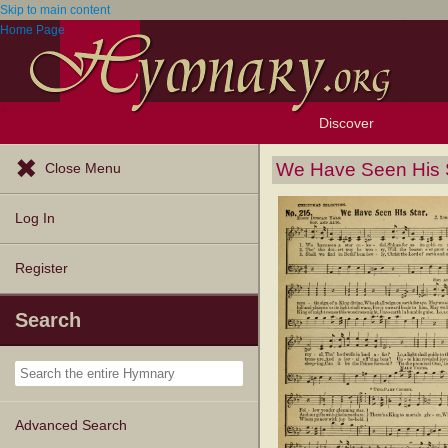
Skip to main content
Home Page
Discover
Browse Resources
Exploration Tools
Popular Tunes
Popular Texts
Lectionary
Topics
We Have Seen His 
Close Menu
Log In
Register
Search
Advanced Search