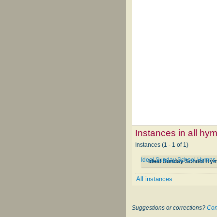
Instances in all hy
Instances (1 - 1 of 1)
Ideal Sunday School Hymns
Ideal Sunday School Hy
All instances
Suggestions or corrections?
Con