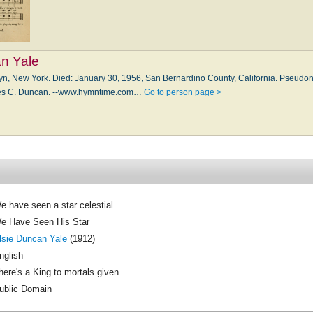
an Yale
lyn, New York. Died: Jan­u­a­ry 30, 1956, San Ber­nar­di­no Coun­ty, Cal­i­for­nia. Pseu
rles C. Dun­can. --www.hymntime.com…
Go to person page >
e have seen a star celestial
e Have Seen His Star
lsie Duncan Yale
(1912)
nglish
here's a King to mortals given
ublic Domain