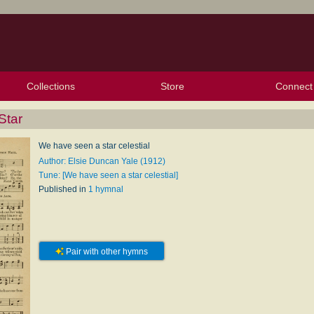
Collections
Store
Connect
My Purchased Files
My Starred Hymns
Instances
Hymnals
People
My FlexScores
Tunes
Texts
My Hymnals
Face
X (Tw
Volu
For
Bl
Star
We have seen a star celestial
Author: Elsie Duncan Yale (1912)
Tune: [We have seen a star celestial]
Published in
1 hymnal
Pair with other hymns