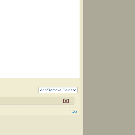
^ top