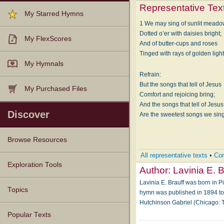
Representative Tex
My Starred Hymns
1 We may sing of sunlit mead
Dotted o’er with daisies bright;
My FlexScores
And of butter-cups and roses
Tinged with rays of golden light
My Hymnals
Refrain:
But the songs that tell of Jesus
My Purchased Files
Comfort and rejoicing bring;
And the songs that tell of Jesus
Discover
Are the sweetest songs we sing.
Browse Resources
All representative texts
•
Com
Texts
Tunes
Instances
People
Hymnals
Exploration Tools
Author:
Lavinia E. B
Lavinia E. Brauff was born in P
Topics
hymn was published in 1894 to 
Hutchinson Gabriel (Chicago
Popular Texts