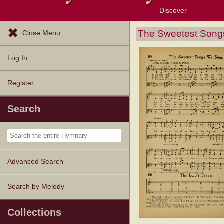
Discover
Browse Resources
Exploration Tools
Popular Tunes
Popular Texts
Lectionary
Topics
The Sweetest Song
Close Menu
Log In
Register
Search
Advanced Search
Search by Melody
Collections