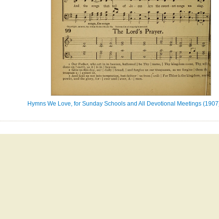
Hymns We Love, for Sunday Schools and All Devotional Meetings (1907)