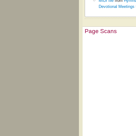
MIDI file
from
Hymns 
Devotional Meetings
Page Scans