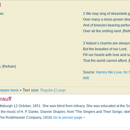
t
ows
2 We may sing of streamlets g
Over many a moss-grown stra
And of breezes bearing perf
.
Over all the smiling land. [Ref
3 Nature’s charms are always 
But the beauties of our Lord,
Fill our hearts with love and 
That the world cannot afford. [
 [Refrain]
Source:
Hymns We Love, for 
#98
pare texts
• Text size:
Regular
|
Large
rauff
ittsburgh 12 October, 1851. She was blind from infnacy. She was educated at the Scho
the music of H. P. Danks. Dianne Shapiro, from "The Singers and Their Songs: sket
: The Rodeheaver Company, 1916)
Go to person page >