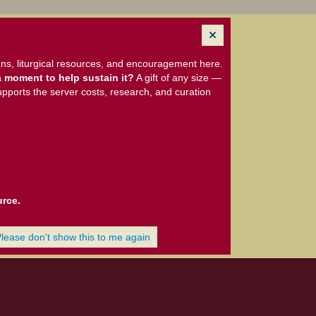
ns, liturgical resources, and encouragement here.
 moment to help sustain it?
A gift of any size —
upports the server costs, research, and curation
urce.
Please don't show this to me again