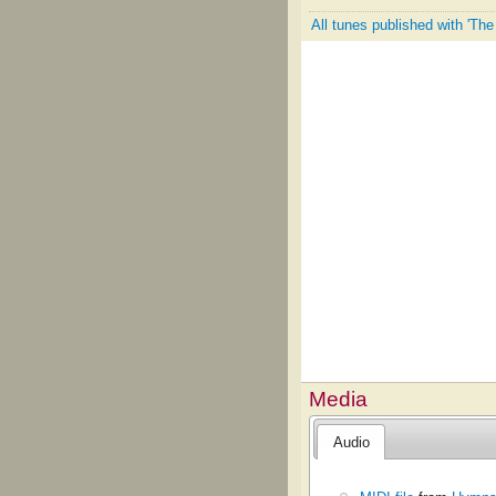
All tunes published with 'T
Media
Audio