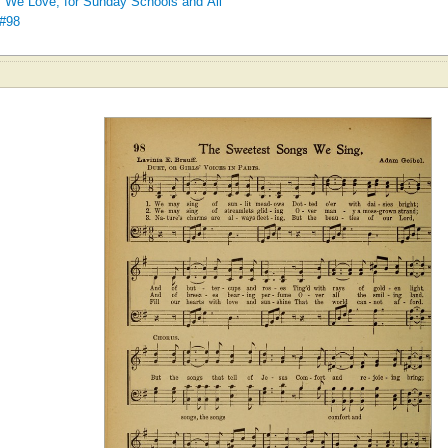
We Love, for Sunday Schools and All
 #98