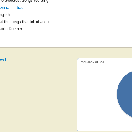
he Sweetest Songs We Sing
avinia E. Brauff
nglish
ut the songs that tell of Jesus
ublic Domain
ows]
Frequency of use