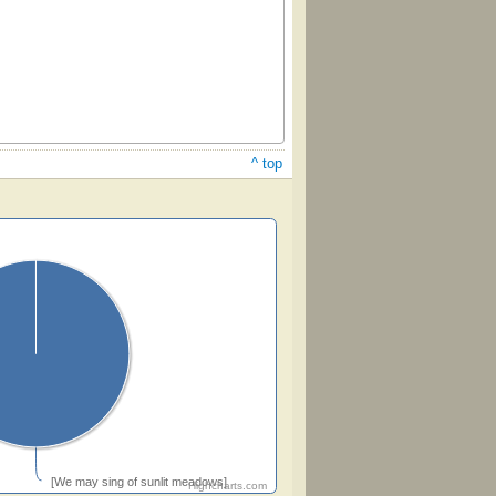
^ top
[We may sing of sunlit meadows]
Highcharts.com