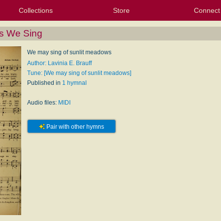
Collections
Store
Connect
My Purchased Files
My Starred Hymns
Instances
Hymnals
People
My FlexScores
Tunes
Texts
My Hymnals
Face
X (Tw
Volu
For
Bl
s We Sing
We may sing of sunlit meadows
Author: Lavinia E. Brauff
Tune: [We may sing of sunlit meadows]
Published in
1 hymnal
Audio files:
MIDI
Pair with other hymns