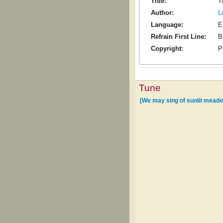
Title:
T
Author:
L
Language:
E
Refrain First Line:
B
Copyright:
P
Tune
[We may sing of sunlit mead