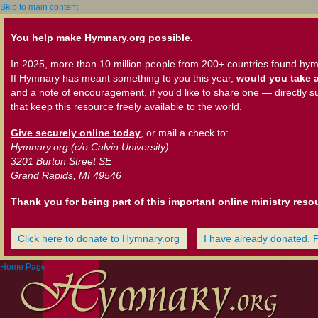
Skip to main content
You help make Hymnary.org possible.
In 2025, more than 10 million people from 200+ countries found hym
If Hymnary has meant something to you this year,
would you take a
and a note of encouragement, if you'd like to share one — directly s
that keep this resource freely available to the world.
Give securely online today
, or mail a check to:
Hymnary.org (c/o Calvin University)
3201 Burton Street SE
Grand Rapids, MI 49546
Thank you for being part of this important online ministry reso
Click here to donate to Hymnary.org
I have already donated. 
Home Page