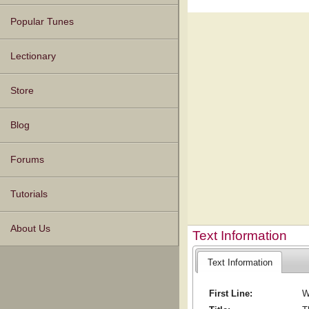
Popular Tunes
Lectionary
Store
Blog
Forums
Tutorials
About Us
Text Information
Text Information
First Line:
W