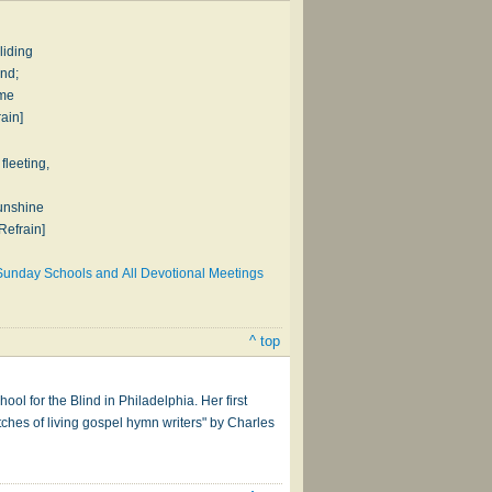
liding
nd;
ume
rain]
fleeting,
sunshine
Refrain]
Sunday Schools and All Devotional Meetings
^ top
ol for the Blind in Philadelphia. Her first
ches of living gospel hymn writers" by Charles