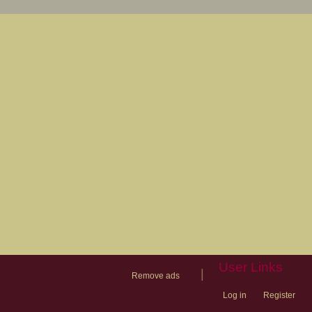
User Links
|
Remove ads
Log in
Register