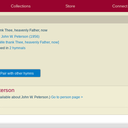
Collections
Store
Connect
My Purchased Files
My Starred Hymns
Instances
Hymnals
People
My FlexScores
Tunes
Texts
My Hymnals
Face
X (Tw
Volu
For
Bl
nk Thee, heavenly Father, now
: John W. Peterson (1956)
[We thank Thee, heavenly Father, now]
hed in
2 hymnals
Pair with other hymns
terson
vailable about John W. Peterson.)
Go to person page >