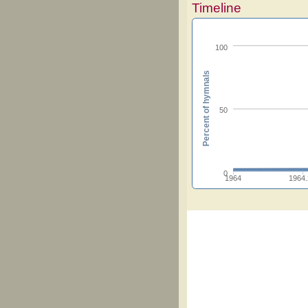
Timeline
100
Percent of hymnals
50
0
1964
1964