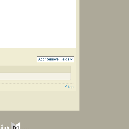
^ top