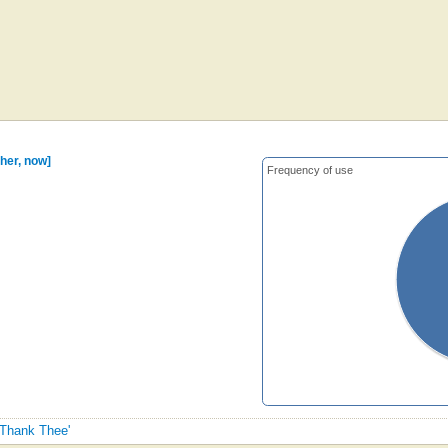
her, now]
Frequency of use
 Thank Thee'