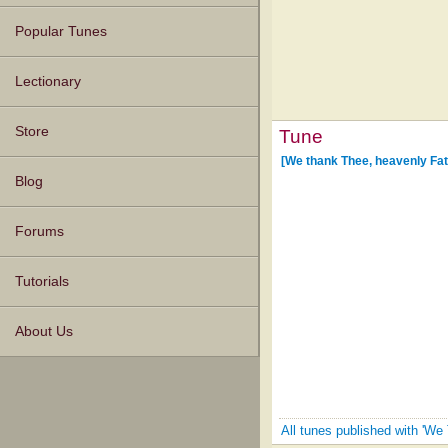
Popular Tunes
Lectionary
Store
Tune
[We thank Thee, heavenly Fat
Blog
Forums
Tutorials
About Us
All tunes published with 'We