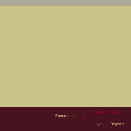
User Links
|
Remove ads
Log in
Register