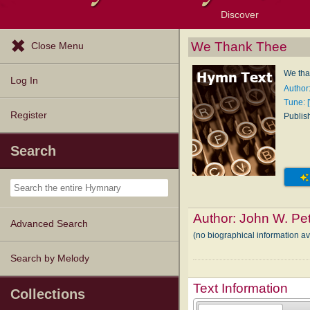
Discover
Browse Resources
Exploration Tools
Popular Tunes
Popular Texts
Lectionary
Topics
We Thank Thee
Close Menu
We tha
Log In
Author
Tune: 
Register
Publis
Search
Author:
John W. Pe
Advanced Search
(no biographical information a
Search by Melody
Text Information
Collections