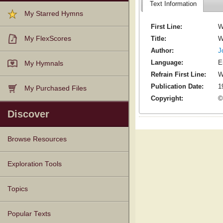
Text Information
My Starred Hymns
First Line:
W
Title:
W
My FlexScores
Author:
J
Language:
E
My Hymnals
Refrain First Line:
W
Publication Date:
1
My Purchased Files
Copyright:
©
Discover
Browse Resources
Texts
Tunes
Instances
People
Hymnals
Exploration Tools
Topics
Popular Texts