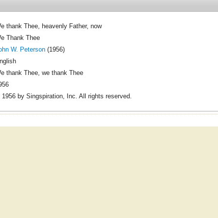
e thank Thee, heavenly Father, now
e Thank Thee
ohn W. Peterson
(1956)
nglish
e thank Thee, we thank Thee
956
 1956 by Singspiration, Inc. All rights reserved.