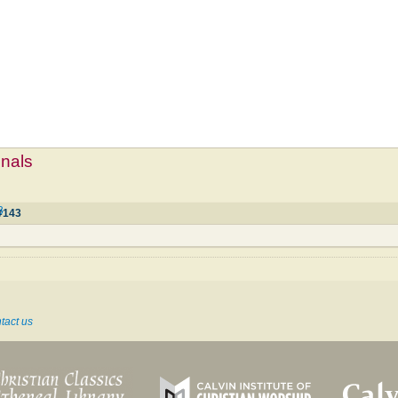
mnals
3
#143
tact us