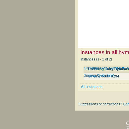
Instances in all hy
Instances (1 - 2 of 2)
Crowning Glory Hymnal #14
Crowning Glory Hymnal 
Singing Youth #294
Singing Youth #294
All instances
Suggestions or corrections?
Con