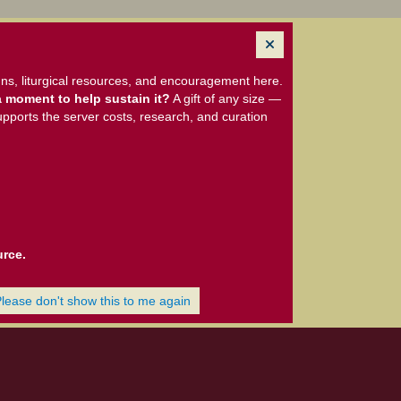
ns, liturgical resources, and encouragement here.
 moment to help sustain it?
A gift of any size —
upports the server costs, research, and curation
urce.
Please don't show this to me again