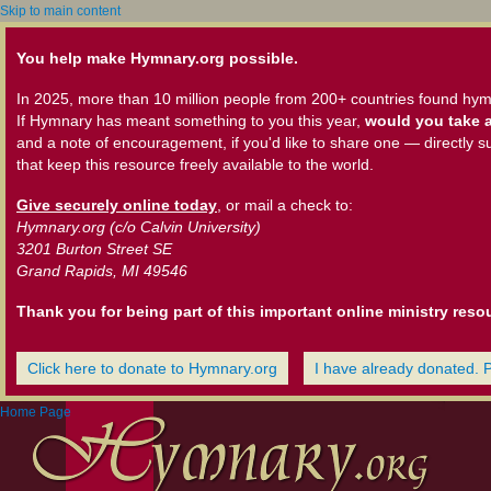
Skip to main content
You help make Hymnary.org possible.
In 2025, more than 10 million people from 200+ countries found hym
If Hymnary has meant something to you this year,
would you take a
and a note of encouragement, if you'd like to share one — directly s
that keep this resource freely available to the world.
Give securely online today
, or mail a check to:
Hymnary.org (c/o Calvin University)
3201 Burton Street SE
Grand Rapids, MI 49546
Thank you for being part of this important online ministry reso
Click here to donate to Hymnary.org
I have already donated. 
Home Page