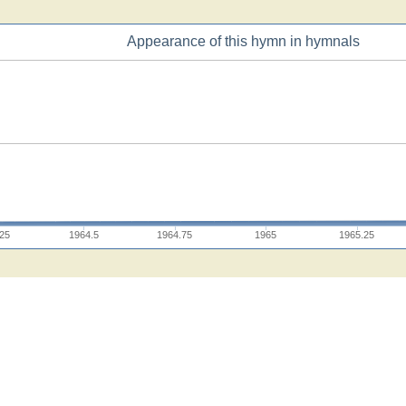
Appearance of this hymn in hymnals
.25
1964.5
1964.75
1965
1965.25