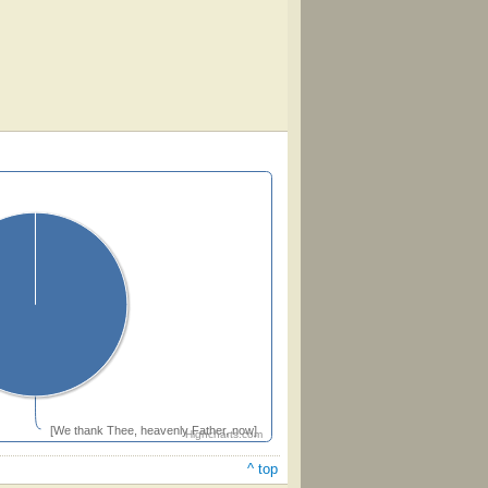
[We thank Thee, heavenly Father, now]
Highcharts.com
^ top