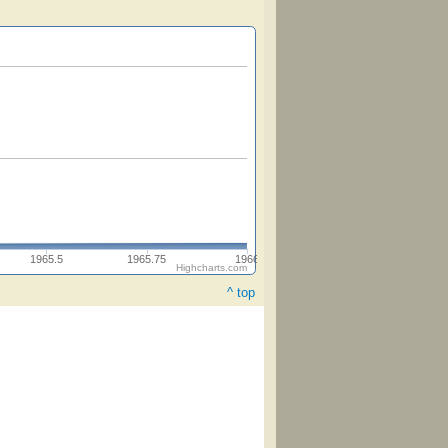
1965.5
1965.75
1966
Highcharts.com
^ top