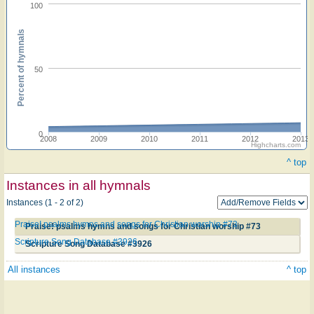
100
Percent of hymnals
50
0
2008
2009
2010
2011
2012
2013
Highcharts.com
^ top
Instances in all hymnals
Instances (1 - 2 of 2)
Praise! psalms hymns and songs for Christian worship #73
Praise! psalms hymns and songs for Christian worship #73
Scripture Song Database #3926
Scripture Song Database #3926
All instances
^ top