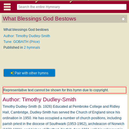
What Blessings God Bestows
What blessings God bestows
Author: Timothy Dudley-Smith
Tune: GOBAITH (Price)
Published in
2 hymnals
Pair with other hymns
Representative text cannot be shown for this hymn due to copyright.
Author:
Timothy Dudley-Smith
Timothy Dudley-Smith (b. 1926) Educated at Pembroke College and Ridley
Hall, Cambridge, Dudley-Smith has served the Church of England since his
ordination in 1950. He has occupied a number of church posi­tions, including
parish priest in the diocese of Southwark (1953-1962), archdeacon of Norwich