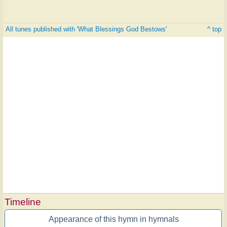
All tunes published with 'What Blessings God Bestows'
^ top
Timeline
Appearance of this hymn in hymnals