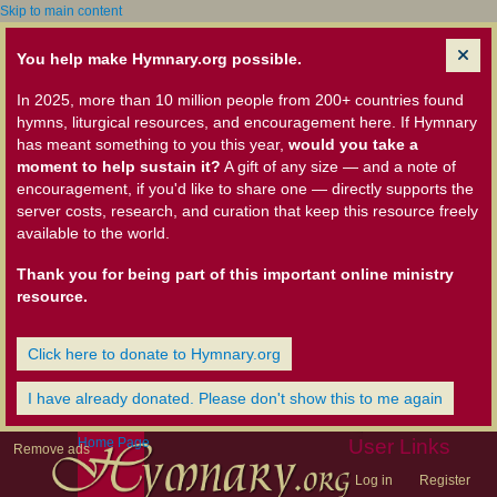
Skip to main content
You help make Hymnary.org possible.
In 2025, more than 10 million people from 200+ countries found
hymns, liturgical resources, and encouragement here. If Hymnary
has meant something to you this year,
would you take a
moment to help sustain it?
A gift of any size — and a note of
encouragement, if you'd like to share one — directly supports the
server costs, research, and curation that keep this resource freely
available to the world.
Thank you for being part of this important online ministry
resource.
Click here to donate to Hymnary.org
I have already donated. Please don't show this to me again
Home Page
User Links
Remove ads
Log in
Register