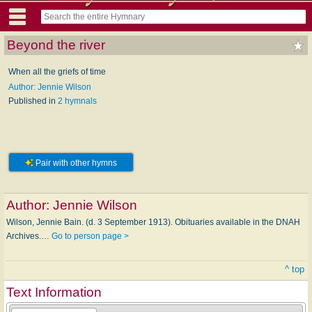
Beyond the river
When all the griefs of time
Author: Jennie Wilson
Published in
2 hymnals
Pair with other hymns
Author:
Jennie Wilson
Wilson, Jennie Bain. (d. 3 September 1913). Obituaries available in the DNAH
Archives.…
Go to person page >
^ top
Text Information