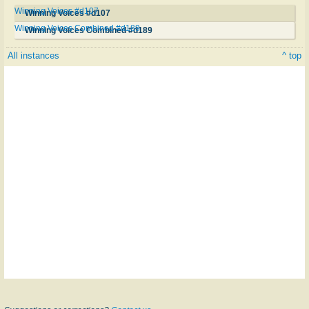
Winning Voices #d107
Winning Voices #d107
Winning Voices Combined #d189
Winning Voices Combined #d189
All instances
^ top