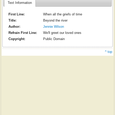
Text Information
First Line:
When all the griefs of time
Title:
Beyond the river
Author:
Jennie Wilson
Refrain First Line:
We'll greet our loved ones
Copyright:
Public Domain
^ top