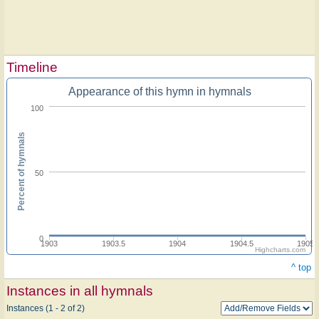
Timeline
Appearance of this hymn in hymnals
100
Percent of hymnals
50
0
1903
1903.5
1904
1904.5
1905
Highcharts.com
^ top
Instances in all hymnals
Instances (1 - 2 of 2)