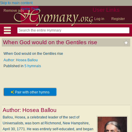
Skip to main content
Home Page
User Links
Remove ads
Log in
Register
When God would on the Gentiles rise
When God would on the Gentiles rise
Author: Hosea Ballou
Published in
5 hymnals
Pair with other hymns
Author:
Hosea Ballou
Ballou, Hosea, a celebrated leader of the sect of
Universalists, was born at Richmond, New Hampshire,
April 30, 1771. He was entirely self-educated, and began