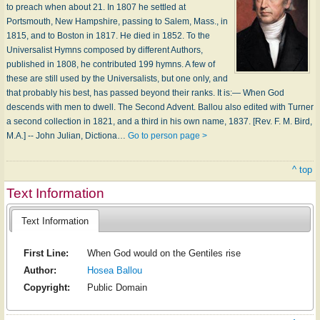
to preach when about 21. In 1807 he settled at
Portsmouth, New Hampshire, passing to Salem, Mass., in
1815, and to Boston in 1817. He died in 1852. To the
Universalist Hymns composed by different Authors,
published in 1808, he contributed 199 hymns. A few of
these are still used by the Universalists, but one only, and
that probably his best, has passed beyond their ranks. It is:— When God
descends with men to dwell. The Second Advent. Ballou also edited with Turner
a second collection in 1821, and a third in his own name, 1837. [Rev. F. M. Bird,
M.A.] -- John Julian, Dictiona…
Go to person page >
^ top
Text Information
Text Information
First Line:
When God would on the Gentiles rise
Author:
Hosea Ballou
Copyright:
Public Domain