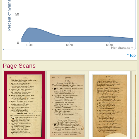
Percent of hymnals
50
0
1810
1820
1830
Highcharts.com
^ top
Page Scans