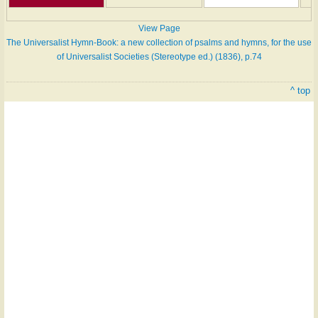
View Page
The Universalist Hymn-Book: a new collection of psalms and hymns, for the use
of Universalist Societies (Stereotype ed.) (1836), p.74
^ top