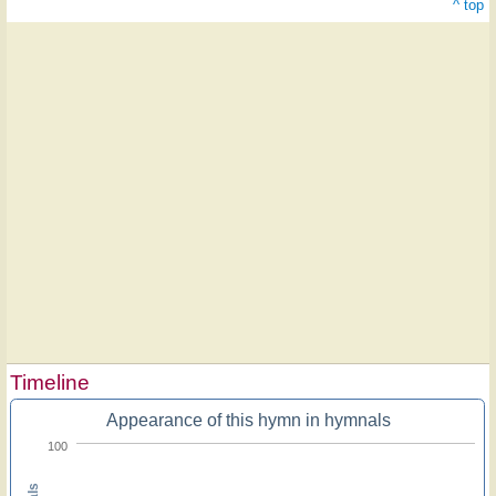
^ top
Timeline
Appearance of this hymn in hymnals
100