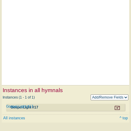
Instances in all hymnals
Instances (1 - 1 of 1)
Gospel Light #17
Gospel Light #17
All instances
^ top