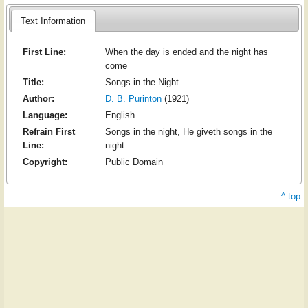
Text Information
First Line:
When the day is ended and the night has
come
Title:
Songs in the Night
Author:
D. B. Purinton
(1921)
Language:
English
Refrain First
Songs in the night, He giveth songs in the
Line:
night
Copyright:
Public Domain
^ top