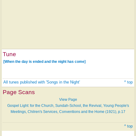
Tune
[When the day is ended and the night has come]
All tunes published with 'Songs in the Night'
^ top
Page Scans
View Page
Gospel Light: for the Church, Sundah-School, the Revival, Young People's
Meetings, Chilren's Services, Conventions and the Home (1921), p.17
^ top