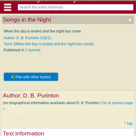
Songs in the Night
When the day is ended and the night has come
Author: D. B. Purinton (1921)
Tune: [When the day is ended and the night has come]
Published in
1 hymnal
Pair with other hymns
Author:
D. B. Purinton
(no biographical information available about D. B. Purinton.)
Go to person page
>
^ top
Text Information