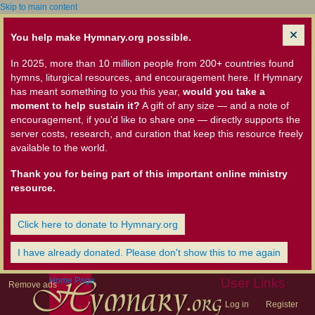
Skip to main content
You help make Hymnary.org possible.
In 2025, more than 10 million people from 200+ countries found
hymns, liturgical resources, and encouragement here. If Hymnary
has meant something to you this year,
would you take a
moment to help sustain it?
A gift of any size — and a note of
encouragement, if you'd like to share one — directly supports the
server costs, research, and curation that keep this resource freely
available to the world.
Thank you for being part of this important online ministry
resource.
Click here to donate to Hymnary.org
I have already donated. Please don't show this to me again
Home Page
User Links
Remove ads
Log in
Register