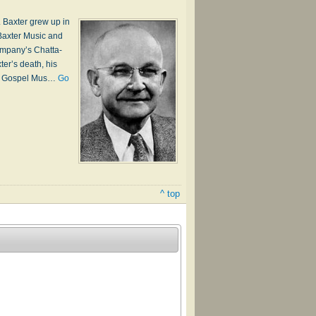
 Baxter grew up in
Bax­ter Mu­sic and
m­pa­ny’s Chat­ta­
­ter’s death, his
­ern Gos­pel Mus…
Go
^ top