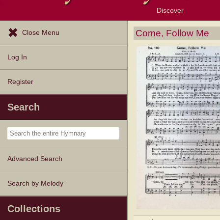
Discover
Browse Resources
Exploration Tools
Popular Tunes
Popular Texts
Lectionary
Topics
Come, Follow Me
Close Menu
Log In
Register
Search
Advanced Search
Search by Melody
Collections