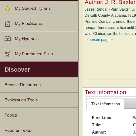
Author:
J. R. Baxter
My Starred Hymns
Jesse Randall (Pap) Baxter, J
De­Kalb Coun­ty, Al­a­ba­ma. In 
Print­ing Com­pa­ny, one of the mo
My FlexScores
noo­ga, Ten­nes­see, of­fice un­ti
wife, Clarice, ran the bus­i­ness
My Hymnals
to person page >
My Purchased Files
Discover
Browse Resources
Text Information
Texts
Tunes
Instances
People
Hymnals
Exploration Tools
Text Information
Topics
First Line:
W
Title:
C
Popular Texts
Author:
J