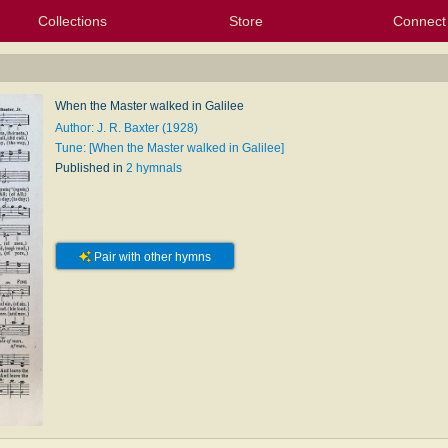
Collections
Store
Connect
My Purchased Files
My Starred Hymns
Instances
Hymnals
People
My FlexScores
Tunes
Texts
My Hymnals
Face
X (Tw
Volu
For
Bl
When the Master walked in Galilee
Author: J. R. Baxter (1928)
Tune: [When the Master walked in Galilee]
Published in
2 hymnals
Pair with other hymns