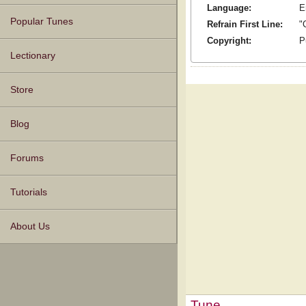
Language:
E
Popular Tunes
Refrain First Line:
"
Copyright:
P
Lectionary
Store
Blog
Forums
Tutorials
About Us
Tune