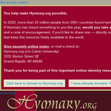
Skip to main content
You help make Hymnary.org possible.
In 2025, more than 10 million people from 200+ countries found hym
If Hymnary has meant something to you this year,
would you take a
and a note of encouragement, if you'd like to share one — directly s
that keep this resource freely available to the world.
Give securely online today
, or mail a check to:
Hymnary.org (c/o Calvin University)
3201 Burton Street SE
Grand Rapids, MI 49546
Thank you for being part of this important online ministry reso
Click here to donate to Hymnary.org
I have already donated. 
Home Page