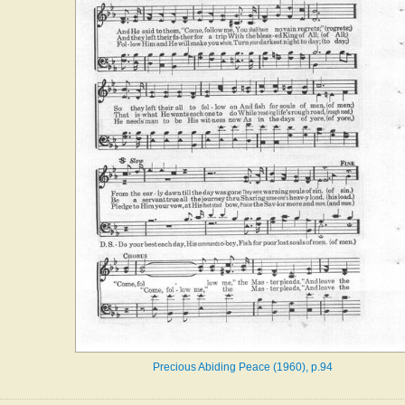
Precious Abiding Peace (1960), p.94