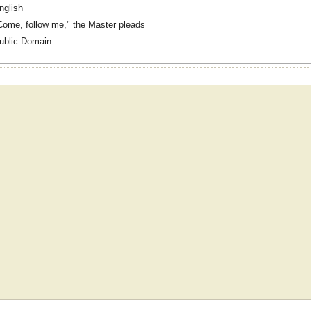
nglish
Come, follow me," the Master pleads
ublic Domain