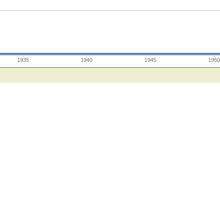
1935
1940
1945
1950