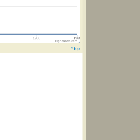
1955
1960
Highcharts.com
^ top