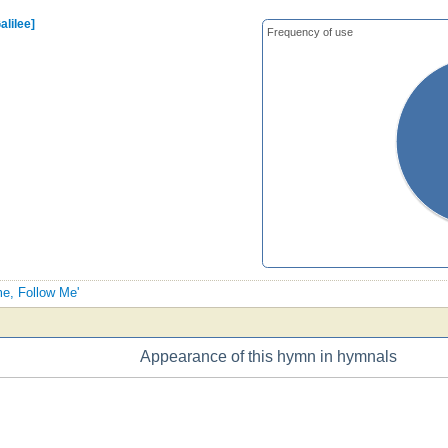
alilee]
Frequency of use
me, Follow Me'
Appearance of this hymn in hymnals