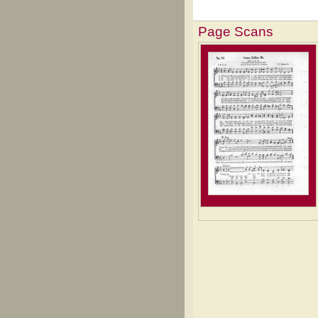
Page Scans