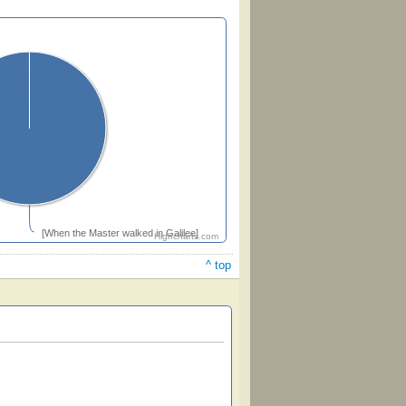
[When the Master walked in Galilee]
Highcharts.com
^ top