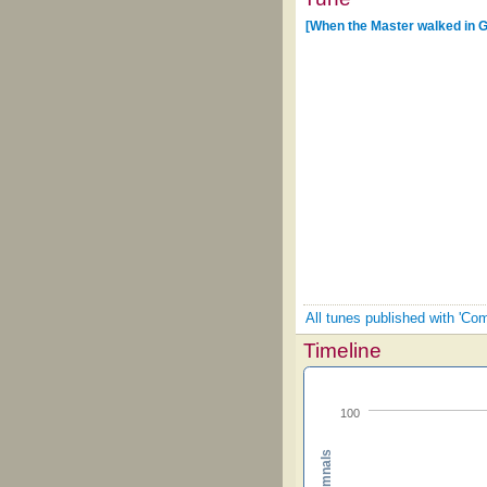
[When the Master walked in G
All tunes published with 'Co
Timeline
100