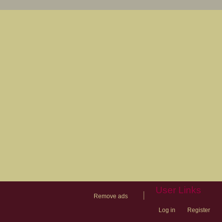
User Links
|
Remove ads
Log in
Register