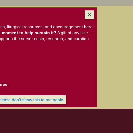
ns, liturgical resources, and encouragement here.
 moment to help sustain it?
A gift of any size —
upports the server costs, research, and curation
urce.
Please don't show this to me again