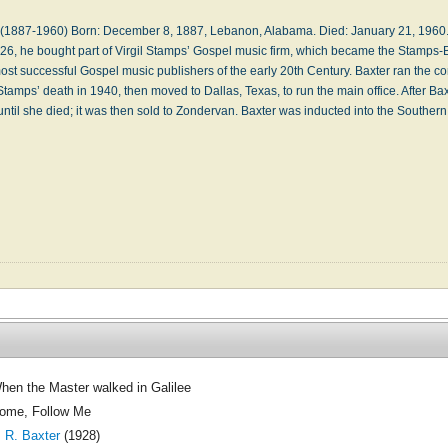
r. (1887-1960) Born: December 8, 1887, Lebanon, Alabama. Died: January 21, 1960.
1926, he bought part of Vir­gil Stamps’ Gos­pel mu­sic firm, which be­came the Stamps-
st suc­cess­ful Gos­pel mu­sic pub­lish­ers of the ear­ly 20th Century. Bax­ter ran the co
l Stamps’ death in 1940, then moved to Dall­as, Tex­as, to run the main of­fice. Af­ter Bax
 un­til she died; it was then sold to Zon­der­van. Bax­ter was in­duct­ed in­to the South
hen the Master walked in Galilee
ome, Follow Me
. R. Baxter
(1928)