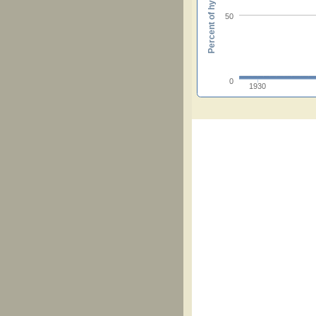
Percent of hymnals
50
0
1930