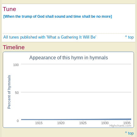
Tune
[When the trump of God shall sound and time shall be no more]
All tunes published with 'What a Gathering It Will Be'
^ top
Timeline
Appearance of this hymn in hymnals
100
Percent of hymnals
50
0
1915
1920
1925
1930
1935
Highcharts.com
^ top