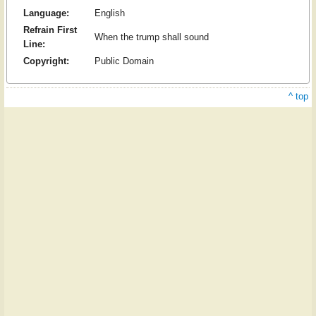
Language:
English
Refrain First
When the trump shall sound
Line:
Copyright:
Public Domain
^ top