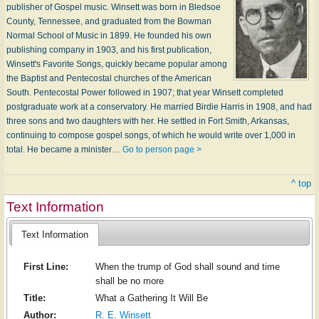
publisher of Gospel music. Winsett was born in Bledsoe
County, Tennessee, and graduated from the Bowman
Normal School of Music in 1899. He founded his own
publishing company in 1903, and his first publication,
Winsett's Favorite Songs, quickly became popular among
the Baptist and Pentecostal churches of the American
South. Pentecostal Power followed in 1907; that year Winsett completed
postgraduate work at a conservatory. He married Birdie Harris in 1908, and had
three sons and two daughters with her. He settled in Fort Smith, Arkansas,
continuing to compose gospel songs, of which he would write over 1,000 in
total. He became a minister…
Go to person page >
^ top
Text Information
Text Information
First Line:
When the trump of God shall sound and time
shall be no more
Title:
What a Gathering It Will Be
Author:
R. E. Winsett