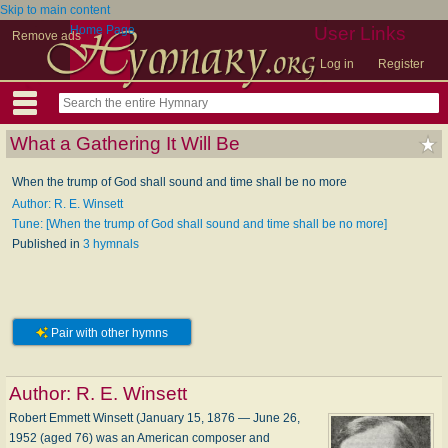
Skip to main content
Home Page
User Links
Remove ads
Log in
Register
What a Gathering It Will Be
When the trump of God shall sound and time shall be no more
Author: R. E. Winsett
Tune: [When the trump of God shall sound and time shall be no more]
Published in
3 hymnals
Pair with other hymns
Author:
R. E. Winsett
Robert Emmett Winsett (January 15, 1876 — June 26,
1952 (aged 76) was an American composer and