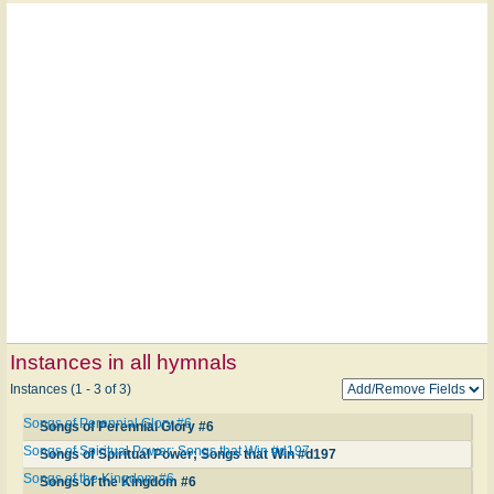
Instances in all hymnals
Instances (1 - 3 of 3)
Songs of Perennial Glory #6
Songs of Perennial Glory #6
Songs of Spiritual Power; Songs that Win #d197
Songs of Spiritual Power; Songs that Win #d197
Songs of the Kingdom #6
Songs of the Kingdom #6