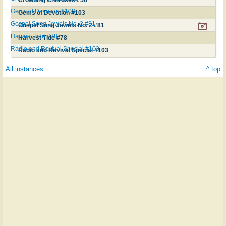
Gems of Devotion #103
Gems of Devotion #103
Gospel Song Jewels No. 2 #81
Gospel Song Jewels No. 2 #81
Harvest Tide #78
Harvest Tide #78
Radio and Revival Special #103
Radio and Revival Special #103
All instances
^ top