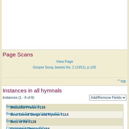
Page Scans
View Page
Gospel Song Jewels No. 2 (1951), p.105
^ top
Instances in all hymnals
Instances (1 - 8 of 8)
Beautiful Praise #126
Beautiful Praise #126
Best Loved Songs and Hymns #114
Best Loved Songs and Hymns #114
Best of All #128
Best of All #128
Crowning Choruses #56
Crowning Choruses #56