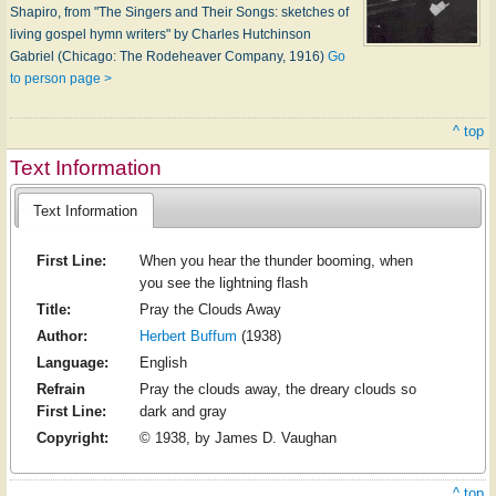
Shapiro, from "The Singers and Their Songs: sketches of
living gospel hymn writers" by Charles Hutchinson
Gabriel (Chicago: The Rodeheaver Company, 1916)
Go
to person page >
^ top
Text Information
Text Information
First Line:
When you hear the thunder booming, when
you see the lightning flash
Title:
Pray the Clouds Away
Author:
Herbert Buffum
(1938)
Language:
English
Refrain
Pray the clouds away, the dreary clouds so
First Line:
dark and gray
Copyright:
© 1938, by James D. Vaughan
^ top