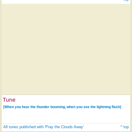
Tune
[When you hear the thunder booming, when you see the lightning flash]
All tunes published with 'Pray the Clouds Away'
^ top