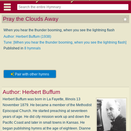
Pray the Clouds Away
When you hear the thunder booming, when you see the lightning flash
Author: Herbert Buffum (1938)
Tune: [When you hear the thunder booming, when you see the lightning flash]
Published in
8 hymnals
Pair with other hymns
Author:
Herbert Buffum
Herbert Buffum was born in La Fayette, Illinois 13
November 1879. He became a member of the Methodist
Episcopal Church. He started preaching at seventeen
years of age. He did city mission work up and down the
Pacific Coast and later in small towns in Kansas. He
began publishing hymns at the age of eighteen. Dianne