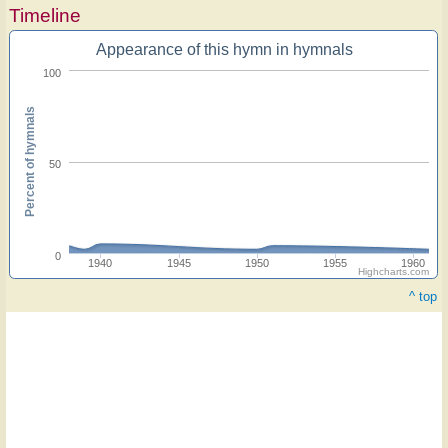
Timeline
Appearance of this hymn in hymnals
100
Percent of hymnals
50
0
1940
1945
1950
1955
1960
Highcharts.com
^ top