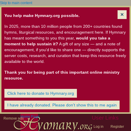
Skip to main content
You help make Hymnary.org possible.
In 2025, more than 10 million people from 200+ countries found
hymns, liturgical resources, and encouragement here. If Hymnary
has meant something to you this year,
would you take a
moment to help sustain it?
A gift of any size — and a note of
encouragement, if you'd like to share one — directly supports the
server costs, research, and curation that keep this resource freely
available to the world.
Thank you for being part of this important online ministry
resource.
Click here to donate to Hymnary.org
I have already donated. Please don't show this to me again
Home Page
User Links
Remove ads
Log in
Register