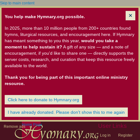
Skip to main content
You help make Hymnary.org possible.
In 2025, more than 10 million people from 200+ countries found
hymns, liturgical resources, and encouragement here. If Hymnary
has meant something to you this year,
would you take a
moment to help sustain it?
A gift of any size — and a note of
encouragement, if you'd like to share one — directly supports the
server costs, research, and curation that keep this resource freely
available to the world.
Thank you for being part of this important online ministry
resource.
Click here to donate to Hymnary.org
I have already donated. Please don't show this to me again
Home Page
User Links
Remove ads
Log in
Register