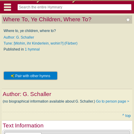
Where To, Ye Children, Where To?
Where to, ye children, where to?
Author: G. Schaller
Tune: [Wohin, ihr Kinderlein, wohin?] (Färber)
Published in
1 hymnal
Pair with other hymns
Author:
G. Schaller
(no biographical information available about G. Schaller.)
Go to person page >
^ top
Text Information