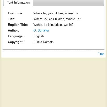
Text Information
First Line:
Where to, ye children, where to?
Title:
Where To, Ye Children, Where To?
English Title:
Wohin, ihr Kinderlein, wohin?
Author:
G. Schaller
Language:
English
Copyright:
Public Domain
^ top