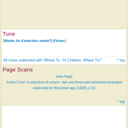
Tune
[Wohin, ihr Kinderlein, wohin?] (Färber)
All tunes published with 'Where To, Ye Children, Where To?'
^ top
Page Scans
View Page
Junior Choir: A collection of unison - two and three part selections arranged
especially for the junior age (1930), p.32
^ top