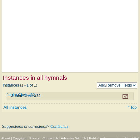
Instances in all hymnals
Instances (1 - 1 of 1)
Junior Choir #32
Junior Choir #32
All instances
^ top
Suggestions or corrections?
Contact us
About
|
Copyright
|
Privacy
|
Contact Us
|
Advertise With Us
|
Publisher Partnerships
|
Give
|
Get