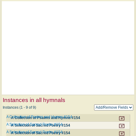
Instances in all hymnals
Instances (1 - 9 of 9)
A Collection of Psalms and Hymns #154
A Collection of Psalms and Hymns #154
A Selection of Sacred Poetry #154
A Selection of Sacred Poetry #154
A Selection of Sacred Poetry #154
A Selection of Sacred Poetry #154