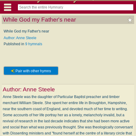
While God my Father's near
While God my Father's near
Author: Anne Steele
Published in
9 hymnals
Pair with other hymns
Author:
Anne Steele
Anne Steele was the daughter of Particular Baptist preacher and timber
merchant William Steele. She spent her entire life in Broughton, Hampshire,
near the southern coast of England, and devoted much of her time to writing.
Some accounts of her life portray her as a lonely, melancholy invalid, but a
revival of research in the last decade indicates that she had been more active
and social than what was previously thought. She was theologically conversant
with Dissenting ministers and "found herself at the centre of a literary circle that