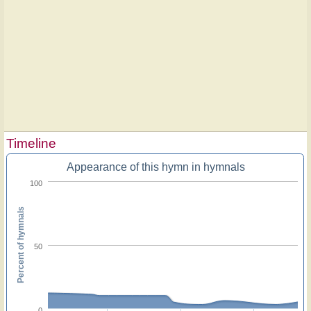
Timeline
Appearance of this hymn in hymnals
100
Percent of hymnals
50
0