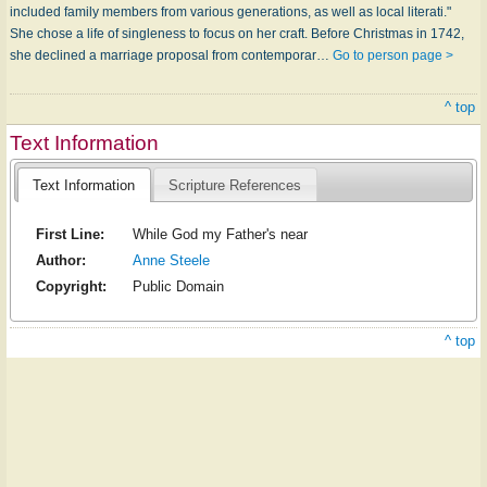
included family members from various generations, as well as local literati."
She chose a life of singleness to focus on her craft. Before Christmas in 1742,
she declined a marriage proposal from contemporar…
Go to person page >
^ top
Text Information
Text Information
Scripture References
First Line:
While God my Father's near
Author:
Anne Steele
Copyright:
Public Domain
^ top