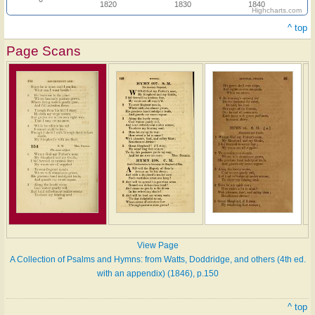
1820
1830
1840
Highcharts.com
^ top
Page Scans
View Page
A Collection of Psalms and Hymns: from Watts, Doddridge, and others (4th ed.
with an appendix) (1846), p.150
^ top