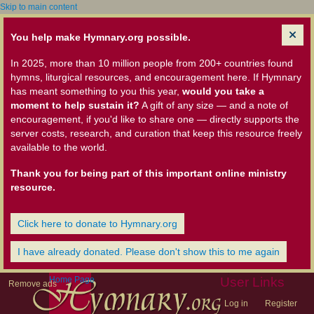
Skip to main content
You help make Hymnary.org possible.
In 2025, more than 10 million people from 200+ countries found
hymns, liturgical resources, and encouragement here. If Hymnary
has meant something to you this year,
would you take a
moment to help sustain it?
A gift of any size — and a note of
encouragement, if you'd like to share one — directly supports the
server costs, research, and curation that keep this resource freely
available to the world.
Thank you for being part of this important online ministry
resource.
Click here to donate to Hymnary.org
I have already donated. Please don't show this to me again
Home Page
User Links
Remove ads
Log in
Register