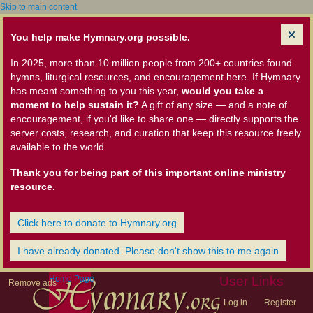
Skip to main content
You help make Hymnary.org possible.
In 2025, more than 10 million people from 200+ countries found
hymns, liturgical resources, and encouragement here. If Hymnary
has meant something to you this year,
would you take a
moment to help sustain it?
A gift of any size — and a note of
encouragement, if you'd like to share one — directly supports the
server costs, research, and curation that keep this resource freely
available to the world.
Thank you for being part of this important online ministry
resource.
Click here to donate to Hymnary.org
I have already donated. Please don't show this to me again
Home Page
User Links
Remove ads
Log in
Register