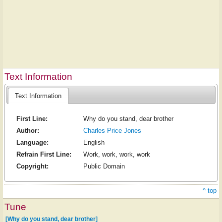
Text Information
Text Information
First Line:
Why do you stand, dear brother
Author:
Charles Price Jones
Language:
English
Refrain First Line:
Work, work, work, work
Copyright:
Public Domain
^ top
Tune
[Why do you stand, dear brother]