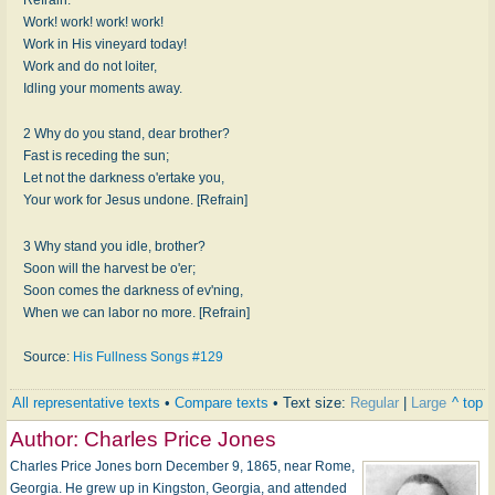
Work! work! work! work!
Work in His vineyard today!
Work and do not loiter,
Idling your moments away.
2 Why do you stand, dear brother?
Fast is receding the sun;
Let not the darkness o'ertake you,
Your work for Jesus undone. [Refrain]
3 Why stand you idle, brother?
Soon will the harvest be o'er;
Soon comes the darkness of ev'ning,
When we can labor no more. [Refrain]
Source:
His Fullness Songs #129
All representative texts
•
Compare texts
• Text size:
Regular
|
Large
^ top
Author:
Charles Price Jones
Charles Price Jones born December 9, 1865, near Rome,
Georgia. He grew up in Kingston, Georgia, and attended