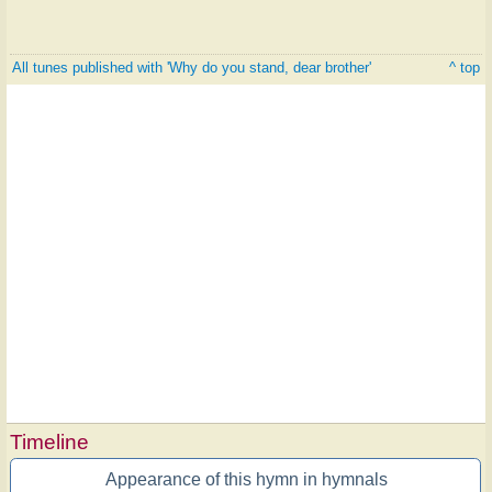
All tunes published with 'Why do you stand, dear brother'
^ top
Timeline
Appearance of this hymn in hymnals