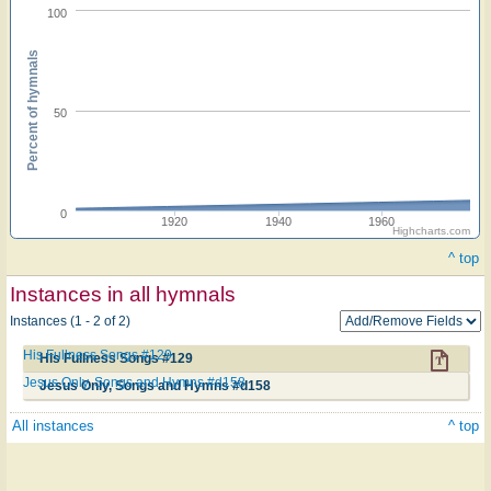
100
Percent of hymnals
50
0
1920
1940
1960
Highcharts.com
^ top
Instances in all hymnals
Instances (1 - 2 of 2)
His Fullness Songs #129
His Fullness Songs #129
Jesus Only, Songs and Hymns #d158
Jesus Only, Songs and Hymns #d158
All instances
^ top