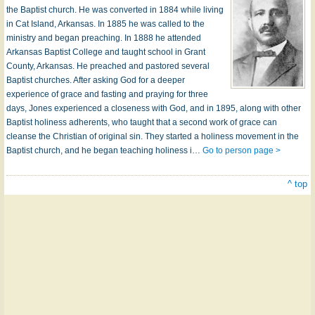
the Baptist church. He was converted in 1884 while living
in Cat Island, Arkansas. In 1885 he was called to the
ministry and began preaching. In 1888 he attended
Arkansas Baptist College and taught school in Grant
County, Arkansas. He preached and pastored several
Baptist churches. After asking God for a deeper
experience of grace and fasting and praying for three
days, Jones experienced a closeness with God, and in 1895, along with other
Baptist holiness adherents, who taught that a second work of grace can
cleanse the Christian of original sin. They started a holiness movement in the
Baptist church, and he began teaching holiness i…
Go to person page >
^ top