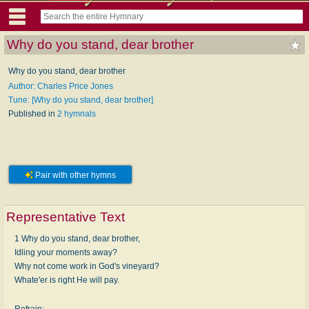
Why do you stand, dear brother
Why do you stand, dear brother
Author: Charles Price Jones
Tune: [Why do you stand, dear brother]
Published in
2 hymnals
Pair with other hymns
Representative Text
1 Why do you stand, dear brother,
Idling your moments away?
Why not come work in God's vineyard?
Whate'er is right He will pay.
Refrain: