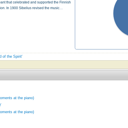
geant that celebrated and supported the Finnish
ion. In 1900 Sibelius revised the music…
 of the Spirit'
moments at the piano)
Y
moments at the piano)