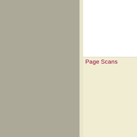
Page Scans