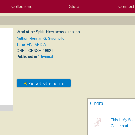
Collections
Store
Connect
My Purchased Files
My Starred Hymns
Instances
Hymnals
People
My FlexScores
Tunes
Texts
My Hymnals
Face
X (Tw
Volu
For
Bl
Wind of the Spirit, blow across creation
Author: Herman G. Stuempfle
Tune: FINLANDIA
ONE LICENSE: 19921
Published in
1 hymnal
Pair with other hymns
Choral
E
This Is My Son
Guitar part