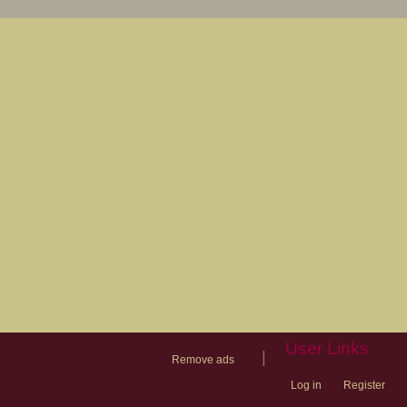
User Links
|
Remove ads
Log in
Register