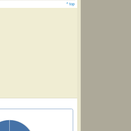
^ top