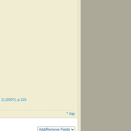
1) (2007), p.110
^ top