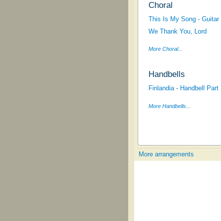
Choral
This Is My Song - Guitar 
We Thank You, Lord
More Choral...
Handbells
Finlandia - Handbell Part
More Handbells...
More arrangements