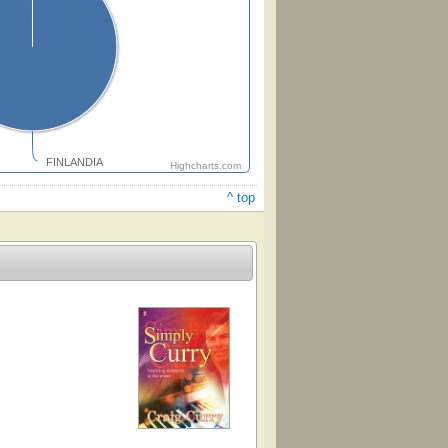
FINLANDIA
Highcharts.com
^ top