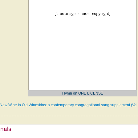
Hymn on ONE LICENSE
New Wine In Old Wineskins: a contemporary congregational song supplement (Vol. 
mnals