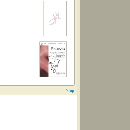
^ top