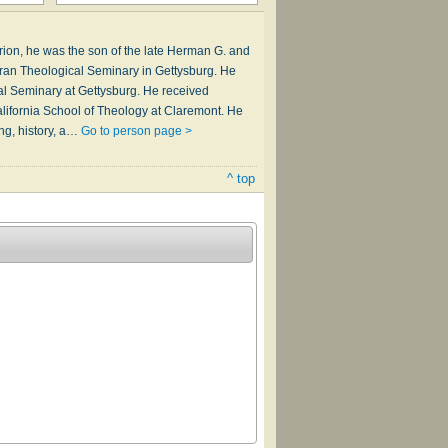
larion, he was the son of the late Herman G. and
heran Theological Seminary in Gettysburg. He
l Seminary at Gettysburg. He received
ifornia School of Theology at Claremont. He
ng, history, a…
Go to person page >
^ top