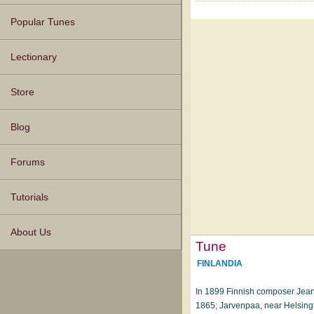
Popular Tunes
Lectionary
Store
Blog
Forums
Tutorials
About Us
Tune
FINLANDIA
In 1899 Finnish composer Jean
1865; Jarvenpaa, near Helsingf