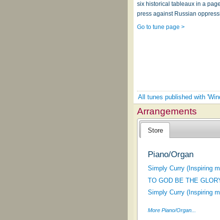
six historical tableaux in a pa
press against Russian oppress
Go to tune page >
All tunes published with 'Wind
Arrangements
Store
Piano/Organ
Simply Curry (Inspiring 
TO GOD BE THE GLOR
Simply Curry (Inspiring 
More Piano/Organ...