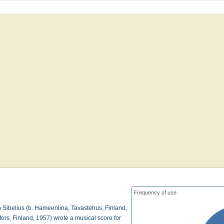
Frequency of use
 Sibelius (b. Hameenlina, Tavastehus, Finland,
ors, Finland, 1957) wrote a musical score for