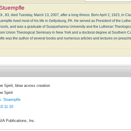
Stuempfle
r., 83, died Tuesday, March 13, 2007, after a long illness. Born April 2, 1923, in C
uempfle lived most of his life in Gettysburg, PA. He served as President of the Lut
chools, and was a graduate of Susquehanna University and the Lutheran Theologica
rom Union Theological Seminary in New York and a doctoral degree at Southern Cal
mpfle was the author of several books and numerous articles and lectures on preachi
he Spirit, blow across creation
e Spirit
. Stuempfle
10.11.10
IA Publications, Inc.