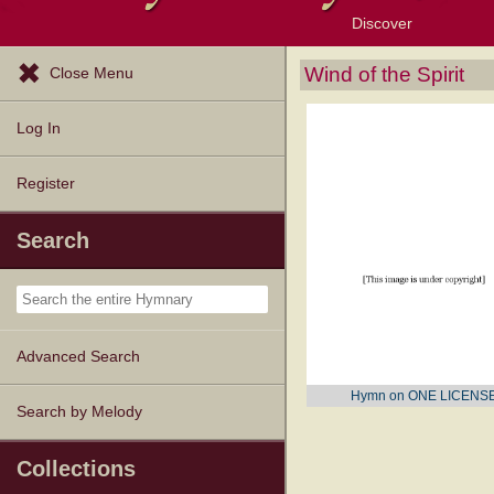
Discover
Browse Resources
Exploration Tools
Popular Tunes
Popular Texts
Lectionary
Topics
Wind of the Spirit
Close Menu
Log In
Register
Search
Advanced Search
Hymn on ONE LICENS
Search by Melody
Collections