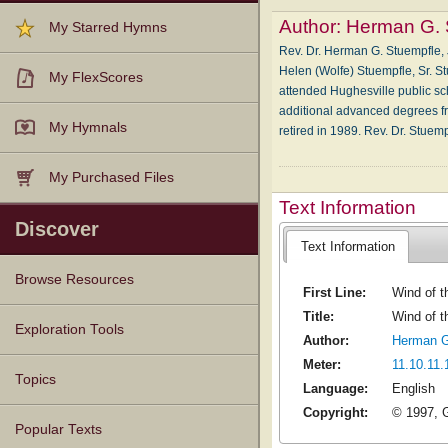
Author:
Herman G. 
My Starred Hymns
Rev. Dr. Herman G. Stuempfle, J
Helen (Wolfe) Stuempfle, Sr. St
My FlexScores
attended Hughesville public s
additional advanced degrees f
My Hymnals
retired in 1989. Rev. Dr. Stue
My Purchased Files
Text Information
Discover
Text Information
Browse Resources
First Line:
Wind of t
Title:
Wind of th
Texts
Tunes
Instances
People
Hymnals
Exploration Tools
Author:
Herman G
Meter:
11.10.11.
Topics
Language:
English
Copyright:
© 1997, G
Popular Texts