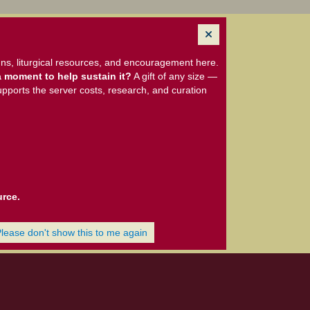
ns, liturgical resources, and encouragement here.
 moment to help sustain it?
A gift of any size —
upports the server costs, research, and curation
urce.
Please don't show this to me again