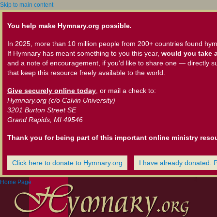
Skip to main content
You help make Hymnary.org possible.
In 2025, more than 10 million people from 200+ countries found hym
If Hymnary has meant something to you this year,
would you take a
and a note of encouragement, if you'd like to share one — directly s
that keep this resource freely available to the world.
Give securely online today
, or mail a check to:
Hymnary.org (c/o Calvin University)
3201 Burton Street SE
Grand Rapids, MI 49546
Thank you for being part of this important online ministry reso
Click here to donate to Hymnary.org
I have already donated. 
Home Page