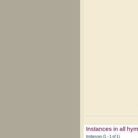
Instances in all hy
Instances (1 - 1 of 1)