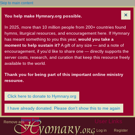
Skip to main content
You help make Hymnary.org possible.
In 2025, more than 10 million people from 200+ countries found
hymns, liturgical resources, and encouragement here. If Hymnary
has meant something to you this year,
would you take a
moment to help sustain it?
A gift of any size — and a note of
encouragement, if you'd like to share one — directly supports the
server costs, research, and curation that keep this resource freely
available to the world.
Thank you for being part of this important online ministry
resource.
Click here to donate to Hymnary.org
I have already donated. Please don't show this to me again
Home Page
User Links
Remove ads
Log in
Register