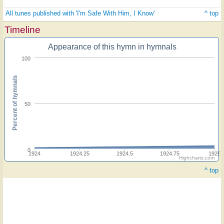
All tunes published with 'I'm Safe With Him, I Know'
^ top
Timeline
Appearance of this hymn in hymnals
100
Percent of hymnals
50
0
1924
1924.25
1924.5
1924.75
1925
Highcharts.com
^ top