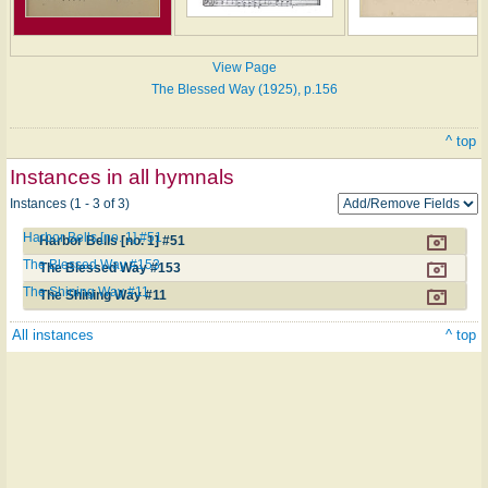
View Page
The Blessed Way (1925), p.156
^ top
Instances in all hymnals
Instances (1 - 3 of 3)
Harbor Bells [no. 1] #51
Harbor Bells [no. 1] #51
The Blessed Way #153
The Blessed Way #153
The Shining Way #11
The Shining Way #11
All instances
^ top