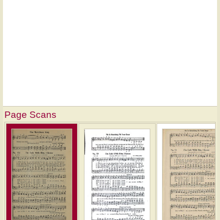
Page Scans