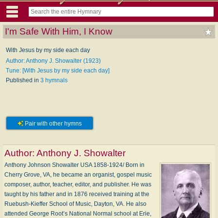
I'm Safe With Him, I Know
With Jesus by my side each day
Author: Anthony J. Showalter (1923)
Tune: [With Jesus by my side each day]
Published in
3 hymnals
Pair with other hymns
Author:
Anthony J. Showalter
Anthony Johnson Showalter USA 1858-1924/ Born in
Cherry Grove, VA, he became an organist, gospel music
composer, author, teacher, editor, and publisher. He was
taught by his father and in 1876 received training at the
Ruebush-Kieffer School of Music, Dayton, VA. He also
attended George Root’s National Normal school at Erie,