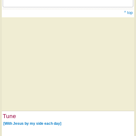
^ top
Tune
[With Jesus by my side each day]