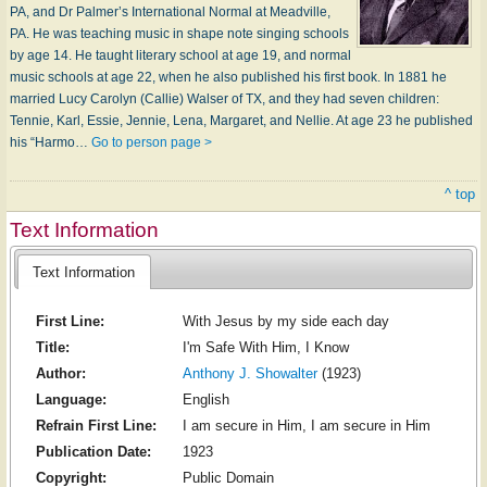
PA, and Dr Palmer’s International Normal at Meadville,
PA. He was teaching music in shape note singing schools
by age 14. He taught literary school at age 19, and normal
music schools at age 22, when he also published his first book. In 1881 he
married Lucy Carolyn (Callie) Walser of TX, and they had seven children:
Tennie, Karl, Essie, Jennie, Lena, Margaret, and Nellie. At age 23 he published
his “Harmo…
Go to person page >
^ top
Text Information
Text Information
First Line:
With Jesus by my side each day
Title:
I'm Safe With Him, I Know
Author:
Anthony J. Showalter
(1923)
Language:
English
Refrain First Line:
I am secure in Him, I am secure in Him
Publication Date:
1923
Copyright:
Public Domain