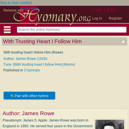
Skip to main content
Home Page
User Links
Remove ads
Log in
Register
With Trusting Heart I Follow Him
With trusting heart I follow Him (Rowe)
Author: James Rowe (1926)
Tune: [With trusting heart I follow Him] (Morris)
Published in
2 hymnals
Pair with other hymns
Author:
James Rowe
Pseudonym: James S. Apple. James Rowe was born in
England in 1865. He served four years in the Government