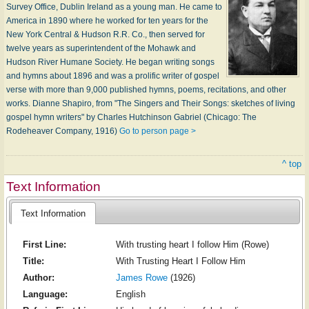
Survey Office, Dublin Ireland as a young man. He came to
America in 1890 where he worked for ten years for the
New York Central & Hudson R.R. Co., then served for
twelve years as superintendent of the Mohawk and
Hudson River Humane Society. He began writing songs
and hymns about 1896 and was a prolific writer of gospel
verse with more than 9,000 published hymns, poems, recitations, and other
works. Dianne Shapiro, from "The Singers and Their Songs: sketches of living
gospel hymn writers" by Charles Hutchinson Gabriel (Chicago: The
Rodeheaver Company, 1916)
Go to person page >
^ top
Text Information
Text Information
First Line:
With trusting heart I follow Him (Rowe)
Title:
With Trusting Heart I Follow Him
Author:
James Rowe
(1926)
Language:
English