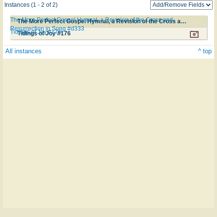
Instances (1 - 2 of 2)
The More Perfect Gospel Hymnal, a Revision of the Cross and
The More Perfect Gospel Hymnal, a Revision of the Cross and Resurrection in Song #d333
Resurrection in Song #d333
Tidings of Joy #176
Tidings of Joy #176
All instances
^ top