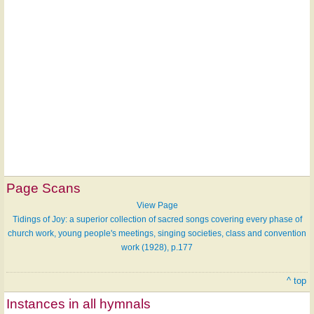
Page Scans
View Page
Tidings of Joy: a superior collection of sacred songs covering every phase of
church work, young people's meetings, singing societies, class and convention
work (1928), p.177
^ top
Instances in all hymnals