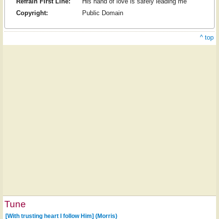
Refrain First Line:
His hand of love is safely leading me
Copyright:
Public Domain
^ top
Tune
[With trusting heart I follow Him] (Morris)