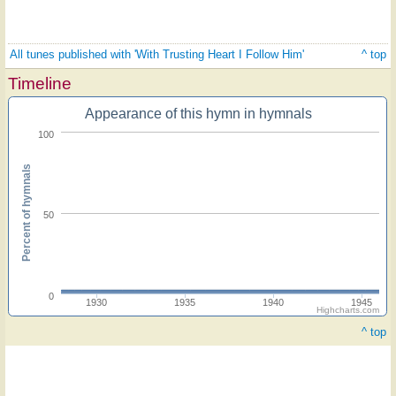
All tunes published with 'With Trusting Heart I Follow Him'
^ top
Timeline
Appearance of this hymn in hymnals
100
Percent of hymnals
50
0
1930
1935
1940
1945
Highcharts.com
^ top