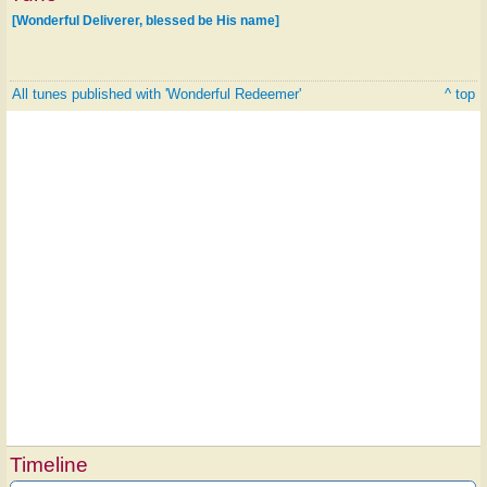
[Wonderful Deliverer, blessed be His name]
All tunes published with 'Wonderful Redeemer'
^ top
Timeline