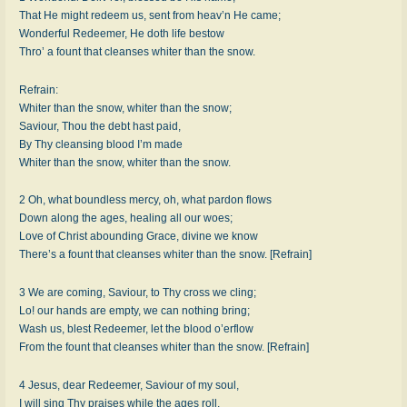
That He might redeem us, sent from heav’n He came;
Wonderful Redeemer, He doth life bestow
Thro’ a fount that cleanses whiter than the snow.
Refrain:
Whiter than the snow, whiter than the snow;
Saviour, Thou the debt hast paid,
By Thy cleansing blood I’m made
Whiter than the snow, whiter than the snow.
2 Oh, what boundless mercy, oh, what pardon flows
Down along the ages, healing all our woes;
Love of Christ abounding Grace, divine we know
There’s a fount that cleanses whiter than the snow. [Refrain]
3 We are coming, Saviour, to Thy cross we cling;
Lo! our hands are empty, we can nothing bring;
Wash us, blest Redeemer, let the blood o’erflow
From the fount that cleanses whiter than the snow. [Refrain]
4 Jesus, dear Redeemer, Saviour of my soul,
I will sing Thy praises while the ages roll,