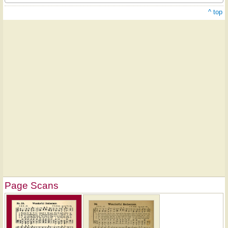
^ top
Page Scans