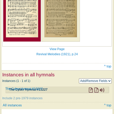
View Page
Revival Melodies (1921), p.24
^ top
Instances in all hymnals
Instances (1 - 1 of 1)
The Cyber Hymnal #13227
The Cyber Hymnal #13227
Include 2 pre-1979 instances
All instances
^ top