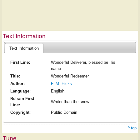
Text Information
Text Information
First Line:
Wonderful Deliverer, blessed be His
name
Title:
Wonderful Redeemer
Author:
F. M. Hicks
Language:
English
Refrain First
Whiter than the snow
Line:
Copyright:
Public Domain
^ top
Tune