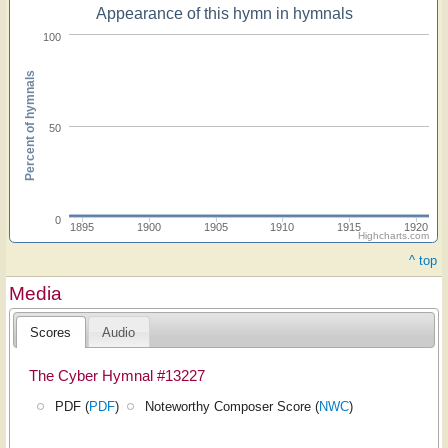
Appearance of this hymn in hymnals
100
Percent of hymnals
50
0
1895
1900
1905
1910
1915
1920
Highcharts.com
^ top
Media
Scores
Audio
The Cyber Hymnal #13227
PDF (
PDF
)
Noteworthy Composer Score (
NWC
)