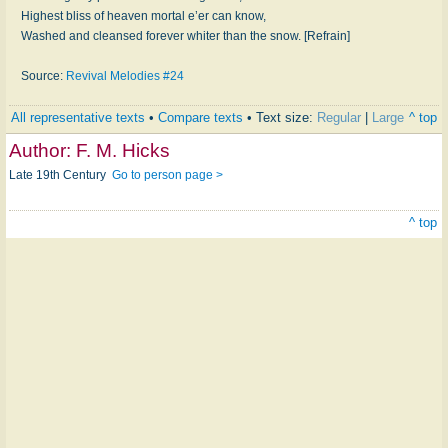
Highest bliss of heaven mortal e’er can know,
Washed and cleansed forever whiter than the snow. [Refrain]
Source:
Revival Melodies #24
All representative texts
•
Compare texts
• Text size:
Regular
|
Large
^ top
Author:
F. M. Hicks
Late 19th Century
Go to person page >
^ top