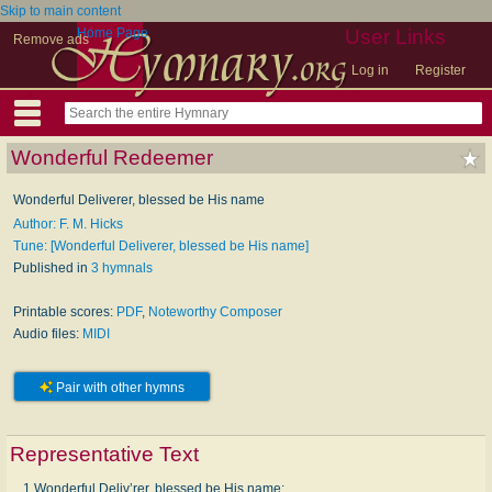
Skip to main content
Home Page
User Links
Remove ads
Log in
Register
Wonderful Redeemer
Wonderful Deliverer, blessed be His name
Author: F. M. Hicks
Tune: [Wonderful Deliverer, blessed be His name]
Published in
3 hymnals
Printable scores:
PDF
,
Noteworthy Composer
Audio files:
MIDI
Pair with other hymns
Representative Text
1 Wonderful Deliv’rer, blessed be His name;