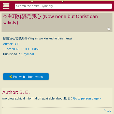
今主耶穌滿足我心 (Now none but Christ can
satisfy)
以前我心苦楚悲傷 (Yǐqián wǒ xīn kǔchǔ bēishāng)
Author: B. E.
Tune: NONE BUT CHRIST
Published in
1 hymnal
Pair with other hymns
Author:
B. E.
(no biographical information available about B. E..)
Go to person page >
^ top