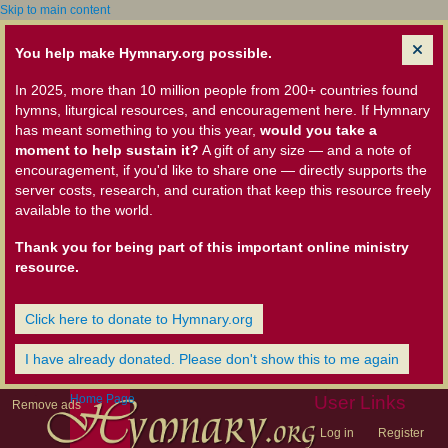
Skip to main content
You help make Hymnary.org possible.
In 2025, more than 10 million people from 200+ countries found
hymns, liturgical resources, and encouragement here. If Hymnary
has meant something to you this year,
would you take a
moment to help sustain it?
A gift of any size — and a note of
encouragement, if you'd like to share one — directly supports the
server costs, research, and curation that keep this resource freely
available to the world.
Thank you for being part of this important online ministry
resource.
Click here to donate to Hymnary.org
I have already donated. Please don't show this to me again
Home Page
User Links
Remove ads
Log in
Register