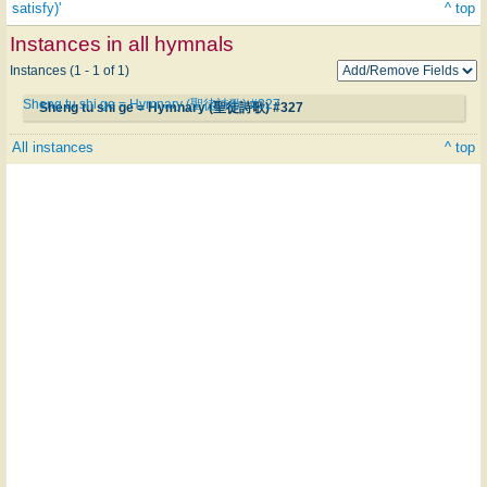
satisfy)'
^ top
Instances in all hymnals
Instances (1 - 1 of 1)
Sheng tu shi ge = Hymnary (聖徒詩歌) #327
Sheng tu shi ge = Hymnary (聖徒詩歌) #327
All instances
^ top