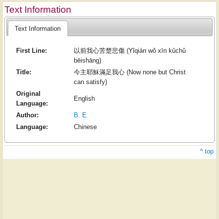
Text Information
Text Information
First Line:
以前我心苦楚悲傷 (Yǐqián wǒ xīn kǔchǔ
bēishāng)
Title:
今主耶穌滿足我心 (Now none but Christ
can satisfy)
Original
English
Language:
Author:
B. E.
Language:
Chinese
^ top