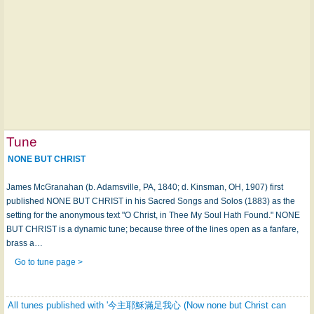
Tune
NONE BUT CHRIST
James McGranahan (b. Adamsville, PA, 1840; d. Kinsman, OH, 1907) first
published NONE BUT CHRIST in his Sacred Songs and Solos (1883) as the
setting for the anonymous text "O Christ, in Thee My Soul Hath Found." NONE
BUT CHRIST is a dynamic tune; because three of the lines open as a fanfare,
brass a…
Go to tune page >
All tunes published with '今主耶穌滿足我心 (Now none but Christ can