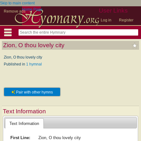
Skip to main content
Home Page
User Links
Remove ads
Log in
Register
Zion, O thou lovely city
Zion, O thou lovely city
Published in
1 hymnal
Pair with other hymns
Text Information
Text Information
First Line:
Zion, O thou lovely city