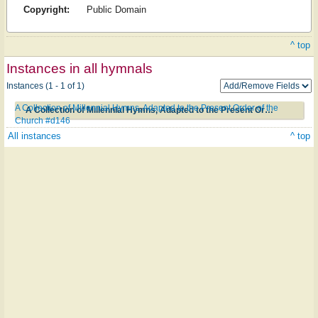
Copyright:
Public Domain
^ top
Instances in all hymnals
Instances (1 - 1 of 1)
A Collection of Millennial Hymns, Adapted to the Present Order of the
A Collection of Millennial Hymns, Adapted to the Present Order of the Church #d146
Church #d146
All instances
^ top