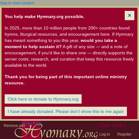
Skip to main content
You help make Hymnary.org possible.
In 2025, more than 10 million people from 200+ countries found
hymns, liturgical resources, and encouragement here. If Hymnary
has meant something to you this year,
would you take a
moment to help sustain it?
A gift of any size — and a note of
encouragement, if you'd like to share one — directly supports the
server costs, research, and curation that keep this resource freely
available to the world.
Thank you for being part of this important online ministry
resource.
Click here to donate to Hymnary.org
I have already donated. Please don't show this to me again
Home Page
User Links
Remove ads
Log in
Register