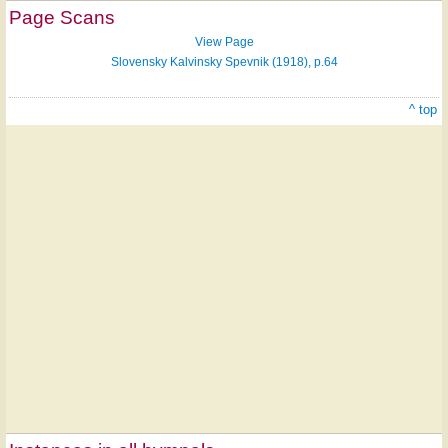
Page Scans
View Page
Slovensky Kalvinsky Spevnik (1918), p.64
^ top