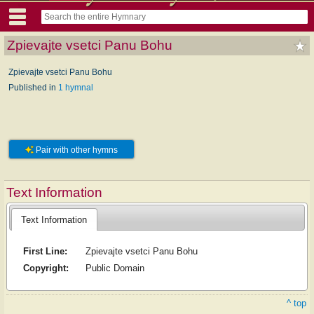
Zpievajte vsetci Panu Bohu
Zpievajte vsetci Panu Bohu
Published in
1 hymnal
Pair with other hymns
Text Information
Text Information
First Line:
Zpievajte vsetci Panu Bohu
Copyright:
Public Domain
^ top