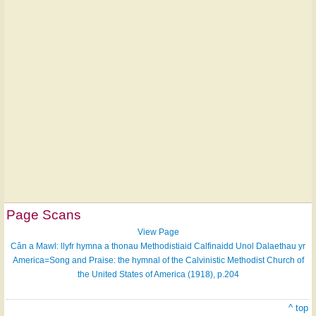
Page Scans
View Page
Cân a Mawl: llyfr hymna a thonau Methodistiaid Calfinaidd Unol Dalaethau yr
America=Song and Praise: the hymnal of the Calvinistic Methodist Church of
the United States of America (1918), p.204
^ top