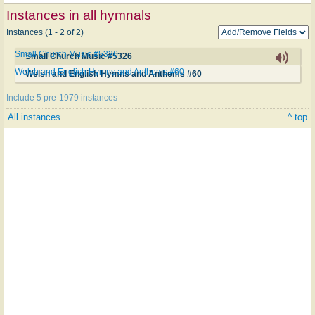
Instances in all hymnals
Instances (1 - 2 of 2)
Small Church Music #5326
Small Church Music #5326
Welsh and English Hymns and Anthems #60
Welsh and English Hymns and Anthems #60
Include 5 pre-1979 instances
All instances
^ top