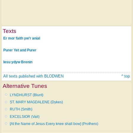
Texts
Er mor faith yw'r anial
Purer Yet and Purer
Iesu ydyw Brenin
All texts published with BLODWEN
^ top
Alternative Tunes
LYNDHURST (Blunt)
ST. MARY MAGDALENE (Dykes)
RUTH (Smith)
EXCELSIOR (Vail)
[At the Name of Jesus Every knee shall bow] (Prothero)