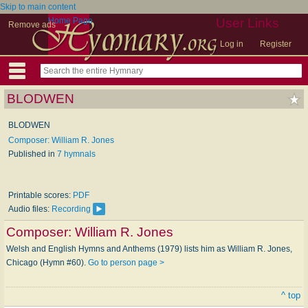
Skip to main content
Home Page
User Links
Remove ads
Log in
Register
BLODWEN
BLODWEN
Composer: William R. Jones
Published in
7 hymnals
Printable scores:
PDF
Audio files:
Recording
Composer:
William R. Jones
Welsh and English Hymns and Anthems (1979) lists him as William R. Jones,
Chicago (Hymn #60).
Go to person page >
^ top