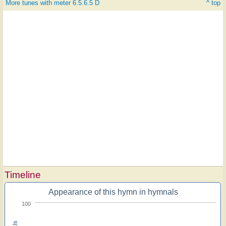
More tunes with meter 6.5.6.5 D
^ top
Timeline
Appearance of this hymn in hymnals
100