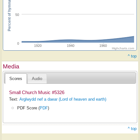
Percent of hymnals
50
0
1920
1940
1960
Highcharts.com
^ top
Media
Scores
Audio
Small Church Music #5326
Text:
Arglwydd nef a daear (Lord of heaven and earth)
PDF Score (
PDF
)
^ top