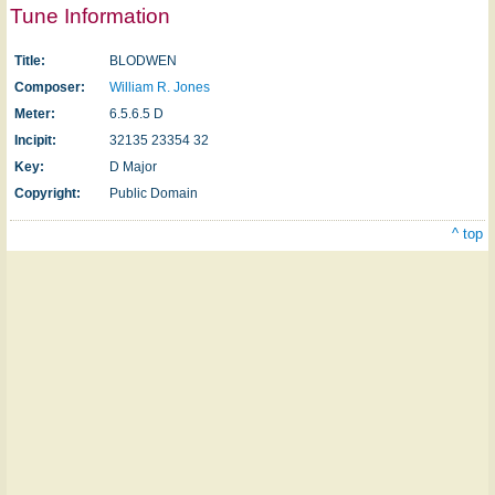
Tune Information
Title:
BLODWEN
Composer:
William R. Jones
Meter:
6.5.6.5 D
Incipit:
32135 23354 32
Key:
D Major
Copyright:
Public Domain
^ top