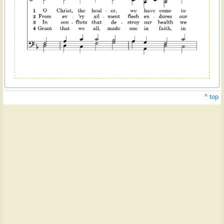
^ top