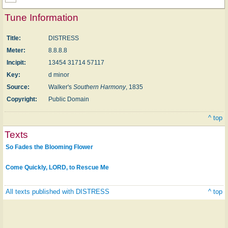
Tune Information
Title:
DISTRESS
Meter:
8.8.8.8
Incipit:
13454 31714 57117
Key:
d minor
Source:
Walker's
Southern Harmony
, 1835
Copyright:
Public Domain
^ top
Texts
So Fades the Blooming Flower
Come Quickly, LORD, to Rescue Me
All texts published with DISTRESS
^ top