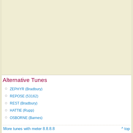
Alternative Tunes
ZEPHYR (Bradbury)
REPOSE (53162)
REST (Bradbury)
HATTIE (Rupp)
OSBORNE (Barnes)
More tunes with meter 8.8.8.8
^ top