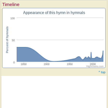
Timeline
Appearance of this hymn in hymnals
100
Percent of hymnals
50
0
1850
1900
1950
2000
Highcharts.com
^ top