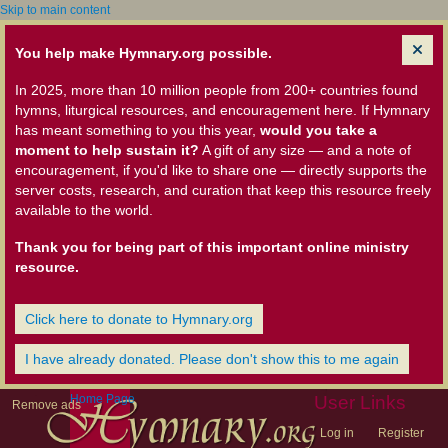
Skip to main content
You help make Hymnary.org possible.
In 2025, more than 10 million people from 200+ countries found
hymns, liturgical resources, and encouragement here. If Hymnary
has meant something to you this year,
would you take a
moment to help sustain it?
A gift of any size — and a note of
encouragement, if you'd like to share one — directly supports the
server costs, research, and curation that keep this resource freely
available to the world.
Thank you for being part of this important online ministry
resource.
Click here to donate to Hymnary.org
I have already donated. Please don't show this to me again
Home Page
User Links
Remove ads
Log in
Register