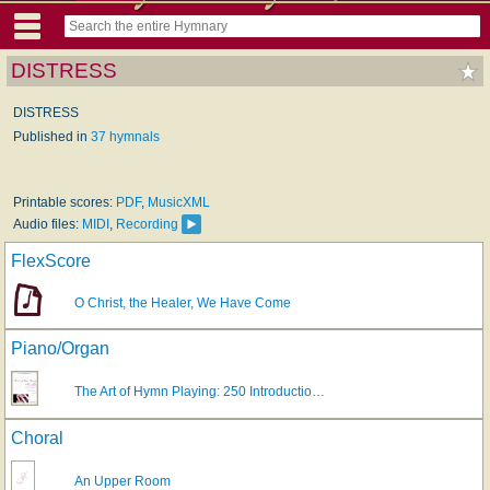
DISTRESS
DISTRESS
Published in
37 hymnals
Printable scores:
PDF
,
MusicXML
Audio files:
MIDI
,
Recording
FlexScore
O Christ, the Healer, We Have Come
Piano/Organ
The Art of Hymn Playing: 250 Introductio…
Choral
An Upper Room