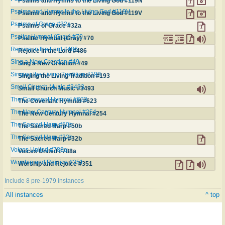
Psalms and Hymns to the Living God #119N
Psalms and Hymns to the Living God #119V
Psalms and Hymns to the Living God #119V
Psalms of Grace #32a
Psalms of Grace #32a
Psalter Hymnal (Gray) #70
Psalter Hymnal (Gray) #70
Rejoice in the Lord #486
Rejoice in the Lord #486
Sing a New Creation #49
Sing a New Creation #49
Singing the Living Tradition #193
Singing the Living Tradition #193
Small Church Music #3493
Small Church Music #3493
The Covenant Hymnal #623
The Covenant Hymnal #623
The New Century Hymnal #254
The New Century Hymnal #254
The Sacred Harp #50b
The Sacred Harp #50b
The Sacred Harp #32b
The Sacred Harp #32b
Voices United #788a
Voices United #788a
Worship and Rejoice #351
Worship and Rejoice #351
Include 8 pre-1979 instances
All instances
^ top