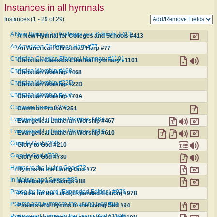
Instances in all hymnals
Instances (1 - 29 of 29)
A New Hymnal for Colleges and Schools #413
A New Hymnal for Colleges and Schools #413
An American Christmas Harp #77
An American Christmas Harp #77
Christian Classics Ethereal Hymnary #1101
Christian Classics Ethereal Hymnary #1101
Christian Worship #468
Christian Worship #468
Christian Worship #22D
Christian Worship #22D
Christian Worship #70A
Christian Worship #70A
Common Praise #251
Common Praise #251
Evangelical Lutheran Worship #467
Evangelical Lutheran Worship #467
Evangelical Lutheran Worship #610
Evangelical Lutheran Worship #610
Glory to God #210
Glory to God #210
Glory to God #780
Glory to God #780
Hymns to the Living God #72
Hymns to the Living God #72
In Melody and Songs #88
In Melody and Songs #88
Praise for the Lord (Expanded Edition) #978
Praise for the Lord (Expanded Edition) #978
Psalms and Hymns to the Living God #94
Psalms and Hymns to the Living God #94
Psalms and Hymns to the Living God #119N