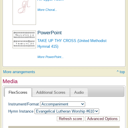
More Choral...
PowerPoint
TAKE UP THY CROSS (United Methodist
Hymnal 415)
More PowerPoint...
More arrangements
^ top
Media
FlexScores
Additional Scores
Audio
Instrument/Format
Hymn Instance