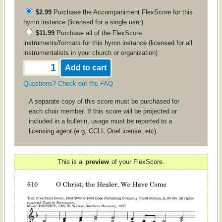
$2.99
Purchase the
Accompaniment
FlexScore for this
hymn instance (licensed for a single user)
$11.99
Purchase all of the FlexScore
instruments/formats for this hymn instance (licensed for all
instrumentalists in your church or organization)
Questions? Check out the FAQ
A separate copy of this score must be purchased for
each choir member. If this score will be projected or
included in a bulletin, usage must be reported to a
licensing agent (e.g. CCLI, OneLicense, etc).
This is a
preview
of your FlexScore.