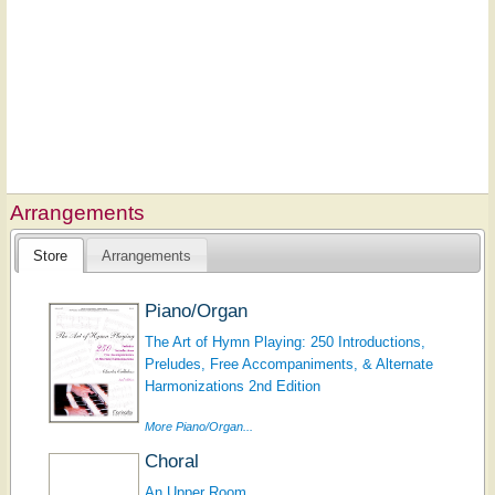
Arrangements
Store
Arrangements
Piano/Organ
The Art of Hymn Playing: 250 Introductions,
Preludes, Free Accompaniments, & Alternate
Harmonizations 2nd Edition
More Piano/Organ...
Choral
An Upper Room