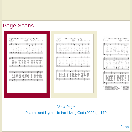
Page Scans
View Page
Psalms and Hymns to the Living God (2023), p.170
^ top