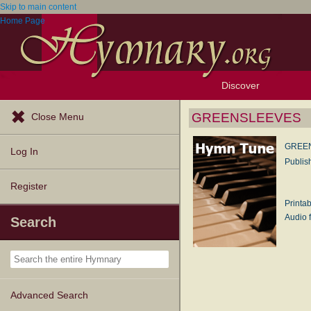
Skip to main content
Home Page
Discover
Browse Resources
Exploration Tools
Popular Tunes
Popular Texts
Lectionary
Topics
GREENSLEEVES
Close Menu
GREE
Log In
Publis
Register
Printa
Audio f
Search
Advanced Search