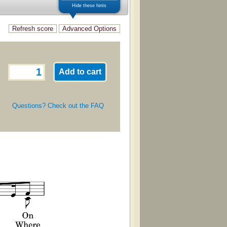
Hide these hints
Questions? Check out the FAQ