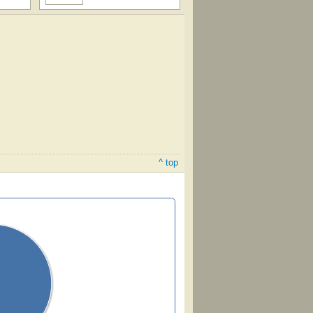
^ top