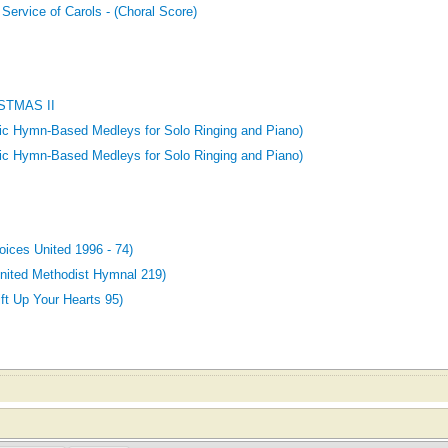
 Service of Carols - (Choral Score)
STMAS II
tic Hymn-Based Medleys for Solo Ringing and Piano)
tic Hymn-Based Medleys for Solo Ringing and Piano)
ces United 1996 - 74)
ited Methodist Hymnal 219)
t Up Your Hearts 95)