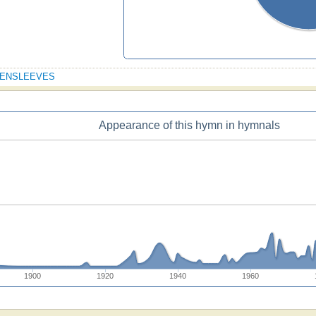
GREENSLEEVES
Appearance of this hymn in hymnals
1900
1920
1940
1960