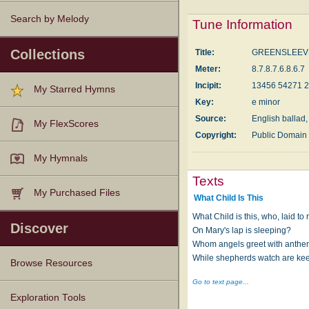
Search by Melody
Tune Information
Collections
Title:
GREENSLEEV
Meter:
8.7.8.7.6.8.6.7
Incipit:
13456 54271 
My Starred Hymns
Key:
e minor
Source:
English ballad,
My FlexScores
Copyright:
Public Domain
My Hymnals
Texts
My Purchased Files
What Child Is This
What Child is this, who, laid to r
Discover
On Mary's lap is sleeping?
Whom angels greet with anthe
While shepherds watch are ke
Browse Resources
Go to text page...
Texts
Tunes
Instances
People
Hymnals
Exploration Tools