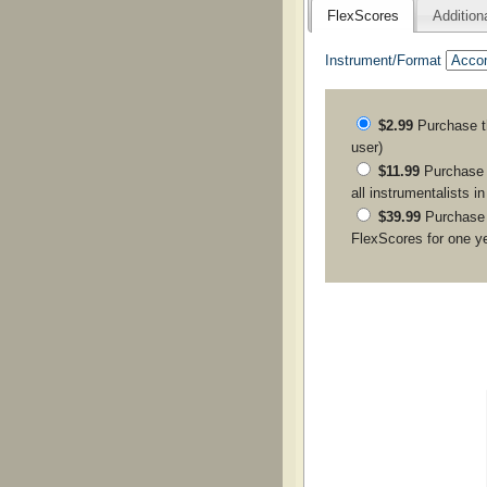
FlexScores
Addition
Instrument/Format
$2.99
Purchase 
user)
$11.99
Purchase a
all instrumentalists i
$39.99
Purchase
FlexScores for one y