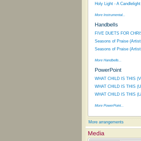
Holy Light - A Candlelight
More Instrumental...
Handbells
FIVE DUETS FOR CHRI
Seasons of Praise (Artis
Seasons of Praise (Artis
More Handbells...
PowerPoint
WHAT CHILD IS THIS (Voi
WHAT CHILD IS THIS (Un
WHAT CHILD IS THIS (Lif
More PowerPoint...
More arrangements
Media