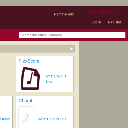
User Links
|
Remove ads
Log in
Register
book
itter)
nteer
ums
og
FlexScore
What Child Is
This
Choral
8 Keys
What Child Is This