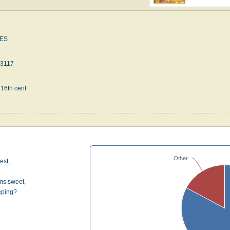
ES
23117
 16th cent.
Other
est,
ms sweet,
eping?