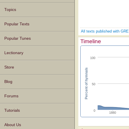
Topics
Popular Texts
All texts published with 
Popular Tunes
Timeline
Lectionary
100
Store
Percent of hymnals
Blog
50
Forums
Tutorials
0
1880
About Us