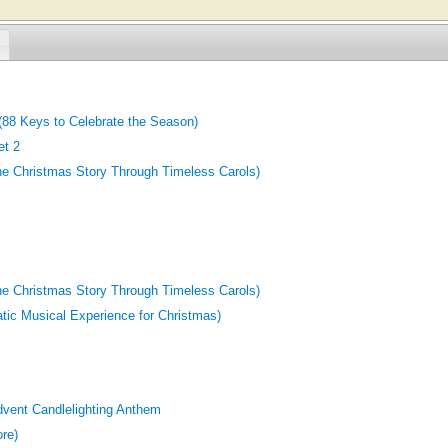
(88 Keys to Celebrate the Season)
et 2
he Christmas Story Through Timeless Carols)
he Christmas Story Through Timeless Carols)
atic Musical Experience for Christmas)
dvent Candlelighting Anthem
ore)