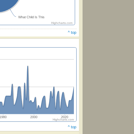
What Child Is This
Highcharts.com
^ top
1980
2000
2020
Highcharts.com
^ top