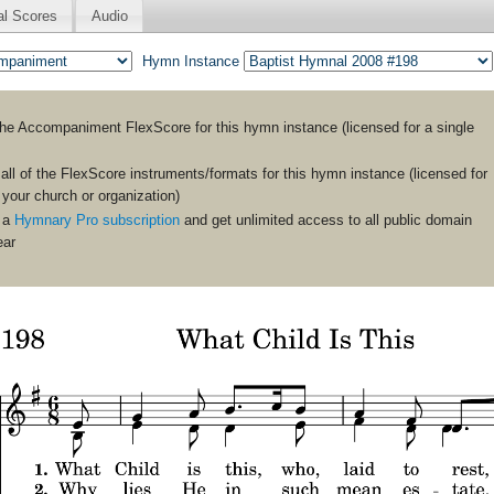
al Scores
Audio
Hymn Instance
the
Accompaniment
FlexScore for this hymn instance (licensed for a single
ll of the FlexScore instruments/formats for this hymn instance (licensed for
n your church or organization)
 a
Hymnary Pro subscription
and get unlimited access to all public domain
ear