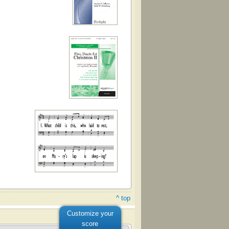
^ top
Customize your
score