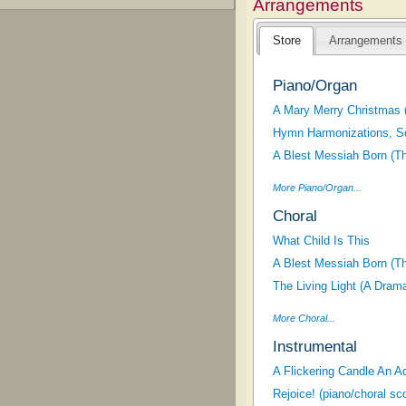
Arrangements
Store
Arrangements
Piano/Organ
A Mary Merry Christmas 
Hymn Harmonizations, S
A Blest Messiah Born (T
More Piano/Organ...
Choral
What Child Is This
A Blest Messiah Born (T
The Living Light (A Dram
More Choral...
Instrumental
A Flickering Candle An A
Rejoice! (piano/choral sc