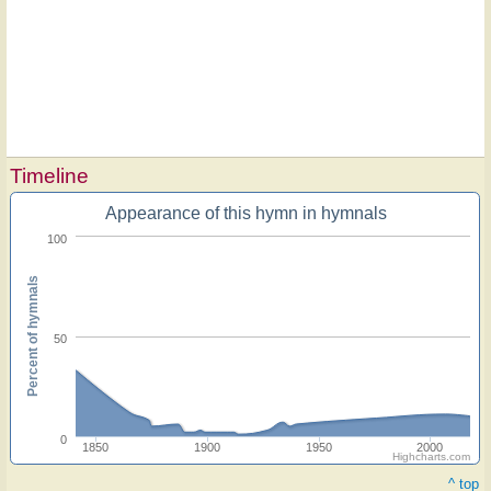
Timeline
Appearance of this hymn in hymnals
100
Percent of hymnals
50
0
1850
1900
1950
2000
Highcharts.com
^ top