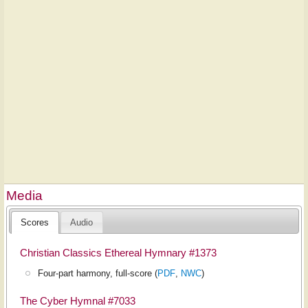
Media
Scores
Audio
Christian Classics Ethereal Hymnary #1373
Four-part harmony, full-score (
PDF
,
NWC
)
The Cyber Hymnal #7033