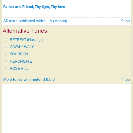
Father and Friend, Thy light, Thy love
All texts published with ILLA (Mason)
^ top
Alternative Tunes
RETREAT (Hastings)
O WALY WALY
BOURBON
HERONGATE
ROSE HILL
More tunes with meter 8.8.8.8
^ top