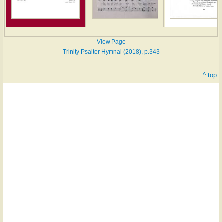
View Page
Trinity Psalter Hymnal (2018), p.343
^ top