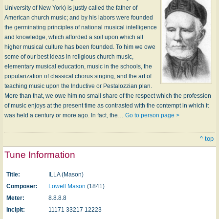
University of New York) is justly called the father of
American church music; and by his labors were founded
the germinating principles of national musical intelligence
and knowledge, which afforded a soil upon which all
higher musical culture has been founded. To him we owe
some of our best ideas in religious church music,
elementary musical education, music in the schools, the
popularization of classical chorus singing, and the art of
teaching music upon the Inductive or Pestalozzian plan.
More than that, we owe him no small share of the respect which the profession
of music enjoys at the present time as contrasted with the contempt in which it
was held a century or more ago. In fact, the…
Go to person page >
^ top
Tune Information
Title:
ILLA (Mason)
Composer:
Lowell Mason
(1841)
Meter:
8.8.8.8
Incipit:
11171 33217 12223