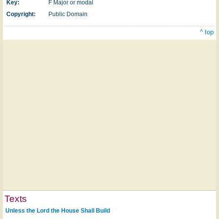
Key:
F Major or modal
Copyright:
Public Domain
^ top
Texts
Unless the Lord the House Shall Build