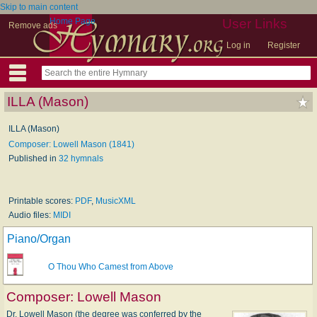
Skip to main content
Home Page
User Links
Remove ads
Log in
Register
ILLA (Mason)
ILLA (Mason)
Composer: Lowell Mason (1841)
Published in
32 hymnals
Printable scores:
PDF
,
MusicXML
Audio files:
MIDI
Piano/Organ
O Thou Who Camest from Above
Composer:
Lowell Mason
Dr. Lowell Mason (the degree was conferred by the