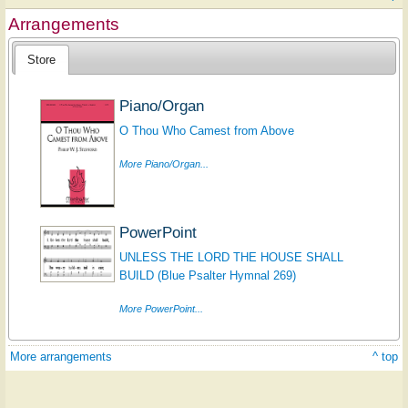
Arrangements
Store
Piano/Organ
O Thou Who Camest from Above
More Piano/Organ...
PowerPoint
UNLESS THE LORD THE HOUSE SHALL
BUILD (Blue Psalter Hymnal 269)
More PowerPoint...
More arrangements
^ top