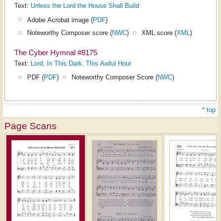
Text:
Unless the Lord the House Shall Build
Adobe Acrobat image (
PDF
)
Noteworthy Composer score (
NWC
)
XML score (
XML
)
The Cyber Hymnal #8175
Text:
Lord, In This Dark, This Awful Hour
PDF (
PDF
)
Noteworthy Composer Score (
NWC
)
^ top
Page Scans