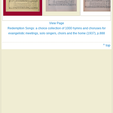
View Page
Redemption Songs: a choice collection of 1000 hymns and choruses for
evangelistic meetings, solo singers, choirs and the home (1937), p.888
^ top