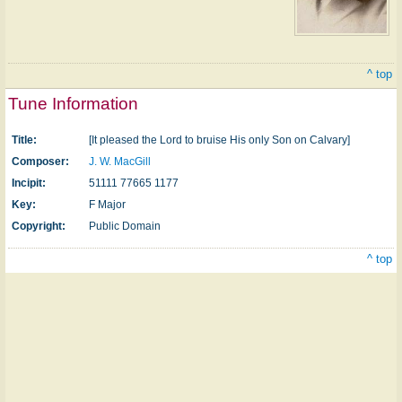
^ top
Tune Information
Title:
[It pleased the Lord to bruise His only Son on Calvary]
Composer:
J. W. MacGill
Incipit:
51111 77665 1177
Key:
F Major
Copyright:
Public Domain
^ top