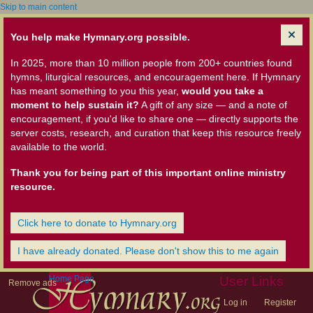
Skip to main content
You help make Hymnary.org possible.
In 2025, more than 10 million people from 200+ countries found
hymns, liturgical resources, and encouragement here. If Hymnary
has meant something to you this year,
would you take a
moment to help sustain it?
A gift of any size — and a note of
encouragement, if you'd like to share one — directly supports the
server costs, research, and curation that keep this resource freely
available to the world.
Thank you for being part of this important online ministry
resource.
Click here to donate to Hymnary.org
I have already donated. Please don't show this to me again
Home Page
User Links
Remove ads
Log in
Register