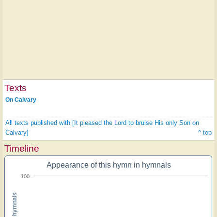
Texts
On Calvary
All texts published with [It pleased the Lord to bruise His only Son on
Calvary]
^ top
Timeline
Appearance of this hymn in hymnals
100