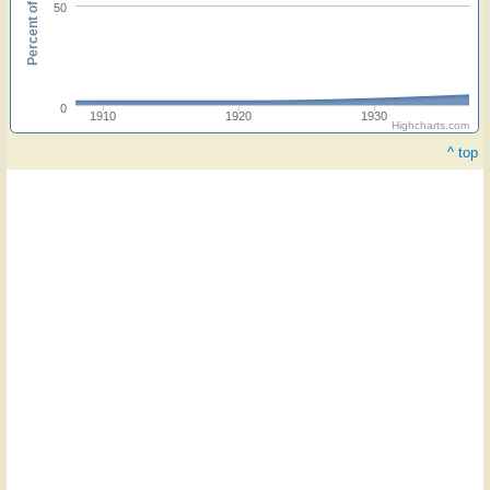
Percent of hymnals
50
0
1910
1920
1930
Highcharts.com
^ top