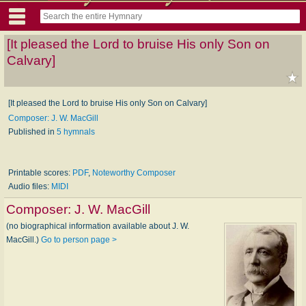
[It pleased the Lord to bruise His only Son on
Calvary]
[It pleased the Lord to bruise His only Son on Calvary]
Composer: J. W. MacGill
Published in
5 hymnals
Printable scores:
PDF
,
Noteworthy Composer
Audio files:
MIDI
Composer:
J. W. MacGill
(no biographical information available about J. W.
MacGill.)
Go to person page >