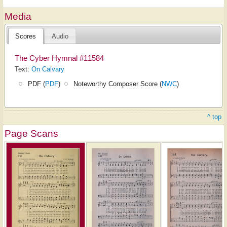
Media
Scores
Audio
The Cyber Hymnal #11584
Text:
On Calvary
PDF (
PDF
)
Noteworthy Composer Score (
NWC
)
^ top
Page Scans