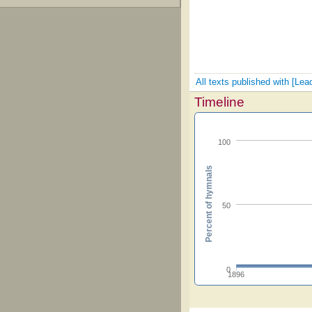
All texts published with [Lead
Timeline
100
Percent of hymnals
50
0
1896