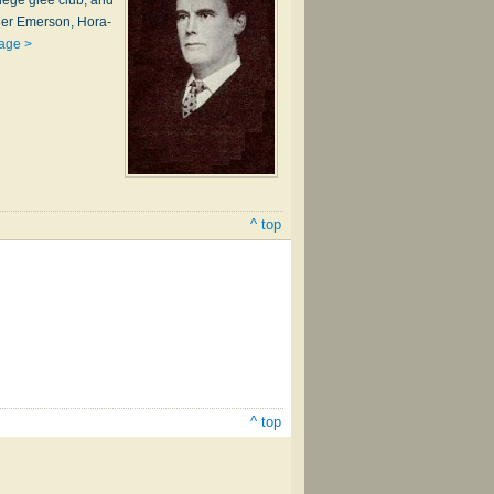
l­lege glee club, and
her Em­er­son, Ho­ra­
age >
^ top
^ top