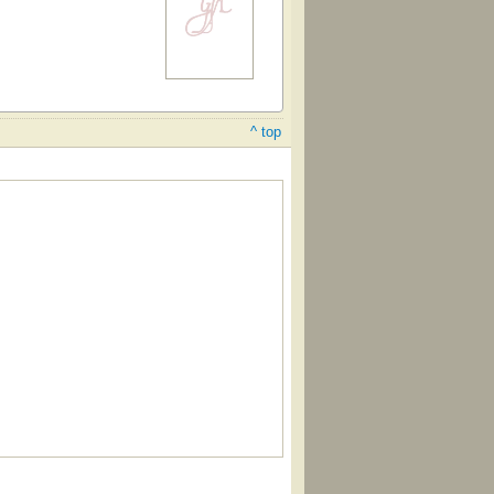
^ top