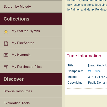
ter the war, he at­tend­ed Li­ber
took les­sons in the col­lege sin
Search by Melody
tio Pal­mer, and Hen­ry Perk­ins
Collections
My Starred Hymns
My FlexScores
My Hymnals
Tune Information
Title:
[Lead, kindly L
My Purchased Files
Composer:
W. T. Giffe
Incipit:
33211 21765 
Discover
Copyright:
Public Domai
Browse Resources
Texts
Tunes
Instances
People
Hymnals
Exploration Tools