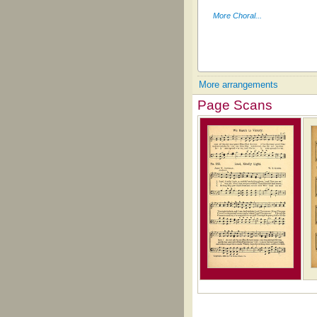
More Choral...
More arrangements
Page Scans