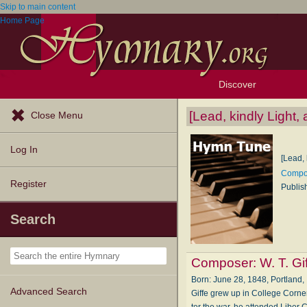
Skip to main content
Home Page
Discover
Browse Resources
Exploration Tools
Popular Tunes
Popular Texts
Lectionary
Topics
[Lead, kindly Light, 
Close Menu
Log In
[Lead, 
Compos
Register
Publis
Search
Composer:
W. T. Gi
Born: June 28, 1848, Port­land, In
Advanced Search
Giffe grew up in Coll­ege Cor­ners