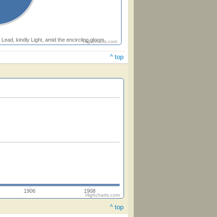
Lead, kindly Light, amid the encircling gloom
Highcharts.com
^ top
1906
1908
Highcharts.com
^ top