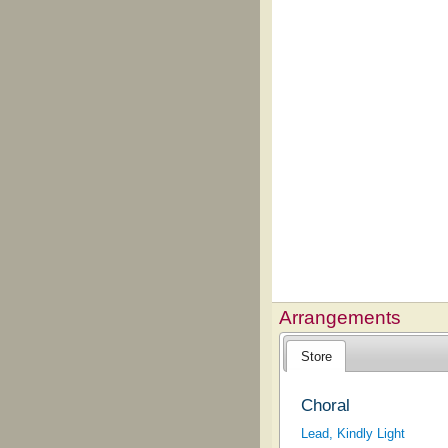
Arrangements
Store
Choral
Lead, Kindly Light