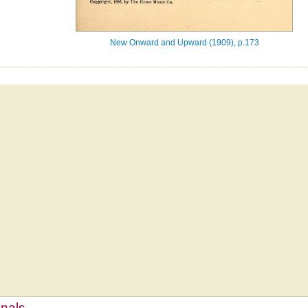
New Onward and Upward (1909), p.173
mnals