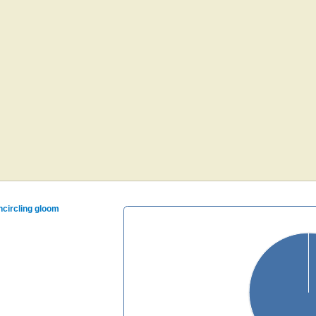
encircling gloom