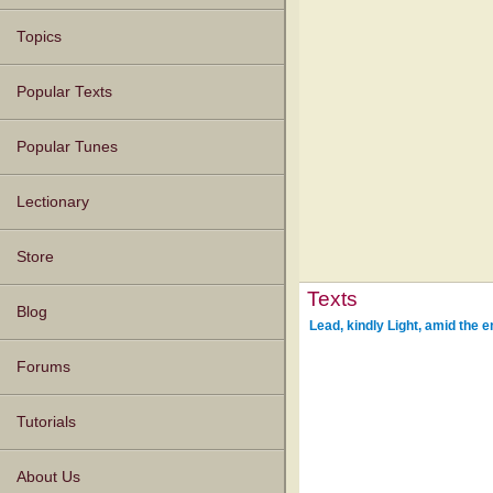
Topics
Popular Texts
Popular Tunes
Lectionary
Store
Texts
Blog
Lead, kindly Light, amid the 
Forums
Tutorials
About Us