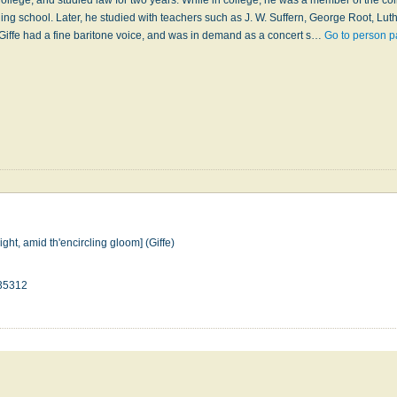
 Coll­ege, and stu­died law for two years. While in col­lege, he was a mem­ber of the co
g­ing school. Lat­er, he stu­died with teach­ers such as J. W. Suff­ern, George Root, Lu­t
. Giffe had a fine bar­i­tone voice, and was in de­mand as a con­cert s…
Go to person p
ight, amid th'encircling gloom] (Giffe)
35312
n