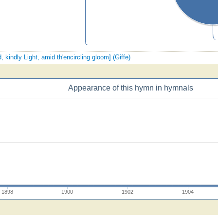
, kindly Light, amid th'encircling gloom] (Giffe)
Appearance of this hymn in hymnals
1898
1900
1902
1904