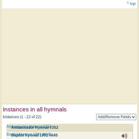
^ top
Instances in all hymnals
Instances (1 - 22 of 22)
Ambassador Hymnal #352
Ambassador Hymnal #352
Baptist Hymnal 1991 #645
Baptist Hymnal 1991 #645