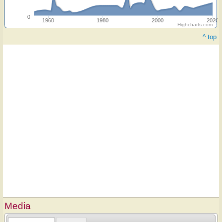
0
1960
1980
2000
2020
Highcharts.com
^ top
Media