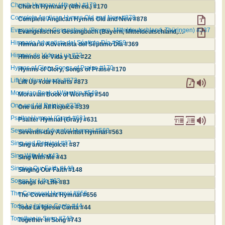
Church Hymnary (4th ed.) #170
Church Hymnary (4th ed.) #170
Complete Anglican Hymns Old and New #878
Complete Anglican Hymns Old and New #878
Evangelisches Gesangbuch (Bayern, Mitteldeutschland, Thüringen) #337
Evangelisches Gesangbuch (Bayern, Mitteldeutschland, Thüringen) #337
Himnario Adventista del Séptimo Día #369
Himnario Adventista del Séptimo Día #369
Himnos de Vida y Luz #22
Himnos de Vida y Luz #22
Hymns of Glory, Songs of Praise #170
Hymns of Glory, Songs of Praise #170
Lift Up Your Hearts #873
Lift Up Your Hearts #873
Moravian Book of Worship #540
Moravian Book of Worship #540
One and All Rejoice #339
One and All Rejoice #339
Psalter Hymnal (Gray) #631
Psalter Hymnal (Gray) #631
Seventh-day Adventist Hymnal #563
Seventh-day Adventist Hymnal #563
Sing and Rejoice! #87
Sing and Rejoice! #87
Sing With Me #43
Sing With Me #43
Singing Our Faith #148
Singing Our Faith #148
Songs for Life #83
Songs for Life #83
The Covenant Hymnal #656
The Covenant Hymnal #656
Toda La Iglesia Canta #44
Toda La Iglesia Canta #44
Together in Song #743
Together in Song #743