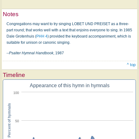
Notes
Congregations may want to try singing LOBET UND PREISET as a three-
part round; that works well with a text that enjoins everyone to sing. In 1985
Dale Grotenhuis (
PHH 4
) provided the keyboard accompaniment, which is
suitable for unison or canonic singing.
--
Psalter Hymnal Handbook
, 1987
^ top
Timeline
Appearance of this hymn in hymnals
100
Percent of hymnals
50