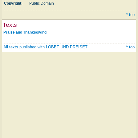
Copyright:
Public Domain
^ top
Texts
Praise and Thanksgiving
All texts published with LOBET UND PREISET
^ top