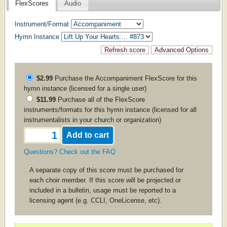
FlexScores
Audio
Instrument/Format
Hymn Instance
$2.99
Purchase the
Accompaniment
FlexScore for this
hymn instance (licensed for a single user)
$11.99
Purchase all of the FlexScore
instruments/formats for this hymn instance (licensed for all
instrumentalists in your church or organization)
Questions? Check out the FAQ
A separate copy of this score must be purchased for
each choir member. If this score will be projected or
included in a bulletin, usage must be reported to a
licensing agent (e.g. CCLI, OneLicense, etc).