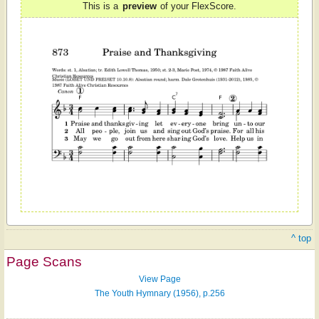
This is a
preview
of your FlexScore.
^ top
Page Scans
View Page
The Youth Hymnary (1956), p.256