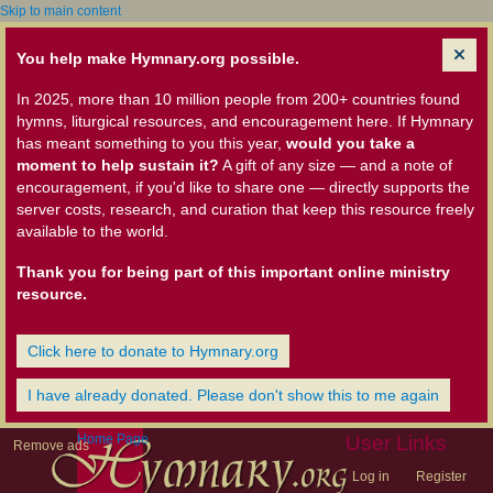
Skip to main content
You help make Hymnary.org possible.
In 2025, more than 10 million people from 200+ countries found
hymns, liturgical resources, and encouragement here. If Hymnary
has meant something to you this year,
would you take a
moment to help sustain it?
A gift of any size — and a note of
encouragement, if you'd like to share one — directly supports the
server costs, research, and curation that keep this resource freely
available to the world.
Thank you for being part of this important online ministry
resource.
Click here to donate to Hymnary.org
I have already donated. Please don't show this to me again
Home Page
User Links
Remove ads
Log in
Register