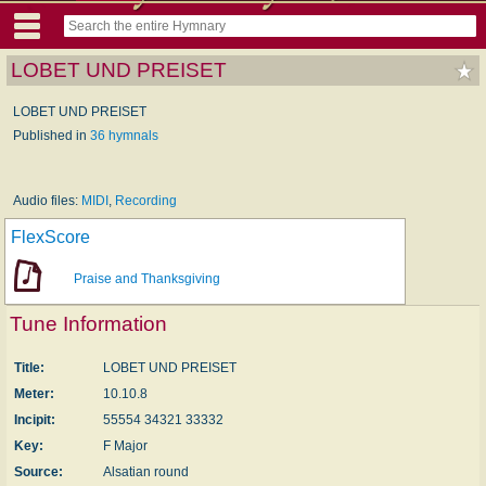
LOBET UND PREISET
LOBET UND PREISET
Published in
36 hymnals
Audio files:
MIDI
,
Recording
FlexScore
Praise and Thanksgiving
Tune Information
Title:
LOBET UND PREISET
Meter:
10.10.8
Incipit:
55554 34321 33332
Key:
F Major
Source:
Alsatian round