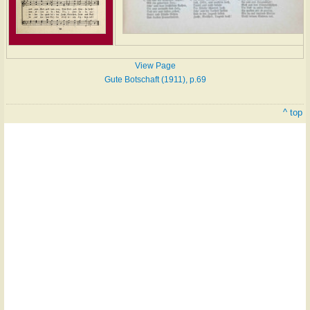
View Page
Gute Botschaft (1911), p.69
^ top