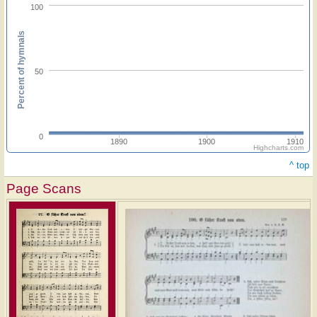
100
Percent of hymnals
50
0
1890
1900
1910
Highcharts.com
^ top
Page Scans