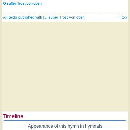
O süßer Trost von oben
All texts published with [O süßer Trost von oben]
^ top
Timeline
Appearance of this hymn in hymnals