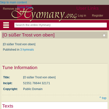
Skip to main content
Home Page
User Links
Remove ads
Log in
Register
[O süßer Trost von oben]
[O süßer Trost von oben]
Published in
3 hymnals
Tune Information
Title:
[O süßer Trost von oben]
Incipit:
51551 76644 32171
Copyright:
Public Domain
^ top
Texts