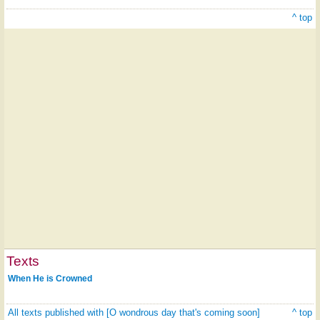
^ top
Texts
When He is Crowned
All texts published with [O wondrous day that's coming soon]
^ top