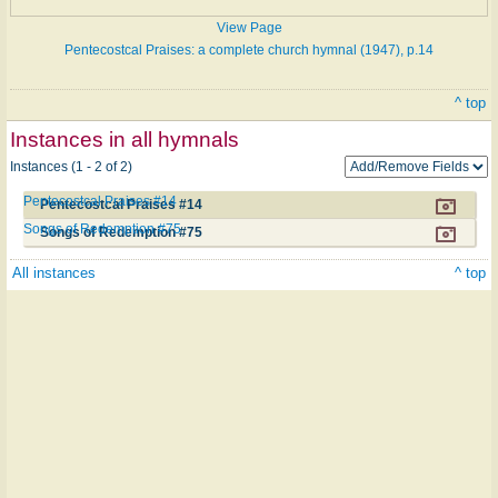
View Page
Pentecostcal Praises: a complete church hymnal (1947), p.14
^ top
Instances in all hymnals
Instances (1 - 2 of 2)
Pentecostcal Praises #14
Pentecostcal Praises #14
Songs of Redemption #75
Songs of Redemption #75
All instances
^ top