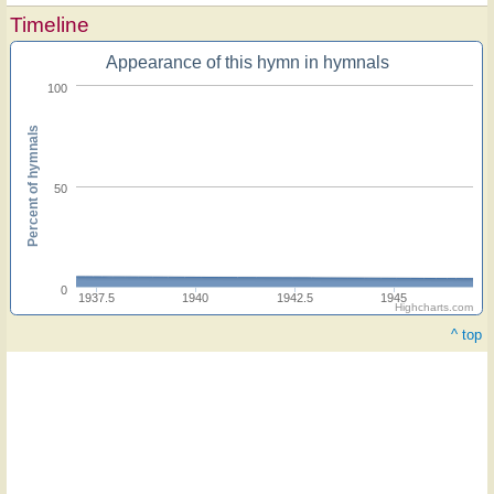
Timeline
Appearance of this hymn in hymnals
100
Percent of hymnals
50
0
1937.5
1940
1942.5
1945
Highcharts.com
^ top