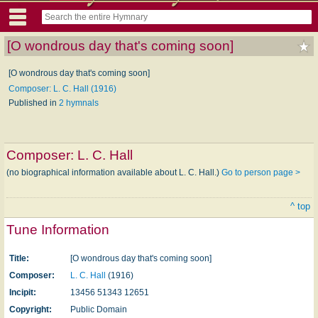
[O wondrous day that's coming soon]
[O wondrous day that's coming soon]
Composer: L. C. Hall (1916)
Published in
2 hymnals
Composer:
L. C. Hall
(no biographical information available about L. C. Hall.)
Go to person page >
^ top
Tune Information
Title:
[O wondrous day that's coming soon]
Composer:
L. C. Hall
(1916)
Incipit:
13456 51343 12651
Copyright:
Public Domain