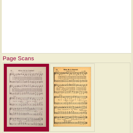
Page Scans