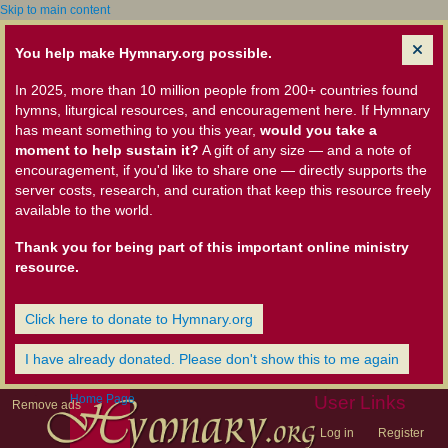
Skip to main content
You help make Hymnary.org possible.
In 2025, more than 10 million people from 200+ countries found
hymns, liturgical resources, and encouragement here. If Hymnary
has meant something to you this year,
would you take a
moment to help sustain it?
A gift of any size — and a note of
encouragement, if you'd like to share one — directly supports the
server costs, research, and curation that keep this resource freely
available to the world.
Thank you for being part of this important online ministry
resource.
Click here to donate to Hymnary.org
I have already donated. Please don't show this to me again
Home Page
User Links
Remove ads
Log in
Register