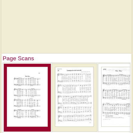
Page Scans