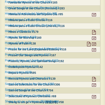
Favourite Hymns of the Church #165
Favourite Hymns of the Church #165
Great Songs of the Church (Revised) #283
Great Songs of the Church (Revised) #283
Himnario Adventista del Séptimo Día #95
Himnario Adventista del Séptimo Día #95
Hinário para o Culto Cristão #116
Hinário para o Culto Cristão #116
Hinário para o Culto Cristão (2nd ed.) #116
Hinário para o Culto Cristão (2nd ed.) #116
Hinos e Cânticos #179
Hinos e Cânticos #179
Hymns for Worship #160
Hymns for Worship #160
Hymns of Faith #138
Hymns of Faith #138
Praise for the Lord (Expanded Edition) #516
Praise for the Lord (Expanded Edition) #516
Praise! Our Songs and Hymns #167
Praise! Our Songs and Hymns #167
Psalms, Hymns, and Spiritual Songs #192
Psalms, Hymns, and Spiritual Songs #192
Redemption Hymnal #142
Redemption Hymnal #142
Rejoice Hymns #595
Rejoice Hymns #595
Revival Hymns and Choruses #139
Revival Hymns and Choruses #139
Sacred Selections for the Church #306
Sacred Selections for the Church #306
Sacred Songs of the Church #704
Sacred Songs of the Church #704
Sélections d'Hymnes Chrétiens #69
Sélections d'Hymnes Chrétiens #69
Sheng tu shi ge = Hymnary (聖徒詩歌) #58
Sheng tu shi ge = Hymnary (聖徒詩歌) #58