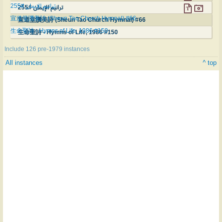
ترانيم الإيمان #255
ترانيم الإيمان #255
宣道堂讚美詩 (Sheun Tao Church Hymnal) #66
宣道堂讚美詩 (Sheun Tao Church Hymnal) #66
生命聖詩 - Hymns of Life, 1986 #150
生命聖詩 - Hymns of Life, 1986 #150
Include 126 pre-1979 instances
All instances
^ top