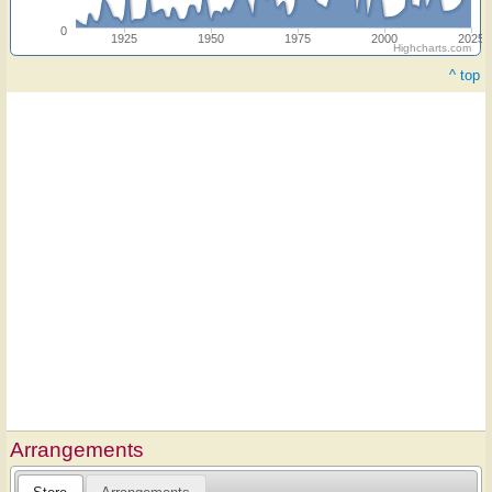
0
1925
1950
1975
2000
2025
Highcharts.com
^ top
Arrangements