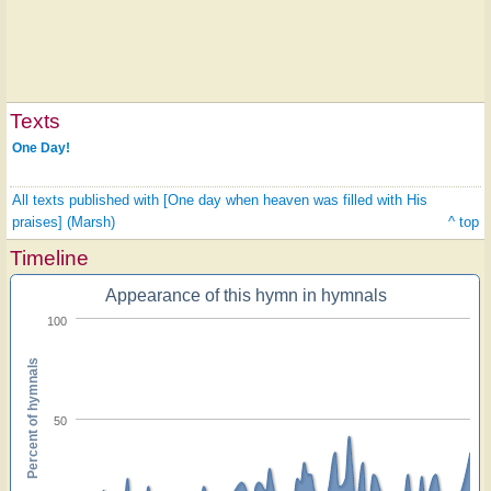
Texts
One Day!
All texts published with [One day when heaven was filled with His
praises] (Marsh)
^ top
Timeline
Appearance of this hymn in hymnals
100
Percent of hymnals
50