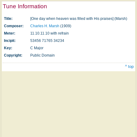
Tune Information
Title:
[One day when heaven was filled with His praises] (Marsh)
Composer:
Charles H. Marsh
(1909)
Meter:
11.10.11.10 with refrain
Incipit:
53456 71765 34234
Key:
C Major
Copyright:
Public Domain
^ top