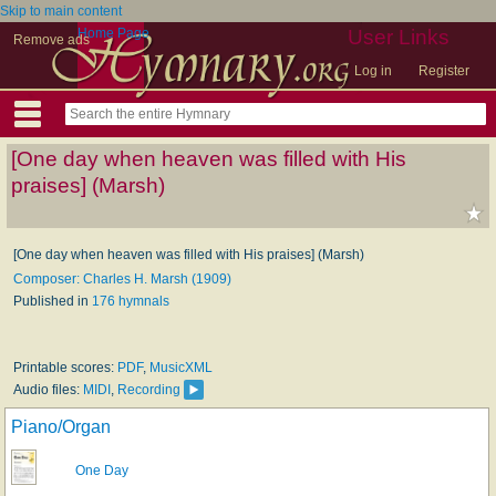
Skip to main content
Home Page
User Links
Remove ads
Log in
Register
[One day when heaven was filled with His
praises] (Marsh)
[One day when heaven was filled with His praises] (Marsh)
Composer: Charles H. Marsh (1909)
Published in
176 hymnals
Printable scores:
PDF
,
MusicXML
Audio files:
MIDI
,
Recording
Piano/Organ
One Day