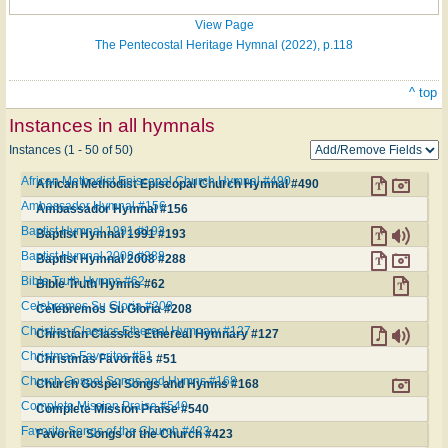
View Page
The Pentecostal Heritage Hymnal (2022), p.118
^ top
Instances in all hymnals
Instances (1 - 50 of 50)
African Methodist Episcopal Church Hymnal #490
African Methodist Episcopal Church Hymnal #490
Ambassador Hymnal #156
Ambassador Hymnal #156
Baptist Hymnal 1991 #193
Baptist Hymnal 1991 #193
Baptist Hymnal 2008 #288
Baptist Hymnal 2008 #288
Bible Truth Hymns #62
Bible Truth Hymns #62
Celebremos Su Gloria #208
Celebremos Su Gloria #208
Christian Classics Ethereal Hymnary #127
Christian Classics Ethereal Hymnary #127
Christmas Favorites #51
Christmas Favorites #51
Church Gospel Songs and Hymns #168
Church Gospel Songs and Hymns #168
Complete Mission Praise #540
Complete Mission Praise #540
Favorite Songs of the Church #423
Favorite Songs of the Church #423