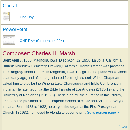
Choral
One Day
PowerPoint
ONE DAY (Celebration 294)
Composer:
Charles H. Marsh
Born: April 8, 1886, Magnolia, Iowa. Died: April 12, 1956, La Jolla, California.
Buried: Riverview Cemetery, Brawley, California. Marsh’s father was pastor of
the Congregational Church in Magnolia, Iowa. His gift for the piano was evident
at an early age, and after he graduated from high school, Wilbur Chapman
asked him to play for the Winona Lake Chautauqua and Bible Conference in
Indiana. He later taught at the Bible Institute of Los Angeles (1915-19) and the
University of Redlands (1919-26). He studied music in France in the 1920’s,
and became president of the European School of Music and Art in Fort Wayne,
Indiana. From 1928 to 1932, he played the organ at the First Presbyterian
Church. In 1932, he moved to Florida to become pr…
Go to person page >
^ top