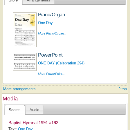
Store
Arrangements
Piano/Organ
One Day
More Piano/Organ...
PowerPoint
ONE DAY (Celebration 294)
More PowerPoint...
More arrangements
^ top
Media
Scores
Audio
Baptist Hymnal 1991 #193
Text:
One Day