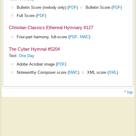
Bulletin Score (melody only) (
PDF
)
Bulletin Score (
PDF
)
Full Score (
PDF
)
Christian Classics Ethereal Hymnary #127
Four-part harmony, full-score (
PDF
,
NWC
)
The Cyber Hymnal #5204
Text:
One Day
Adobe Acrobat image (
PDF
)
Noteworthy Composer score (
NWC
)
XML score (
XML
)
^ top