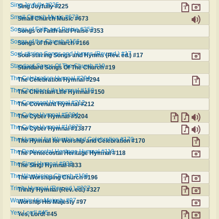
Sing Joyfully #225
Sing Joyfully #225
Small Church Music #673
Small Church Music #673
Songs of Faith and Praise #353
Songs of Faith and Praise #353
Songs of the Church #166
Songs of the Church #166
Soul-stirring Songs and Hymns (Rev. ed.) #17
Soul-stirring Songs and Hymns (Rev. ed.) #17
Standard Songs Of The Church #19
Standard Songs Of The Church #19
The Celebration Hymnal #294
The Celebration Hymnal #294
The Christian Life Hymnal #150
The Christian Life Hymnal #150
The Covenant Hymnal #212
The Covenant Hymnal #212
The Cyber Hymnal #5204
The Cyber Hymnal #5204
The Cyber Hymnal #13877
The Cyber Hymnal #13877
The Hymnal for Worship and Celebration #170
The Hymnal for Worship and Celebration #170
The Pentecostal Heritage Hymnal #118
The Pentecostal Heritage Hymnal #118
The Sing! Hymnal #833
The Sing! Hymnal #833
The Worshiping Church #196
The Worshiping Church #196
Trinity Hymnal (Rev. ed.) #327
Trinity Hymnal (Rev. ed.) #327
Worship His Majesty #97
Worship His Majesty #97
Yes, Lord! #45
Yes, Lord! #45